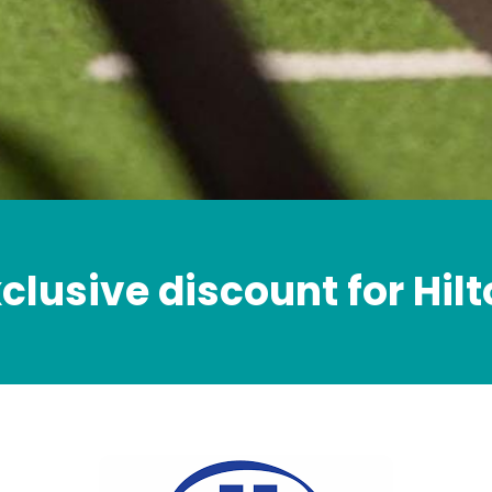
clusive discount for Hil