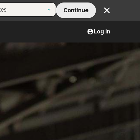
Continue
Close
Log In