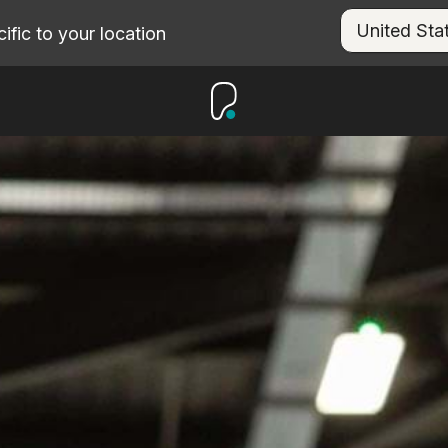
fic to your location