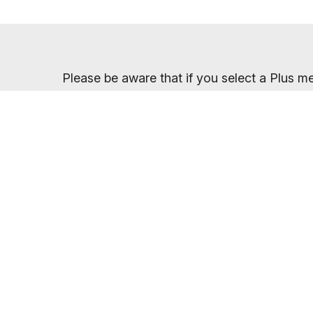
Please be aware that if you select a Plus me
which your membership price will return to a
Once you have sel
You will receive your entry PIN by email