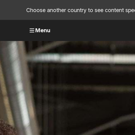
Choose another country to see content speci
Menu