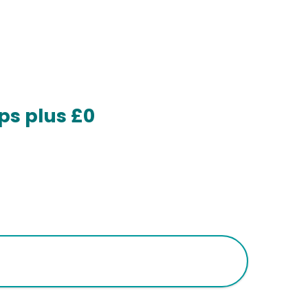
ps plus £0