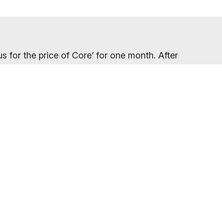
s for the price of Core’ for one month. After
ngoing discounted price only becomes clear on
your gym location.
eed to refresh your browser, as our promo