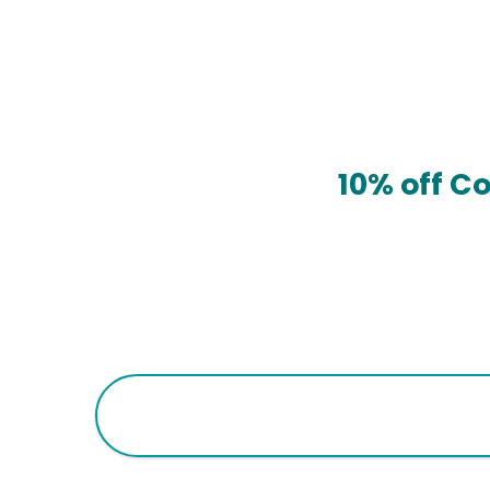
10% off C