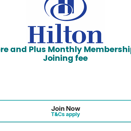
ore and Plus Monthly Membershi
Joining fee
Join Now
T&Cs apply