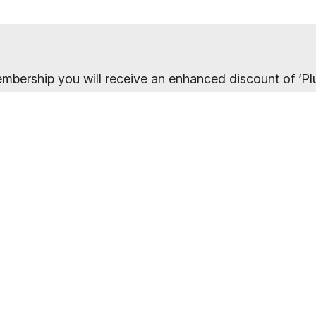
mbership you will receive an enhanced discount of ‘Plu
 10% discount. On this link, the full details of your o
the payments page.
ected your preferred membership option above, select 
. If you want to compare membership options you will n
codes may be cached.