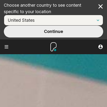
Choose another country to see content
Cl
specific to your location
Continue