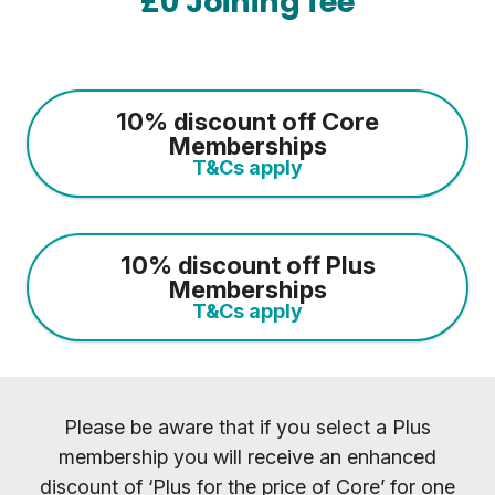
£0 Joining fee
10% discount off Core
Memberships
T&Cs apply
10% discount off Plus
Memberships
T&Cs apply
Please be aware that if you select a Plus
membership you will receive an enhanced
discount of ‘Plus for the price of Core’ for one