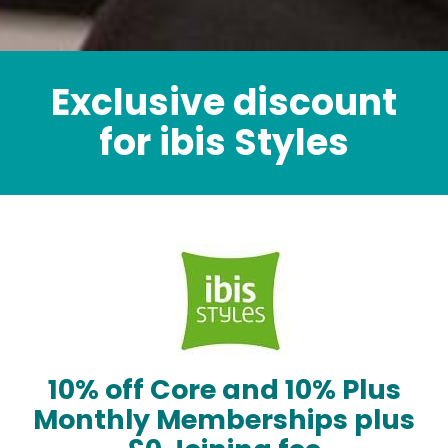
Exclusive discount
for ibis Styles
10% off Core and 10% Plus
Monthly Memberships plus