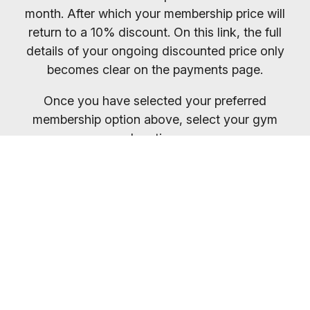
month. After which your membership price will
return to a 10% discount. On this link, the full
details of your ongoing discounted price only
becomes clear on the payments page.
Once you have selected your preferred
membership option above, select your gym
location.
You will receive your entry PIN by email. If you
want to compare membership options you will
need to refresh your browser, as our promo
codes may be cached.
Everybody welcome