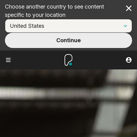
Choose another country to see content
Cl
specific to your location
Continue