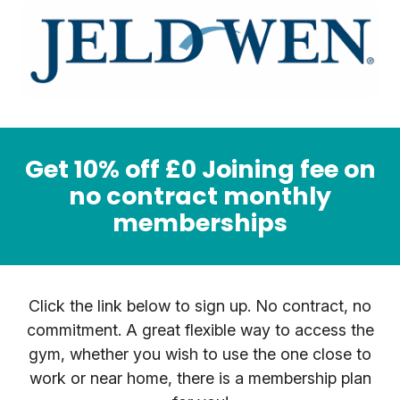
Get 10% off £0 Joining fee on
no contract monthly
memberships
Click the link below to sign up. No contract, no
commitment. A great flexible way to access the
gym, whether you wish to use the one close to
work or near home, there is a membership plan