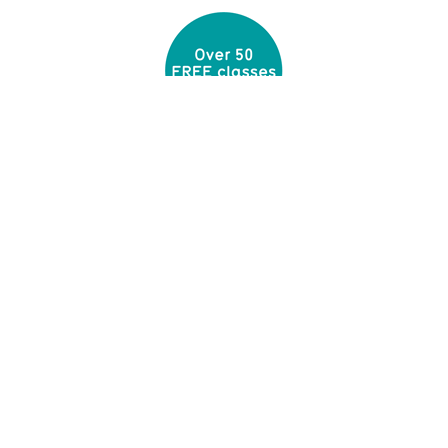
Built around you
With up to 50 free classes every week, large
free weights and cardio areas and plenty of
personal trainers you'll find everything you need.
Quality gyms
Our gyms are designed and maintained to the