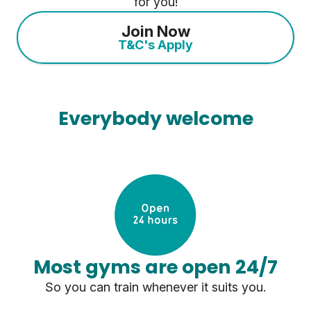
for you!
Join Now
T&C's Apply
Everybody welcome
Most gyms are open 24/7
So you can train whenever it suits you.