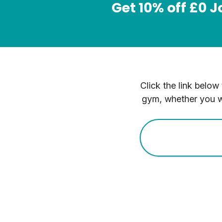
Get 10% off £0 
Click the link below
gym, whether you wi