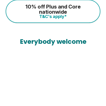
10% off Plus and Core
nationwide
T&C's apply*
Everybody welcome
Most gyms are open 24/7
So you can train whenever it suits you.