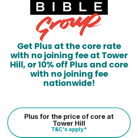
Get Plus at the core rate
with no joining fee at Tower
Hill, or 10% off Plus and core
with no joining fee
nationwide!
Plus for the price of core at
Tower Hill
T&C's apply*