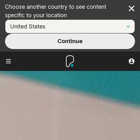
Choose another country to see content
Cl
specific to your location
Continue