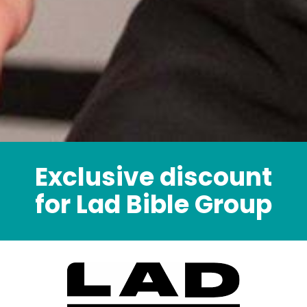
Exclusive discount
for Lad Bible Group