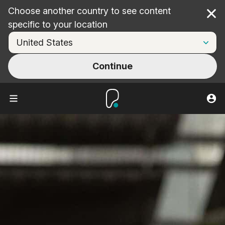
Choose another country to see content
Cl
specific to your location
Continue