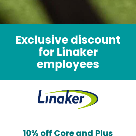
Exclusive discount
for Linaker
employees
10% off Core and Plus