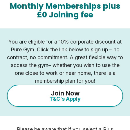
Monthly Memberships plus
£0 Joining fee
You are eligible for a 10% corporate discount at
Pure Gym. Click the link below to sign up – no
contract, no commitment. A great flexible way to
access the gym– whether you wish to use the
one close to work or near home, there is a
membership plan for you!
Join Now
T&C's Apply
Please be aware that if you select a Plus