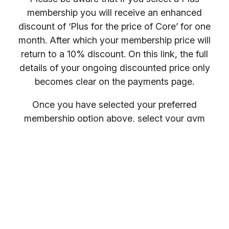
membership you will receive an enhanced
discount of ‘Plus for the price of Core’ for one
month. After which your membership price will
return to a 10% discount. On this link, the full
details of your ongoing discounted price only
becomes clear on the payments page.
Once you have selected your preferred
membership option above, select your gym
location.
You will receive your entry PIN by email. If you
want to compare membership options you will
need to refresh your browser, as our promo
codes may be cached.