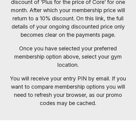
discount of ‘Plus for the price of Core’ for one
month. After which your membership price will
return to a 10% discount. On this link, the full
details of your ongoing discounted price only
becomes clear on the payments page.
Once you have selected your preferred
membership option above, select your gym
location.
You will receive your entry PIN by email. If you
want to compare membership options you will
need to refresh your browser, as our promo
codes may be cached.