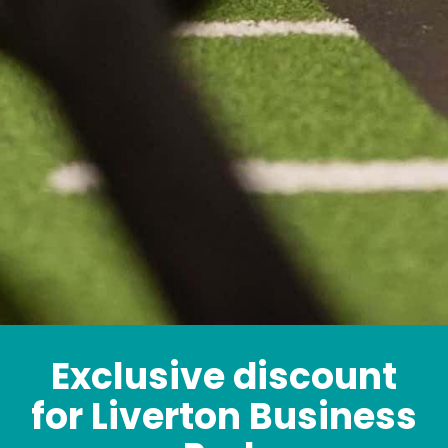
Exclusive discount
for Liverton Business