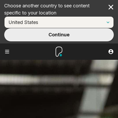
Choose another country to see content
Cl
specific to your location
Continue