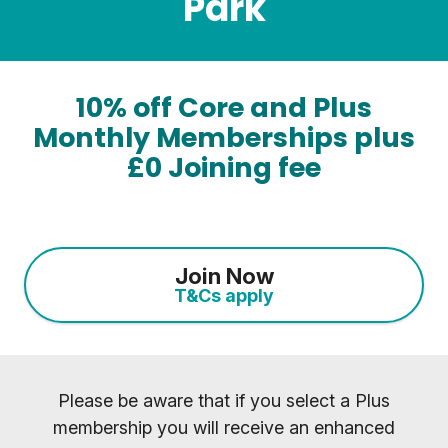
Park
10% off Core and Plus
Monthly Memberships plus
£0 Joining fee
Join Now
T&Cs apply
Please be aware that if you select a Plus
membership you will receive an enhanced