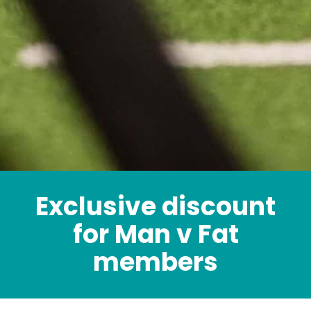
Exclusive discount
for Man v Fat
members