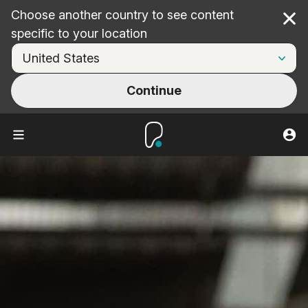
Choose another country to see content
Cl
specific to your location
Continue