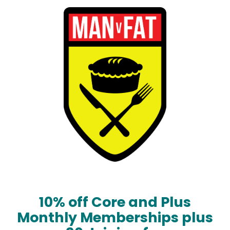
10% off Core and Plus
Monthly Memberships plus