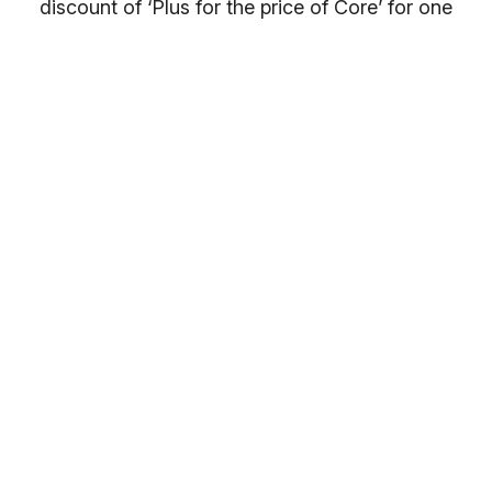
discount of ‘Plus for the price of Core’ for one
month. After which your membership price will
return to a 10% discount. On this link, the full
details of your ongoing discounted price only
becomes clear on the payments page.
Once you have selected your preferred
membership option above, select your gym
location.
You will receive your entry PIN by email. If you
want to compare membership options you will
need to refresh your browser, as our promo
codes may be cached.