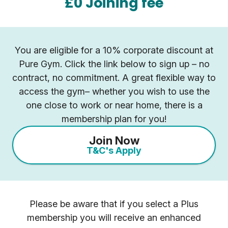
£0 Joining fee
You are eligible for a 10% corporate discount at
Pure Gym. Click the link below to sign up – no
contract, no commitment. A great flexible way to
access the gym– whether you wish to use the
one close to work or near home, there is a
membership plan for you!
Join Now
T&C's Apply
Please be aware that if you select a Plus
membership you will receive an enhanced