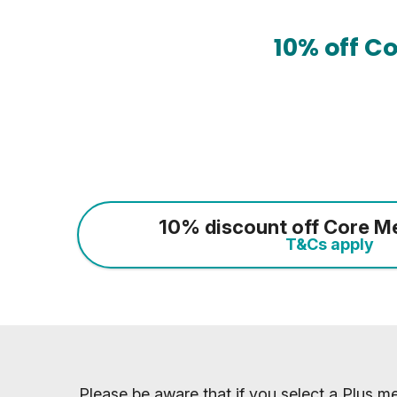
10% off C
10% discount off Core M
T&Cs apply
Please be aware that if you select a Plus me