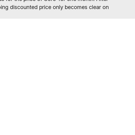
ngoing discounted price only becomes clear on
your gym location.
eed to refresh your browser, as our promo