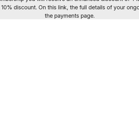
 10% discount. On this link, the full details of your o
the payments page.
ected your preferred membership option above, select 
. If you want to compare membership options you will n
codes may be cached.
Everybody welcome