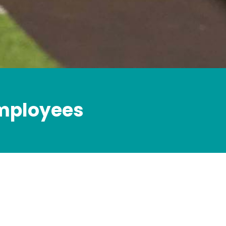
employees