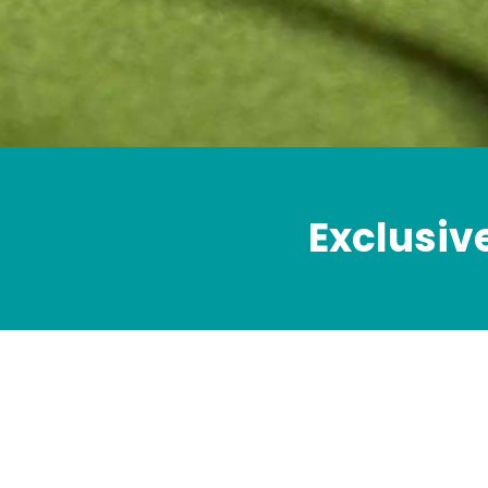
Exclusiv