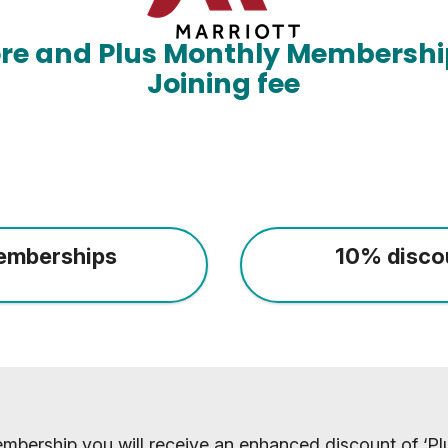
ore and Plus Monthly Membershi
Joining fee
emberships
10% disco
mbership you will receive an enhanced discount of ‘Plu