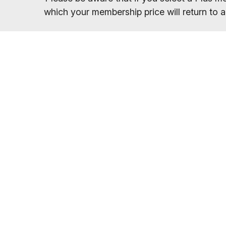
which your membership price will return to a
Once you have sel
You will receive your entry PIN by email