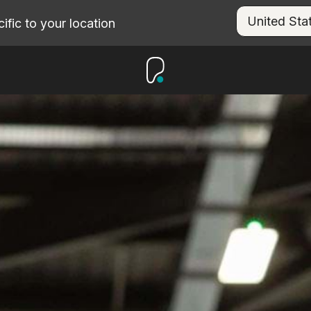
fic to your location