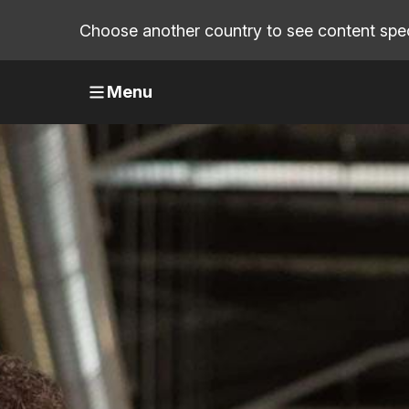
Choose another country to see content speci
Menu