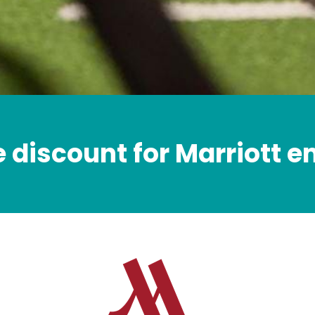
e discount for Marriott 