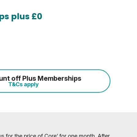
ps plus £0
unt off Plus Memberships
T&Cs apply
s for the price of Core’ for one month. After