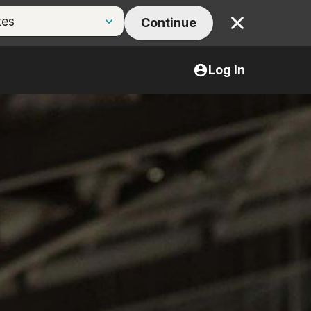
Continue
Close
Log In