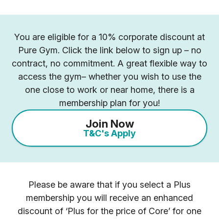
You are eligible for a 10% corporate discount at
Pure Gym. Click the link below to sign up – no
contract, no commitment. A great flexible way to
access the gym– whether you wish to use the
one close to work or near home, there is a
membership plan for you!
Join Now
T&C's Apply
Please be aware that if you select a Plus
membership you will receive an enhanced
discount of ‘Plus for the price of Core’ for one