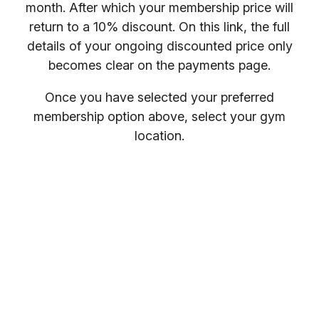
month. After which your membership price will
return to a 10% discount. On this link, the full
details of your ongoing discounted price only
becomes clear on the payments page.
Once you have selected your preferred
membership option above, select your gym
location.
You will receive your entry PIN by email. If you
want to compare membership options you will
need to refresh your browser, as our promo
codes may be cached.
Everybody welcome