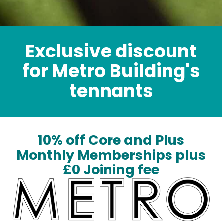
Exclusive discount
for Metro Building's
tennants
10% off Core and Plus
Monthly Memberships plus
£0 Joining fee