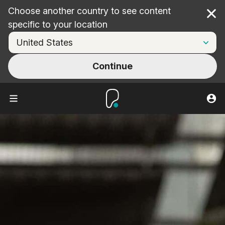
Choose another country to see content
Cl
specific to your location
Continue