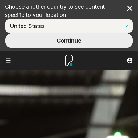
Choose another country to see content
Cl
specific to your location
Continue