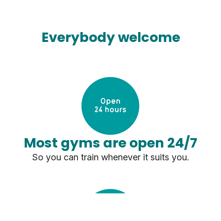
Everybody welcome
Most gyms are open 24/7
So you can train whenever it suits you.