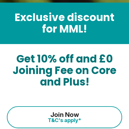
Exclusive discount
for MML!
Get 10% off and £0
Joining Fee on Core
and Plus!
Join Now
T&C's apply*