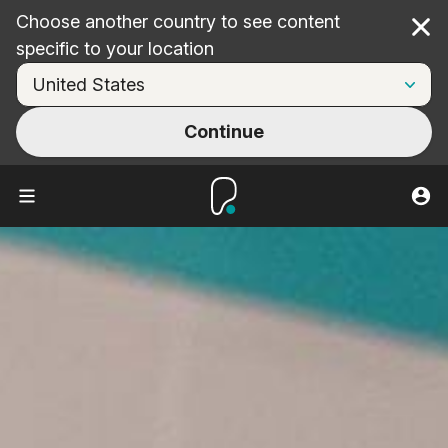
Choose another country to see content
Cl
specific to your location
Continue