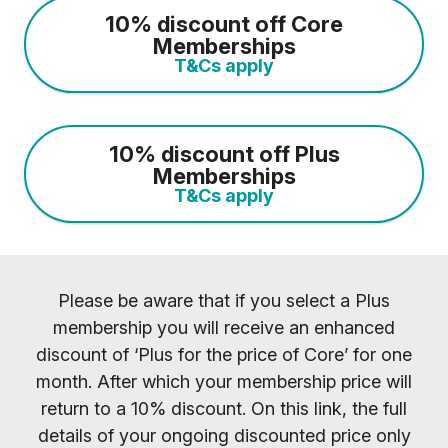
10% discount off Core
Memberships
T&Cs apply
10% discount off Plus
Memberships
T&Cs apply
Please be aware that if you select a Plus
membership you will receive an enhanced
discount of ‘Plus for the price of Core’ for one
month. After which your membership price will
return to a 10% discount. On this link, the full
details of your ongoing discounted price only