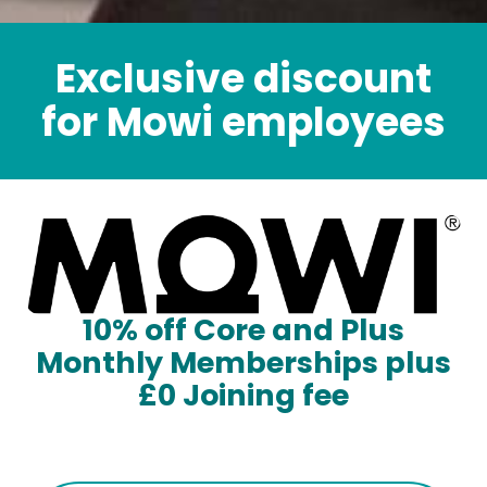
Exclusive discount
for Mowi employees
10% off Core and Plus
Monthly Memberships plus
£0 Joining fee