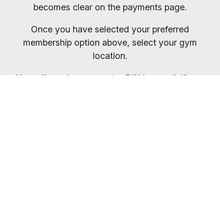
becomes clear on the payments page.
Once you have selected your preferred
membership option above, select your gym
location.
You will receive your entry PIN by email. If you
want to compare membership options you will
need to refresh your browser, as our promo
codes may be cached.
Everybody welcome