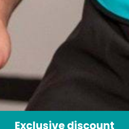
Exclusive discount