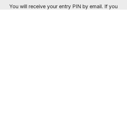
You will receive your entry PIN by email. If you
want to compare membership options you will
need to refresh your browser, as our promo
codes may be cached.
Everybody welcome
Most gyms are open 24/7
So you can train whenever it suits you.