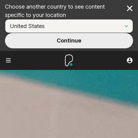
Choose another country to see content
Cl
specific to your location
Continue