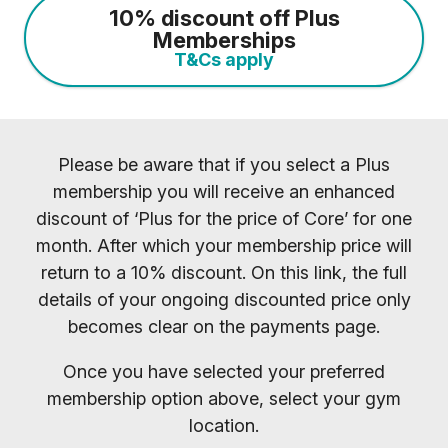
10% discount off Plus
Memberships
T&Cs apply
Please be aware that if you select a Plus
membership you will receive an enhanced
discount of ‘Plus for the price of Core’ for one
month. After which your membership price will
return to a 10% discount. On this link, the full
details of your ongoing discounted price only
becomes clear on the payments page.
Once you have selected your preferred
membership option above, select your gym
location.