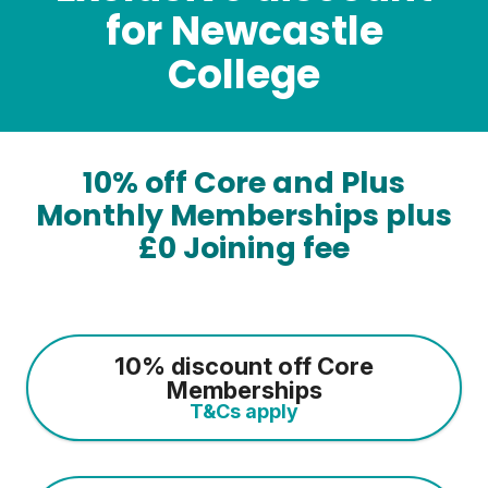
for Newcastle
College
10% off Core and Plus
Monthly Memberships plus
£0 Joining fee
10% discount off Core
Memberships
T&Cs apply