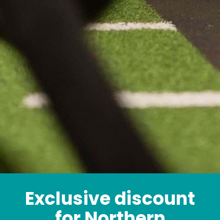
Exclusive discount
for Northern