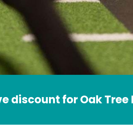
ve discount for Oak Tree 