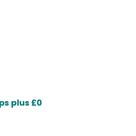
ps plus £0