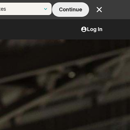
Continue
Close
Log In