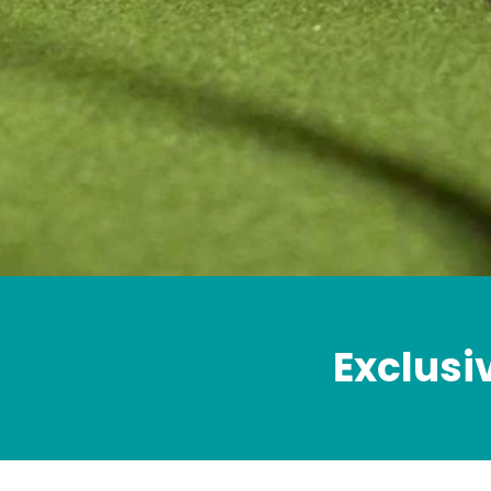
Exclusi