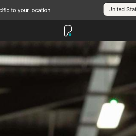
fic to your location