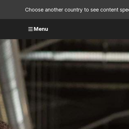
Choose another country to see content speci
Menu