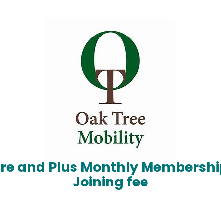
ore and Plus Monthly Membershi
Joining fee