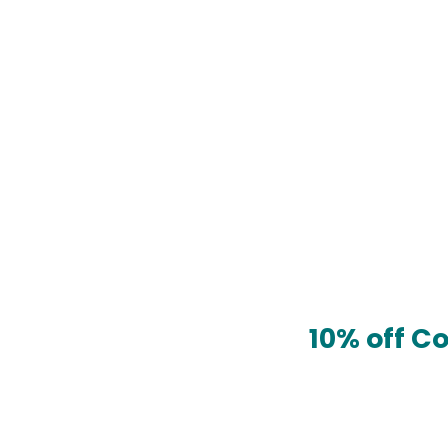
10% off C