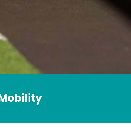
Mobility