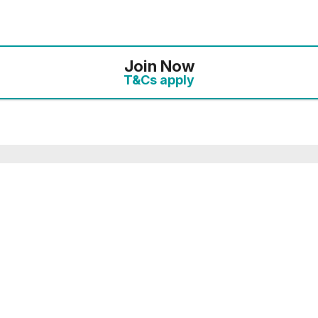
Join Now
T&Cs apply
mbership you will receive an enhanced discount of ‘Plu
 10% discount. On this link, the full details of your o
the payments page.
ected your preferred membership option above, select 
. If you want to compare membership options you will n