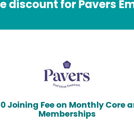
ve discount for Pavers E
£0 Joining Fee on Monthly Core a
Memberships