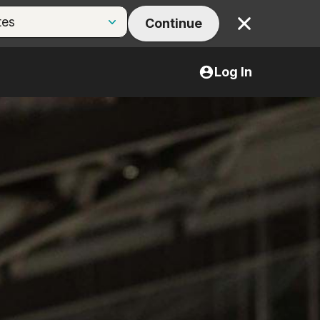
Continue
Close
Log In