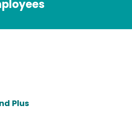
mployees
nd Plus