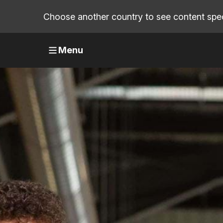
Choose another country to see content speci
Menu