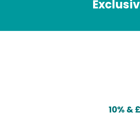
Exclusi
10% & 