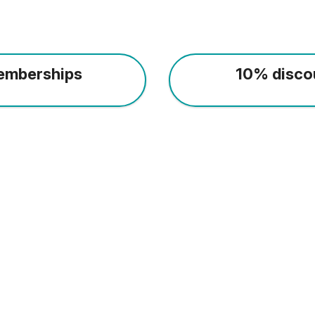
emberships
10% disco
Everybody welcome