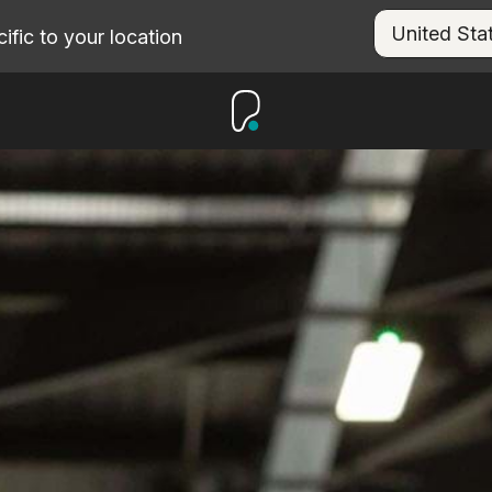
fic to your location