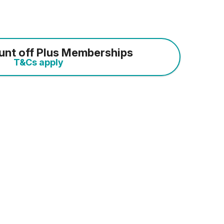
unt off Plus Memberships
T&Cs apply