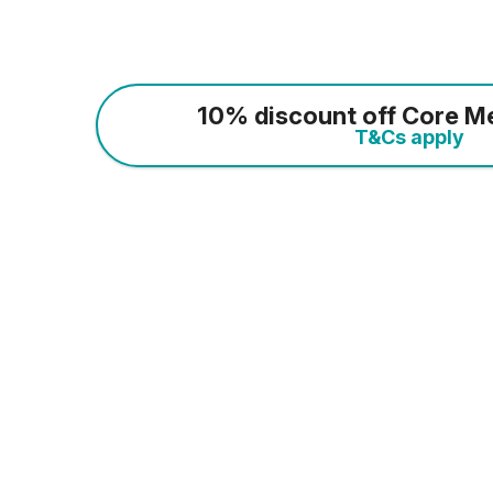
10% discount off Core M
T&Cs apply