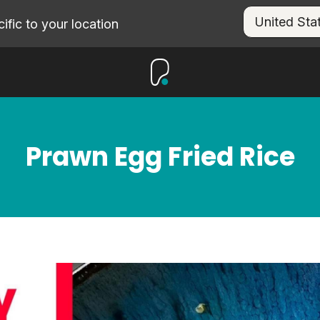
fic to your location
Prawn Egg Fried Rice