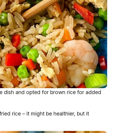
ice dish and opted for brown rice for added
ed rice – it might be healthier, but it