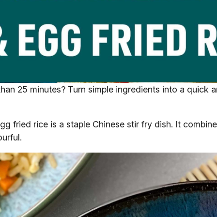
s than 25 minutes? Turn simple ingredients into a quick
gg fried rice is a staple Chinese stir fry dish. It combine
urful.