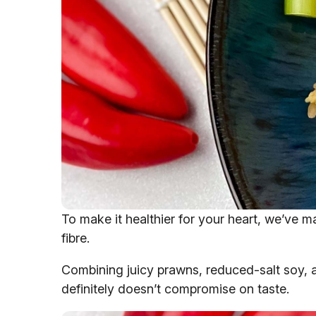
To make it healthier for your heart, we’ve m
fibre.
Combining juicy prawns, reduced-salt soy, a ch
definitely doesn’t compromise on taste.