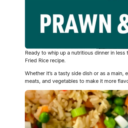
Ready to whip up a nutritious dinner in les
Fried Rice recipe.
Whether it’s a tasty side dish or as a main, e
meats, and vegetables to make it more flavo