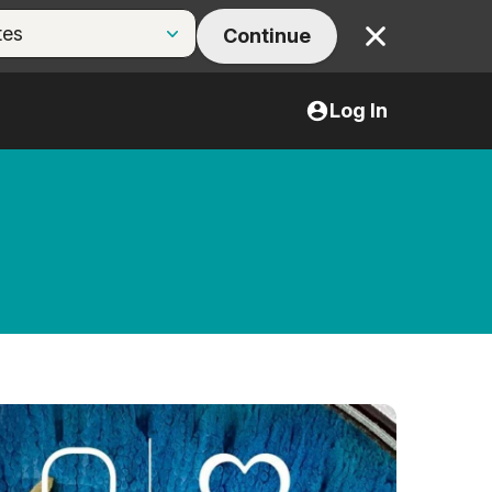
Continue
Close
Log In