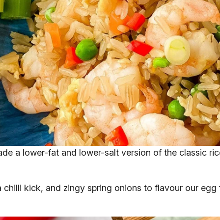
ade a lower-fat and lower-salt version of the classic r
illi kick, and zingy spring onions to flavour our egg fri