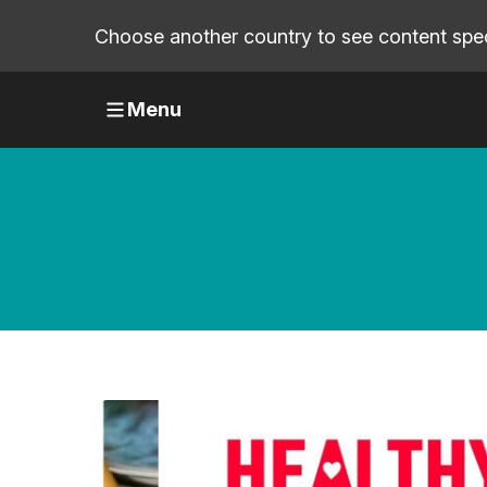
Choose another country to see content speci
Menu