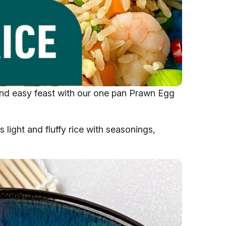
 and easy feast with our one pan Prawn Egg
s light and fluffy rice with seasonings,