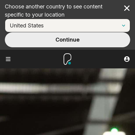
Choose another country to see content
Cl
specific to your location
Continue