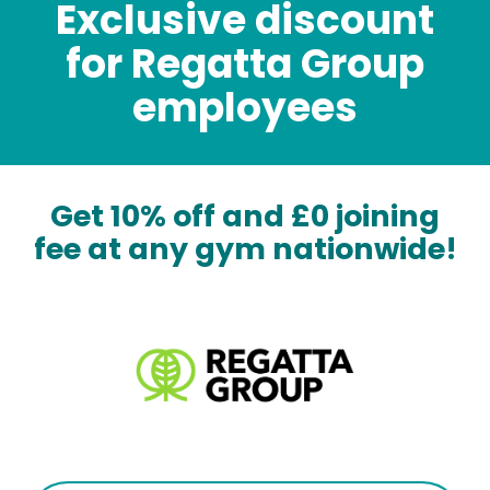
Exclusive discount
for Regatta Group
employees
Get 10% off and £0 joining
fee at any gym nationwide!