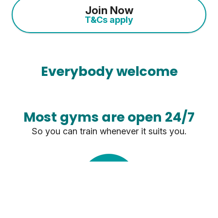
Join Now
T&Cs apply
Everybody welcome
Most gyms are open 24/7
So you can train whenever it suits you.