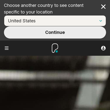
Choose another country to see content
Cl
specific to your location
Continue