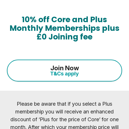
10% off Core and Plus
Monthly Memberships plus
£0 Joining fee
Join Now
T&Cs apply
Please be aware that if you select a Plus
membership you will receive an enhanced
discount of ‘Plus for the price of Core’ for one
month. After which your membership price will