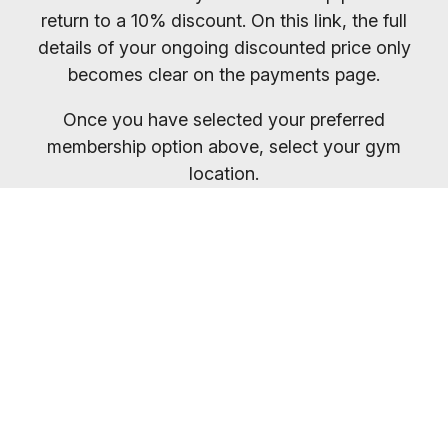
return to a 10% discount. On this link, the full
details of your ongoing discounted price only
becomes clear on the payments page.
Once you have selected your preferred
membership option above, select your gym
location.
You will receive your entry PIN by email. If you
want to compare membership options you will
need to refresh your browser, as our promo
codes may be cached.
Everybody welcome