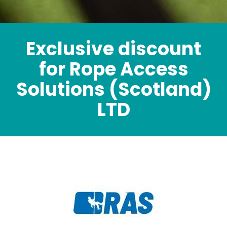
Exclusive discount
for Rope Access
Solutions (Scotland)
LTD