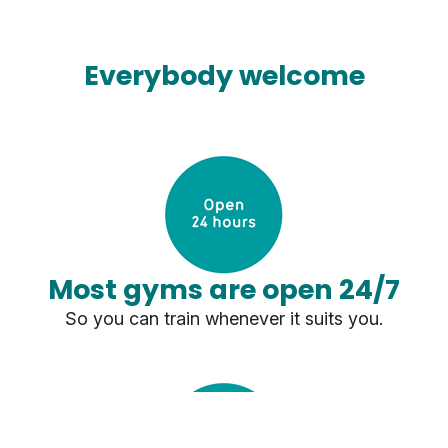
Everybody welcome
Most gyms are open 24/7
So you can train whenever it suits you.