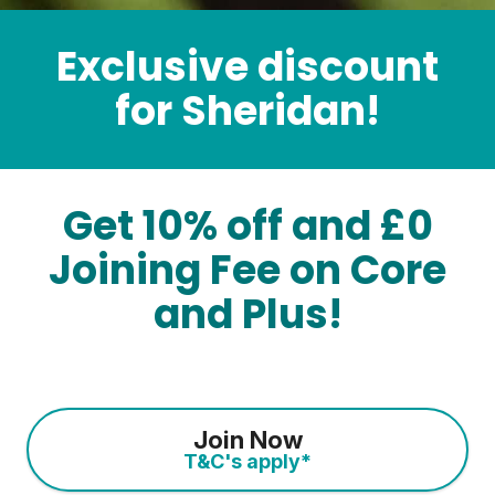
Exclusive discount
for Sheridan!
Get 10% off and £0
Joining Fee on Core
and Plus!
Join Now
T&C's apply*