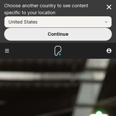
Choose another country to see content
Cl
specific to your location
Continue