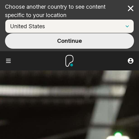
Choose another country to see content
Cl
specific to your location
Continue