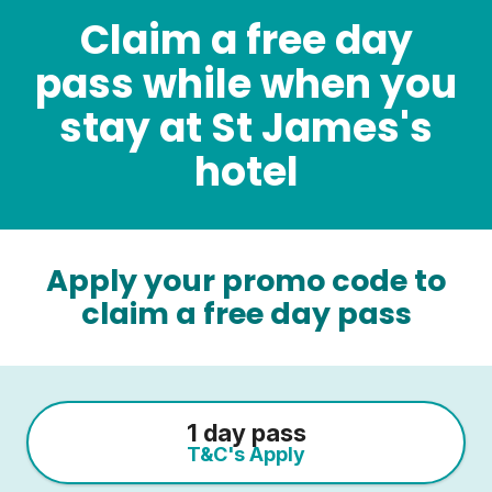
Claim a free day
pass while when you
stay at St James's
hotel
Apply your promo code to
claim a free day pass
1 day pass
T&C's Apply