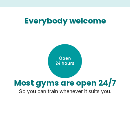
Everybody welcome
Most gyms are open 24/7
So you can train whenever it suits you.