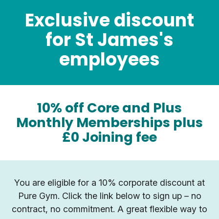
Exclusive discount
for St James's
employees
10% off Core and Plus
Monthly Memberships plus
£0 Joining fee
You are eligible for a 10% corporate discount at
Pure Gym. Click the link below to sign up – no
contract, no commitment. A great flexible way to