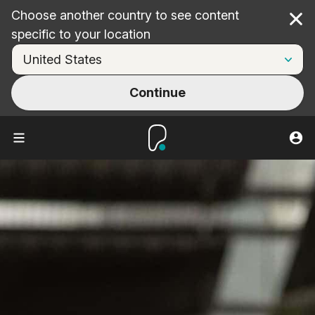
Choose another country to see content
Cl
specific to your location
Continue