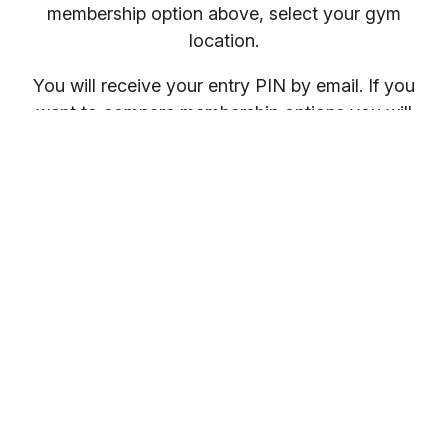
membership option above, select your gym
location.
You will receive your entry PIN by email. If you
want to compare membership options you will
need to refresh your browser, as our promo
codes may be cached.
Everybody welcome