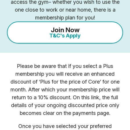
access the gym– whether you wish to use the
one close to work or near home, there is a
membership plan for you!
Join Now
T&C's Apply
Please be aware that if you select a Plus
membership you will receive an enhanced
discount of ‘Plus for the price of Core’ for one
month. After which your membership price will
return to a 10% discount. On this link, the full
details of your ongoing discounted price only
becomes clear on the payments page.
Once you have selected your preferred