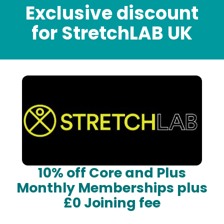
Exclusive discount
for StretchLAB UK
10% off Core and Plus
Monthly Memberships plus
£0 Joining fee