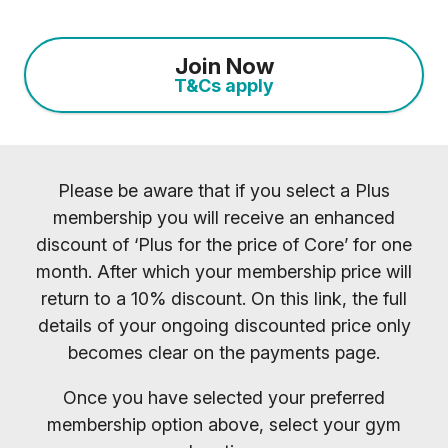
Join Now
T&Cs apply
Please be aware that if you select a Plus
membership you will receive an enhanced
discount of ‘Plus for the price of Core’ for one
month. After which your membership price will
return to a 10% discount. On this link, the full
details of your ongoing discounted price only
becomes clear on the payments page.
Once you have selected your preferred
membership option above, select your gym