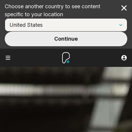
Choose another country to see content
Cl
specific to your location
Continue