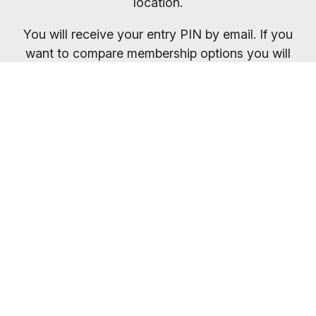
location.
You will receive your entry PIN by email. If you
want to compare membership options you will
need to refresh your browser, as our promo
codes may be cached.
Everybody welcome