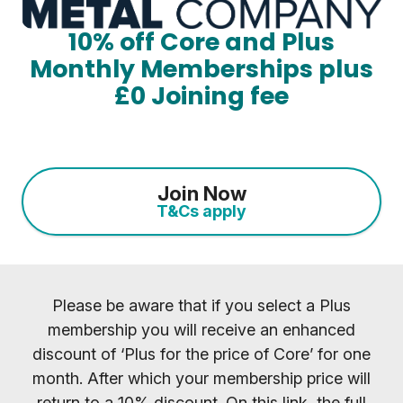
10% off Core and Plus
Monthly Memberships plus
£0 Joining fee
Join Now
T&Cs apply
Please be aware that if you select a Plus
membership you will receive an enhanced
discount of ‘Plus for the price of Core’ for one
month. After which your membership price will
return to a 10% discount. On this link, the full