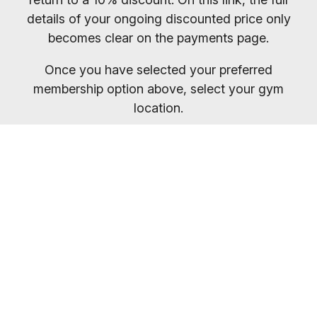
details of your ongoing discounted price only
becomes clear on the payments page.
Once you have selected your preferred
membership option above, select your gym
location.
You will receive your entry PIN by email. If you
want to compare membership options you will
need to refresh your browser, as our promo
codes may be cached.
Everybody welcome