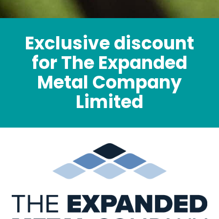
Exclusive discount
for The Expanded
Metal Company
Limited