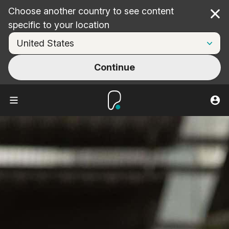
Choose another country to see content
Cl
specific to your location
Continue