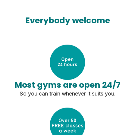
Everybody welcome
Most gyms are open 24/7
So you can train whenever it suits you.