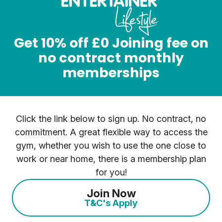
Get 10% off £0 Joining fee on
no contract monthly
memberships
Click the link below to sign up. No contract, no
commitment. A great flexible way to access the
gym, whether you wish to use the one close to
work or near home, there is a membership plan
for you!
Join Now
T&C's Apply