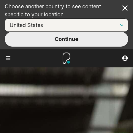
Choose another country to see content
Cl
specific to your location
Continue