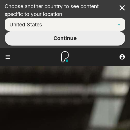
Choose another country to see content
Cl
specific to your location
Continue