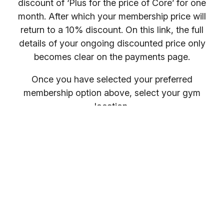
discount of ‘Plus for the price of Core’ for one
month. After which your membership price will
return to a 10% discount. On this link, the full
details of your ongoing discounted price only
becomes clear on the payments page.
Once you have selected your preferred
membership option above, select your gym
location.
You will receive your entry PIN by email. If you
want to compare membership options you will
need to refresh your browser, as our promo
codes may be cached.