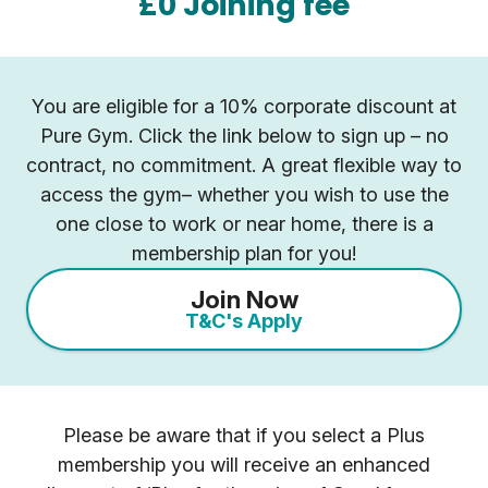
£0 Joining fee
You are eligible for a 10% corporate discount at
Pure Gym. Click the link below to sign up – no
contract, no commitment. A great flexible way to
access the gym– whether you wish to use the
one close to work or near home, there is a
membership plan for you!
Join Now
T&C's Apply
Please be aware that if you select a Plus
membership you will receive an enhanced