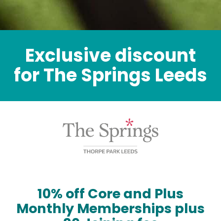
Exclusive discount
for The Springs Leeds
10% off Core and Plus
Monthly Memberships plus