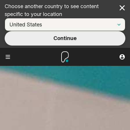
Choose another country to see content
Cl
specific to your location
Continue