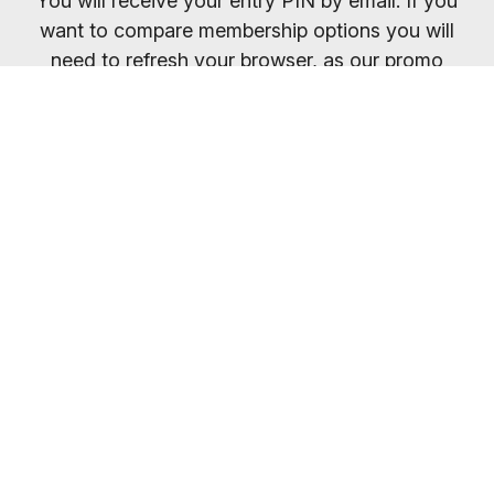
You will receive your entry PIN by email. If you
want to compare membership options you will
need to refresh your browser, as our promo
codes may be cached.
Everybody welcome
Most gyms are open 24/7
So you can train whenever it suits you.