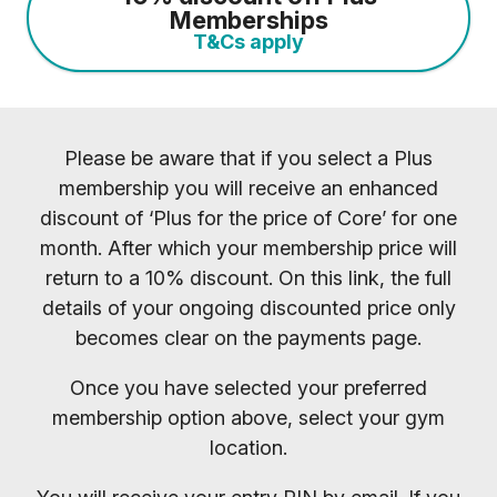
Memberships
T&Cs apply
Please be aware that if you select a Plus
membership you will receive an enhanced
discount of ‘Plus for the price of Core’ for one
month. After which your membership price will
return to a 10% discount. On this link, the full
details of your ongoing discounted price only
becomes clear on the payments page.
Once you have selected your preferred
membership option above, select your gym
location.