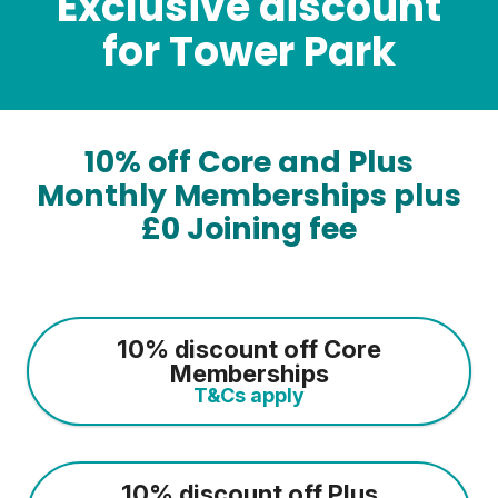
Exclusive discount
for Tower Park
10% off Core and Plus
Monthly Memberships plus
£0 Joining fee
10% discount off Core
Memberships
T&Cs apply
10% discount off Plus