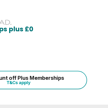
ps plus £0
unt off Plus Memberships
T&Cs apply