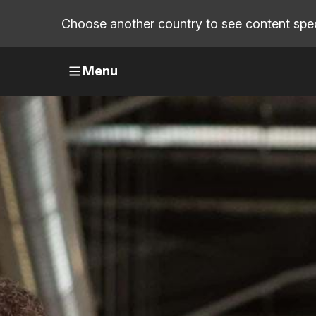
Choose another country to see content speci
Menu