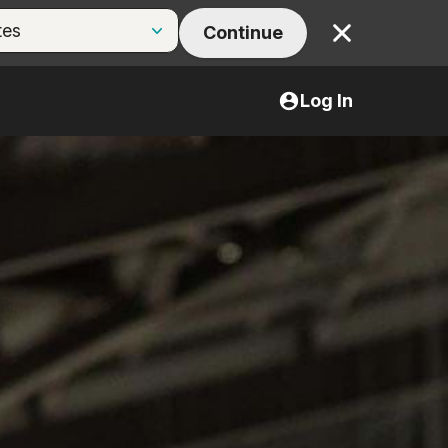
Continue
Close
Log In