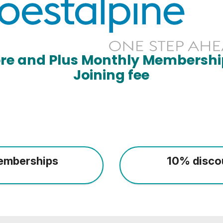
ore and Plus Monthly Membershi
Joining fee
emberships
10% disco