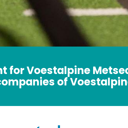
t for Voestalpine Metse
companies of Voestalpin