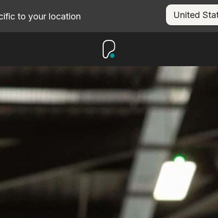
fic to your location