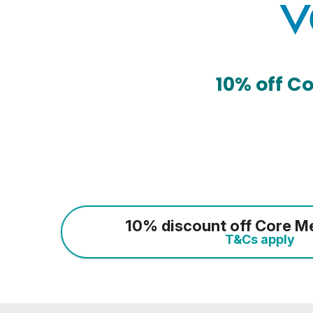
10% off C
10% discount off Core M
T&Cs apply