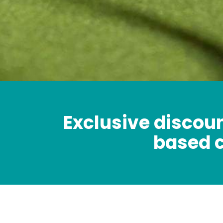
Exclusive discoun
based 