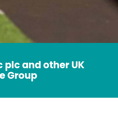
c plc and other UK
e Group