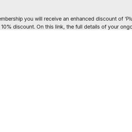
mbership you will receive an enhanced discount of ‘Plu
 10% discount. On this link, the full details of your o
the payments page.
ected your preferred membership option above, select 
. If you want to compare membership options you will n
codes may be cached.
Everybody welcome