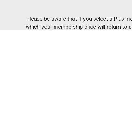
Please be aware that if you select a Plus me
which your membership price will return to a
Once you have sel
You will receive your entry PIN by email