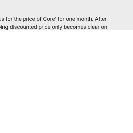
s for the price of Core’ for one month. After
ngoing discounted price only becomes clear on
your gym location.
eed to refresh your browser, as our promo