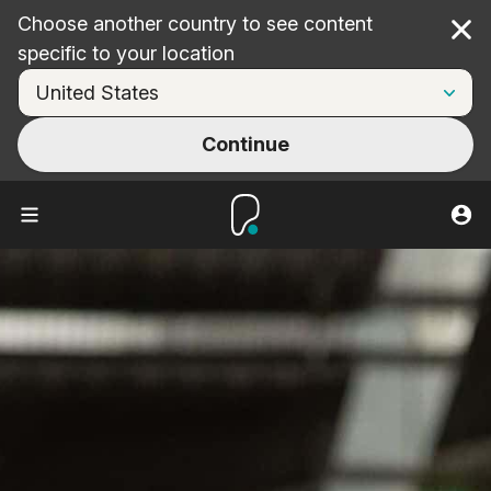
Choose another country to see content
Cl
specific to your location
Continue