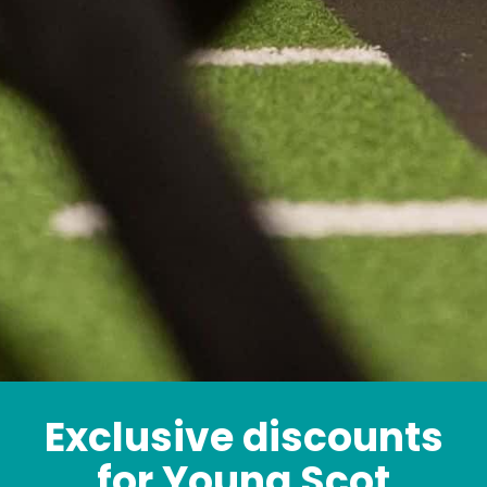
Exclusive discounts
for Young Scot