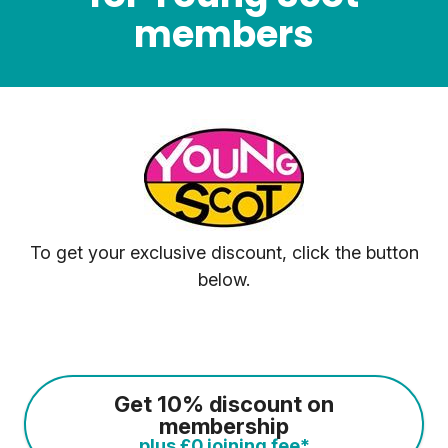
members
To get your exclusive discount, click the button
below.
Get 10% discount on
membership
plus £0 joining fee*