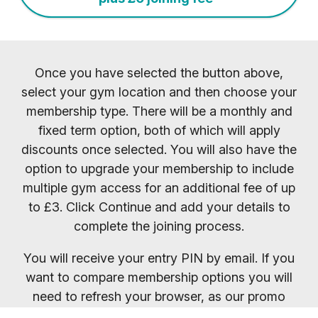
Once you have selected the button above,
select your gym location and then choose your
membership type. There will be a monthly and
fixed term option, both of which will apply
discounts once selected. You will also have the
option to upgrade your membership to include
multiple gym access for an additional fee of up
to £3. Click Continue and add your details to
complete the joining process.
You will receive your entry PIN by email. If you
want to compare membership options you will
need to refresh your browser, as our promo
codes may be cached.