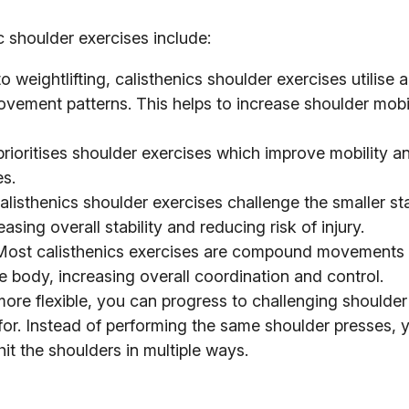
c shoulder exercises include:
weightlifting, calisthenics shoulder exercises utilise 
ovement patterns. This helps to increase shoulder mobi
rioritises shoulder exercises which improve mobility a
es.
isthenics shoulder exercises challenge the smaller sta
sing overall stability and reducing risk of injury.
ost calisthenics exercises are compound movements
 body, increasing overall coordination and control.
re flexible, you can progress to challenging shoulder
n for. Instead of performing the same shoulder presses,
hit the shoulders in multiple ways.