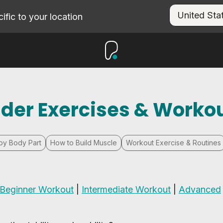
fic to your location
lder Exercises & Worko
by Body Part
How to Build Muscle
Workout Exercise & Routines
Beginner Workout
|
Intermediate Workout
|
Advanced