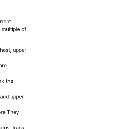
rrent
 multiple of
chest, upper
are
rk the
s and upper
ore They
tus, traps,