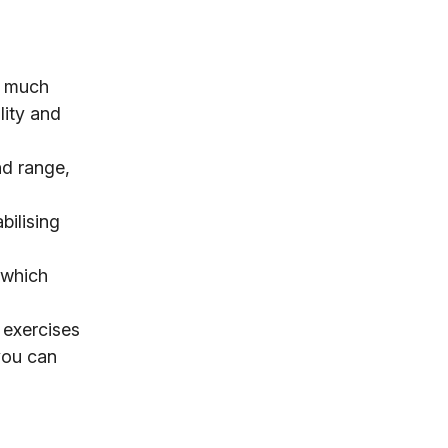
a much
lity and
nd range,
bilising
 which
 exercises
 you can