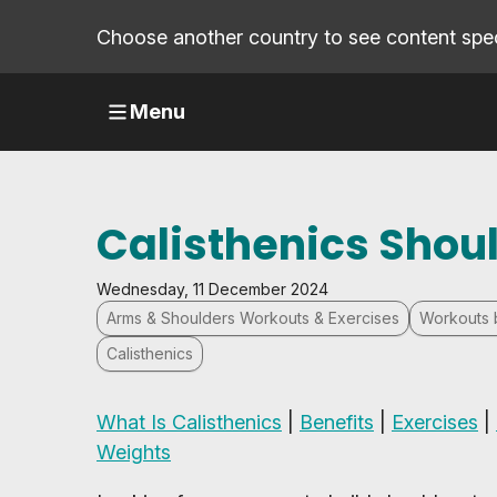
Choose another country to see content speci
Menu
Calisthenics Shou
Wednesday, 11 December 2024
Arms & Shoulders Workouts & Exercises
Workouts 
Calisthenics
What Is Calisthenics
|
Benefits
|
Exercises
|
Weights