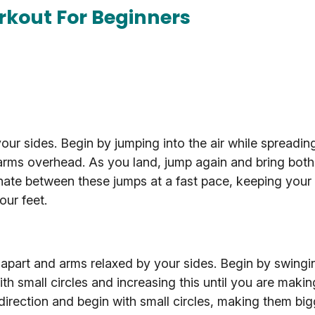
rkout For Beginners
ur sides. Begin by jumping into the air while spreadin
arms overhead. As you land, jump again and bring both
nate between these jumps at a fast pace, keeping your
our feet.
 apart and arms relaxed by your sides. Begin by swingi
ith small circles and increasing this until you are maki
direction and begin with small circles, making them big