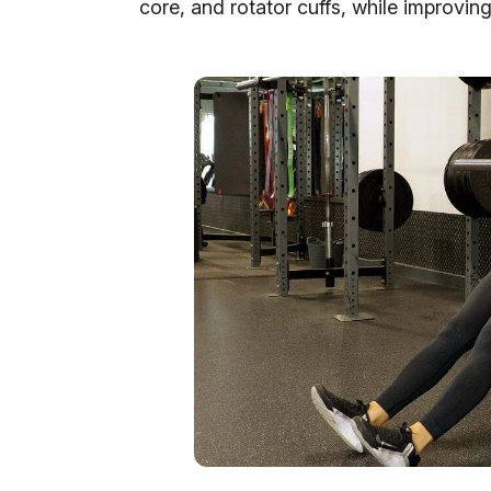
core, and rotator cuffs, while improving