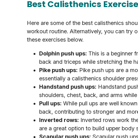
Best Calisthenics Exercis
Here are some of the best calisthenics shou
workout routine. Alternatively, you can try 
these exercises below.
Dolphin push ups:
This is a beginner f
back and triceps while stretching the h
Pike push ups:
Pike push ups are a mor
essentially a calisthenics shoulder pres
Handstand push ups:
Handstand push 
shoulders, chest, back, and arms while 
Pull ups:
While pull ups are well known 
back, contributing to stronger and mor
Inverted rows:
Inverted rows work the
are a great option to build upper body
Scapular push ups:
Scapular push ups 