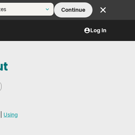
Continue
Close
Log In
ut
|
Using