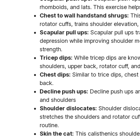
rhomboids, and lats. This exercise help
Chest to wall handstand shrugs:
This
rotator cuffs, trains shoulder elevation, 
Scapular pull ups:
Scapular pull ups tr
depression while improving shoulder mobi
strength.
Tricep dips:
While tricep dips are know
shoulders, upper back, rotator cuff, and
Chest dips:
Similar to trice dips, chest
back.
Decline push ups:
Decline push ups ar
and shoulders
Shoulder dislocates:
Shoulder disloca
stretches the shoulders and rotator cuff
routine.
Skin the cat:
This calisthenics shoulder