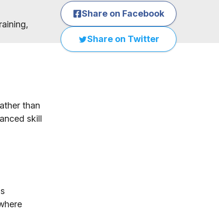
Share on Facebook
raining,
Share on Twitter
ather than
anced skill
as
ywhere