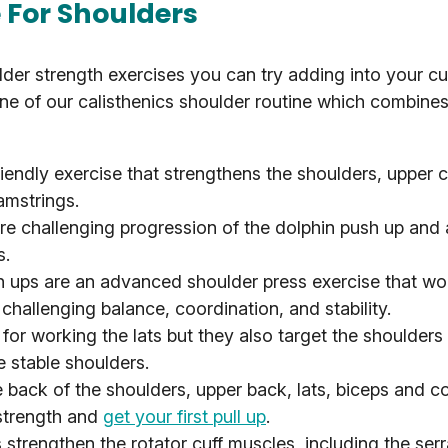
e For Shoulders
lder strength exercises you can try adding into your cu
one of our calisthenics shoulder routine which combines
riendly exercise that strengthens the shoulders, upper 
amstrings.
e challenging progression of the dolphin push up and 
s.
ups are an advanced shoulder press exercise that wo
challenging balance, coordination, and stability.
for working the lats but they also target the shoulder
e stable shoulders.
 back of the shoulders, upper back, lats, biceps and c
 strength and
get your first pull up
.
strengthen the rotator cuff muscles, including the serra