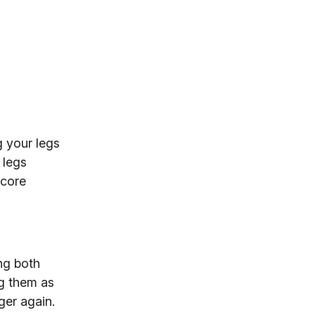
g your legs
 legs
 core
ng both
ng them as
ger again.