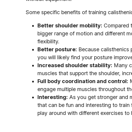
Some specific benefits of training calistheni
Better shoulder mobility:
Compared to 
bigger range of motion and different m
flexibility.
Better posture:
Because calisthenics p
you will likely find your posture improv
Increased shoulder stability:
Many cal
muscles that support the shoulder, increa
Full body coordination and control:
M
engage multiple muscles throughout the
Interesting:
As you get stronger and mo
that can be fun and interesting to trai
play around with different exercises to 