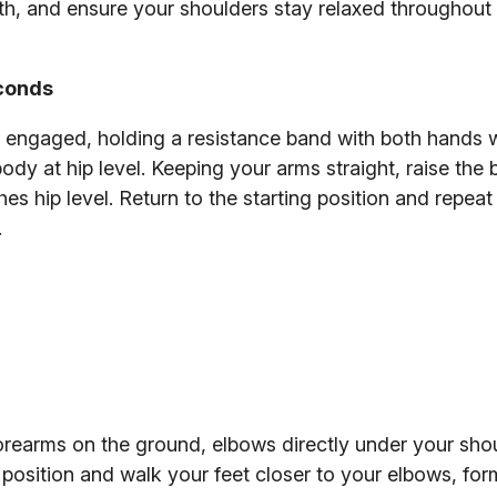
, and ensure your shoulders stay relaxed throughout 
econds
re engaged, holding a resistance band with both hands 
body at hip level. Keeping your arms straight, raise the
s hip level. Return to the starting position and repeat 
.
forearms on the ground, elbows directly under your shoul
position and walk your feet closer to your elbows, for