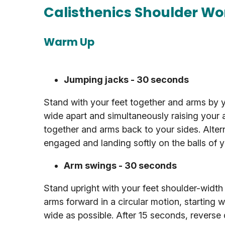
Calisthenics Shoulder Wo
Warm Up
Jumping jacks - 30 seconds
Stand with your feet together and arms by yo
wide apart and simultaneously raising your 
together and arms back to your sides. Alter
engaged and landing softly on the balls of y
Arm swings - 30 seconds
Stand upright with your feet shoulder-width
arms forward in a circular motion, starting w
wide as possible. After 15 seconds, reverse 