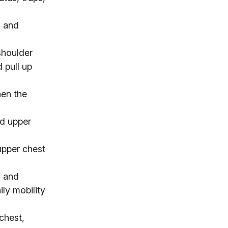
s and
shoulder
d pull up
hen the
nd upper
upper chest
s and
ily mobility
chest,