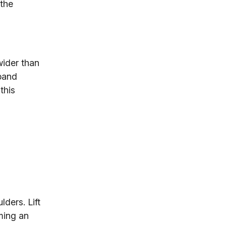
the
wider than
 band
this
ders. Lift
ming an