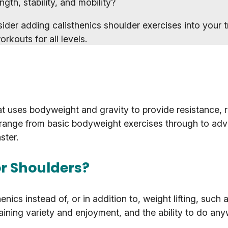
gth, stability, and mobility?
ider adding calisthenics shoulder exercises into your t
rkouts for all levels.
t uses bodyweight and gravity to provide resistance, r
n range from basic bodyweight exercises through to adv
ster.
or Shoulders?
enics instead of, or in addition to, weight lifting, such 
ining variety and enjoyment, and the ability to do an