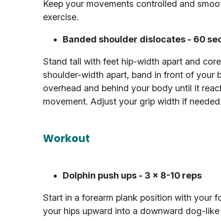
Keep your movements controlled and smooth
exercise.
Banded shoulder dislocates - 60 s
Stand tall with feet hip-width apart and co
shoulder-width apart, band in front of your 
overhead and behind your body until it reache
movement. Adjust your grip width if needed
Workout
Dolphin push ups - 3 x 8-10 reps
Start in a forearm plank position with your 
your hips upward into a downward dog-like 