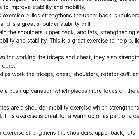
s to improve stability and mobility.
 exercise builds strengthens the upper back, shoulder
and is a great shoulder stability drill.
ain the shoulders, upper back, and lats, strengthening 
lity and stability. This is a great exercise to help buil
n for working the triceps and chest, they also strengt
 core.
 dips work the triceps, chest, shoulders, rotator cuff, a
e a push up variation which places more focus on the 
tes are a shoulder mobility exercise which strengthen
. This exercise is great for a warm up or as part of a da
 exercise strengthens the shoulders, upper back, lats, 