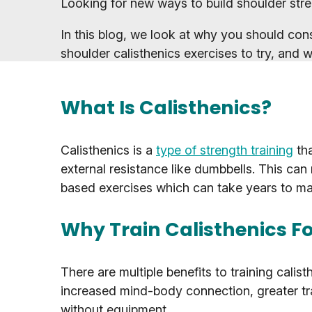
Looking for new ways to build shoulder stren
In this blog, we look at why you should cons
shoulder calisthenics exercises to try, and wo
What Is Calisthenics?
Calisthenics is a
type of strength training
tha
external resistance like dumbbells. This ca
based exercises which can take years to ma
Why Train Calisthenics F
There are multiple benefits to training calisth
increased mind-body connection, greater tra
without equipment.