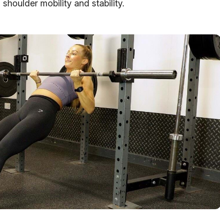
 shoulder mobility and stability.