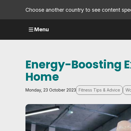
Choose another country to see content speci
Menu
Energy-Boosting E
Home
Monday, 23 October 2023
Fitness Tips & Advice
Wo