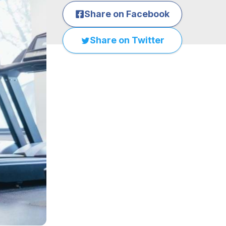
Share on Facebook
Share on Twitter