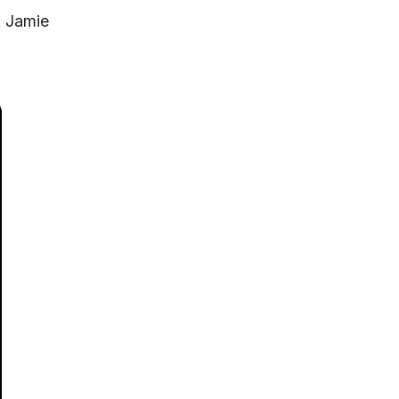
. Jamie