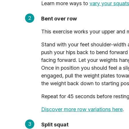
Learn more ways to
vary your squats
Bent over row
This exercise works your upper and 
Stand with your feet shoulder-width 
push your hips back to bend forward 
facing forward. Let your weights hang
Once in position you should feel a sl
engaged, pull the weight plates towa
the weight back down to starting posi
Repeat for 45 seconds before resting 
Discover more row variations here
.
Split squat