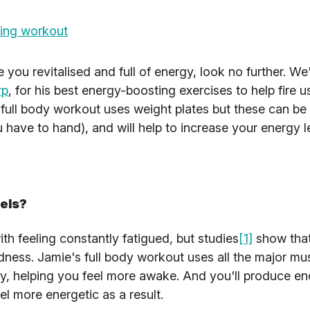
ing workout
ve you revitalised and full of energy, look no further. W
rp
, for his best energy-boosting exercises to help fire u
 full body workout uses weight plates but these can be
 have to hand), and will help to increase your energy l
vels?
h feeling constantly fatigued, but studies
[1]
show that
edness. Jamie's full body workout uses all the major mu
y, helping you feel more awake. And you'll produce en
l more energetic as a result.