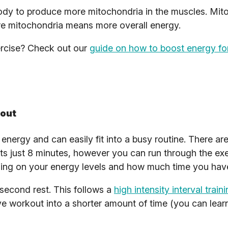
body to produce more mitochondria in the muscles. Mit
e mitochondria means more overall energy.
ercise? Check out our
guide on how to boost energy fo
kout
energy and can easily fit into a busy routine. There are
sts just 8 minutes, however you can run through the ex
ding on your energy levels and how much time you hav
second rest. This follows a
high intensity interval train
ve workout into a shorter amount of time (you can lea