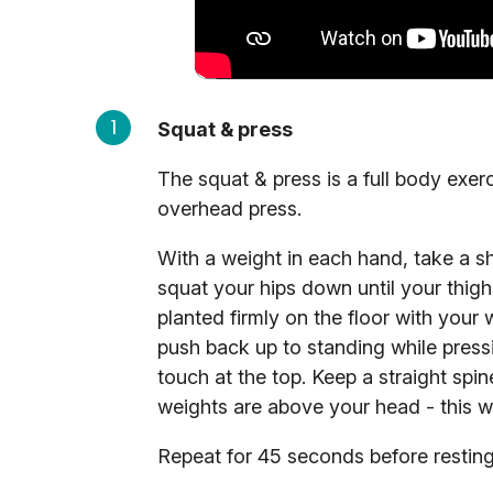
Squat & press
The squat & press is a full body ex
overhead press.
With a weight in each hand, take a s
squat your hips down until your thigh
planted firmly on the floor with your
push back up to standing while press
touch at the top. Keep a straight spi
weights are above your head - this wi
Repeat for 45 seconds before resting