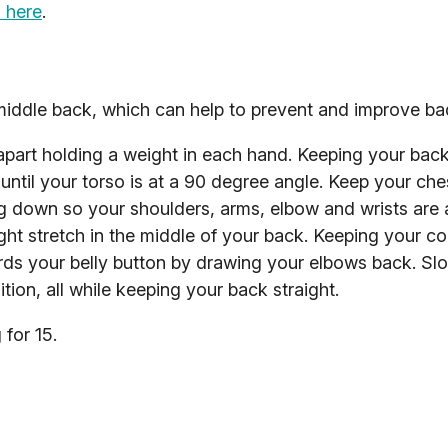
 here
.
middle back, which can help to prevent and improve ba
apart holding a weight in each hand. Keeping your back 
until your torso is at a 90 degree angle. Keep your che
 down so your shoulders, arms, elbow and wrists are all
ight stretch in the middle of your back. Keeping your co
rds your belly button by drawing your elbows back. Sl
tion, all while keeping your back straight.
for 15.