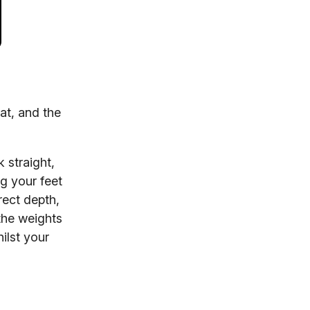
at, and the
 straight,
ng your feet
rect depth,
the weights
ilst your