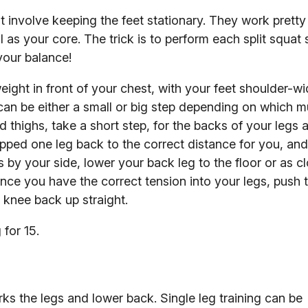
ut involve keeping the feet stationary. They work pretty
l as your core. The trick is to perform each split squat
 your balance!
ight in front of your chest, with your feet shoulder-wi
can be either a small or big step depending on which 
thighs, take a short step, for the backs of your legs 
epped one leg back to the correct distance for you, an
 by your side, lower your back leg to the floor or as c
 Once you have the correct tension into your legs, push
k knee back up straight.
for 15.
rks the legs and lower back. Single leg training can be