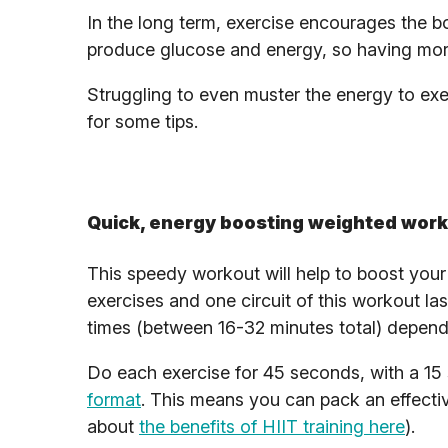
In the long term, exercise encourages the 
produce glucose and energy, so having mor
Struggling to even muster the energy to ex
for some tips.
Quick, energy boosting weighted wor
This speedy workout will help to boost your 
exercises and one circuit of this workout la
times (between 16-32 minutes total) depen
Do each exercise for 45 seconds, with a 15 
format
. This means you can pack an effecti
about
the benefits of HIIT training here
).