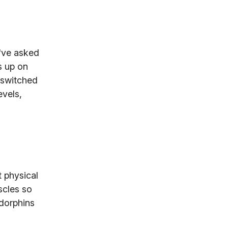
e've asked
s up on
 switched
evels,
 physical
scles so
dorphins