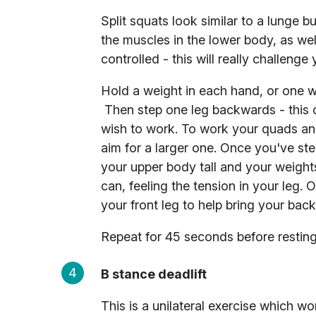
Split squats look similar to a lunge b
the muscles in the lower body, as wel
controlled - this will really challenge
Hold a weight in each hand, or one we
Then step one leg backwards - this 
wish to work. To work your quads and 
aim for a larger one. Once you've st
your upper body tall and your weights
can, feeling the tension in your leg.
your front leg to help bring your bac
Repeat for 45 seconds before resting 
B stance deadlift
This is a unilateral exercise which wo