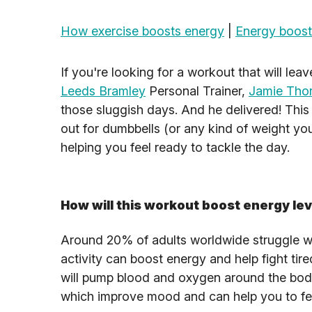
How exercise boosts energy
|
Energy boost
If you're looking for a workout that will lea
Leeds Bramley
Personal Trainer,
Jamie Tho
those sluggish days. And he delivered! This
out for dumbbells (or any kind of weight you
helping you feel ready to tackle the day.
How will this workout boost energy le
Around 20% of adults worldwide struggle wit
activity can boost energy and help fight tir
will pump blood and oxygen around the bod
which improve mood and can help you to fee