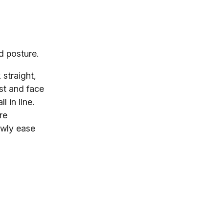
d posture.
straight,
st and face
 in line.
re
owly ease