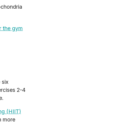
ochondria
r the gym
 six
ercises 2-4
e.
ing (HIIT)
rn more