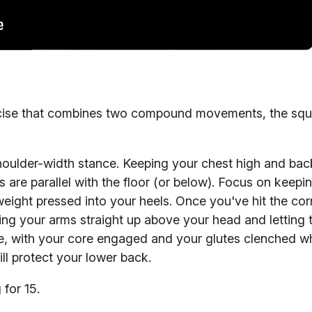
ercise that combines two compound movements, the squ
houlder-width stance. Keeping your chest high and back
s are parallel with the floor (or below). Focus on keepi
 weight pressed into your heels. Once you've hit the cor
ing your arms straight up above your head and letting 
ne, with your core engaged and your glutes clenched wh
ll protect your lower back.
 for 15.