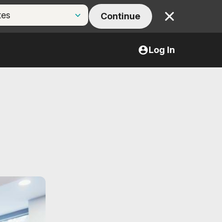
Continue
Close
Log In