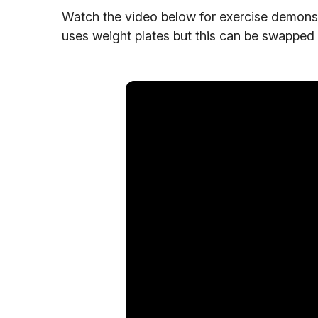
Watch the video below for exercise demonstra
uses weight plates but this can be swapped 