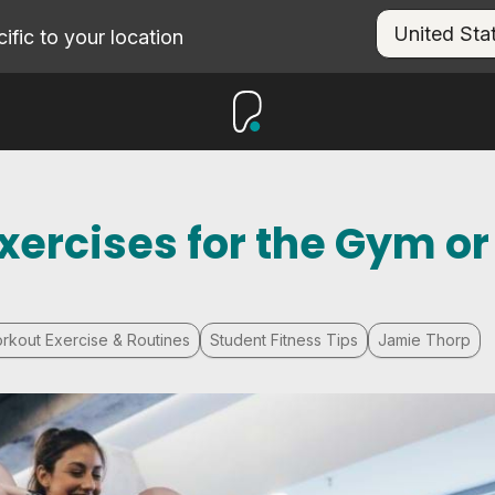
fic to your location
xercises for the Gym or
rkout Exercise & Routines
Student Fitness Tips
Jamie Thorp