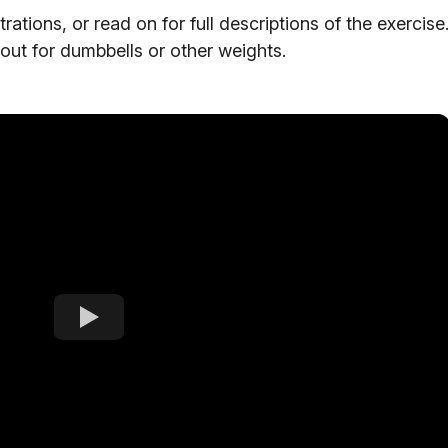
tions, or read on for full descriptions of the exercise
out for dumbbells or other weights.