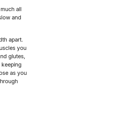
 much all
 slow and
dth apart.
muscles you
and glutes,
d keeping
lose as you
 through