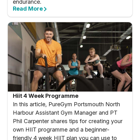
endurance.
Read More
Hiit 4 Week Programme
In this article, PureGym Portsmouth North
Harbour Assistant Gym Manager and PT
Phil Carpenter shares tips for creating your
own HIIT programme and a beginner-
friendly 4 week HIIT plan you can use to