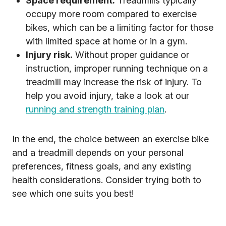
Space requirement.
Treadmills typically
occupy more room compared to exercise
bikes, which can be a limiting factor for those
with limited space at home or in a gym.
Injury risk.
Without proper guidance or
instruction, improper running technique on a
treadmill may increase the risk of injury. To
help you avoid injury, take a look at our
running and strength training plan
.
In the end, the choice between an exercise bike
and a treadmill depends on your personal
preferences, fitness goals, and any existing
health considerations. Consider trying both to
see which one suits you best!