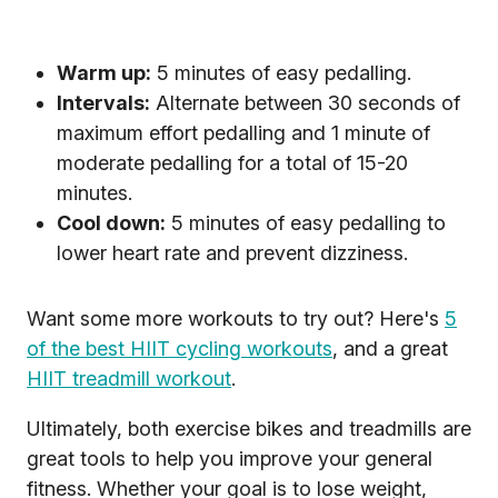
Warm up:
5 minutes of easy pedalling.
Intervals:
Alternate between 30 seconds of
maximum effort pedalling and 1 minute of
moderate pedalling for a total of 15-20
minutes.
Cool down:
5 minutes of easy pedalling to
lower heart rate and prevent dizziness.
Want some more workouts to try out? Here's
5
of the best HIIT cycling workouts
, and a great
HIIT treadmill workout
.
Ultimately, both exercise bikes and treadmills are
great tools to help you improve your general
fitness. Whether your goal is to lose weight,