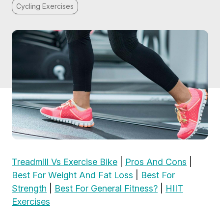
Cycling Exercises
Treadmill Vs Exercise Bike
|
Pros And Cons
|
Best For Weight And Fat Loss
|
Best For
Strength
|
Best For General Fitness?
|
HIIT
Exercises