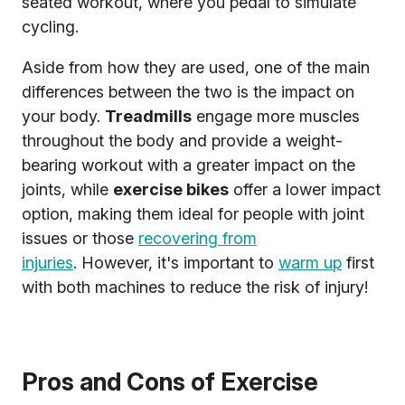
seated workout, where you pedal to simulate
cycling.
Aside from how they are used, one of the main
differences between the two is the impact on
your body.
Treadmills
engage more muscles
throughout the body and provide a weight-
bearing workout with a greater impact on the
joints, while
exercise bikes
offer a lower impact
option, making them ideal for people with joint
issues or those
recovering from
injuries
. However, it's important to
warm up
first
with both machines to reduce the risk of injury!
Pros and Cons of Exercise