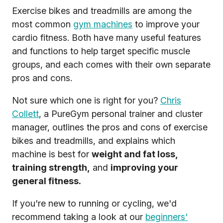
Exercise bikes and treadmills are among the
most common
gym machines
to improve your
cardio fitness. Both have many useful features
and functions to help target specific muscle
groups, and each comes with their own separate
pros and cons.
Not sure which one is right for you?
Chris
Collett
, a PureGym personal trainer and cluster
manager, outlines the pros and cons of exercise
bikes and treadmills, and explains which
machine is best for
weight and fat loss,
training strength,
and
improving your
general fitness.
If you're new to running or cycling, we'd
recommend taking a look at our
beginners'