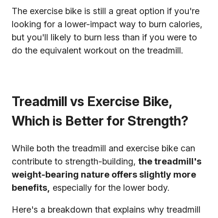
The exercise bike is still a great option if you're
looking for a lower-impact way to burn calories,
but you'll likely to burn less than if you were to
do the equivalent workout on the treadmill.
Treadmill vs Exercise Bike,
Which is Better for Strength?
While both the treadmill and exercise bike can
contribute to strength-building,
the treadmill's
weight-bearing nature offers slightly more
benefits,
especially for the lower body.
Here's a breakdown that explains why treadmill