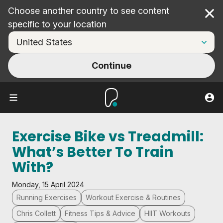
Choose another country to see content
Cl
specific to your location
Continue
Exercise Bike vs Treadmill:
What’s Better To Train
With?
Monday, 15 April 2024
Running Exercises
Workout Exercise & Routines
Chris Collett
Fitness Tips & Advice
HIIT Workouts