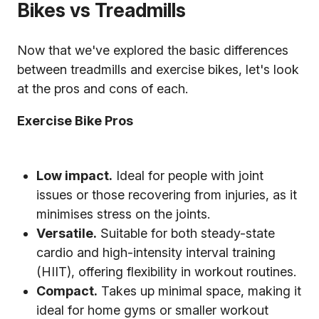
Bikes vs Treadmills
Now that we've explored the basic differences
between treadmills and exercise bikes, let's look
at the pros and cons of each.
Exercise Bike Pros
Low impact.
Ideal for people with joint
issues or those recovering from injuries, as it
minimises stress on the joints.
Versatile.
Suitable for both steady-state
cardio and high-intensity interval training
(HIIT), offering flexibility in workout routines.
Compact.
Takes up minimal space, making it
ideal for home gyms or smaller workout