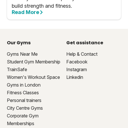
build strength and fitness.
Read More
Our Gyms
Get assistance
Gyms Near Me
Help & Contact
Student Gym Membership
Facebook
TrainSafe
Instagram
Women's Workout Space
Linkedin
Gyms in London
Fitness Classes
Personal trainers
City Centre Gyms
Corporate Gym
Memberships