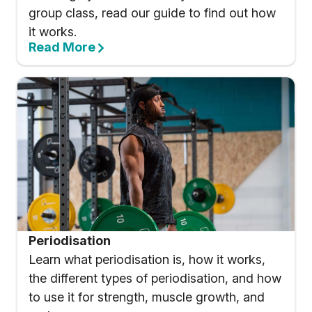
group class, read our guide to find out how
it works.
Read More
Periodisation
Learn what periodisation is, how it works,
the different types of periodisation, and how
to use it for strength, muscle growth, and