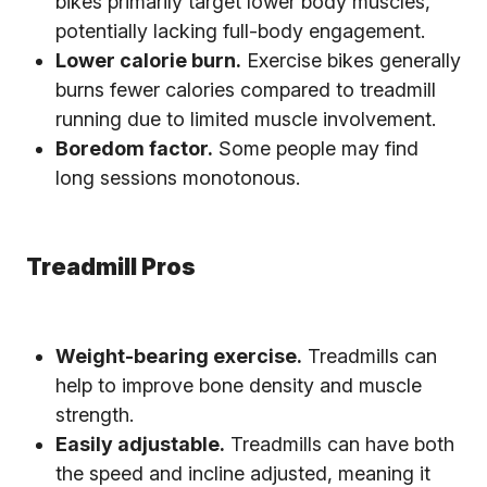
bikes primarily target lower body muscles,
potentially lacking full-body engagement.
Lower calorie burn.
Exercise bikes generally
burns fewer calories compared to treadmill
running due to limited muscle involvement.
Boredom factor.
Some people may find
long sessions monotonous.
Treadmill Pros
Weight-bearing exercise.
Treadmills can
help to improve bone density and muscle
strength.
Easily adjustable.
Treadmills can have both
the speed and incline adjusted, meaning it