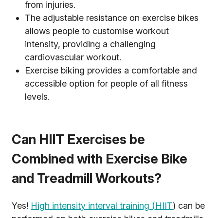
from injuries.
The adjustable resistance on exercise bikes
allows people to customise workout
intensity, providing a challenging
cardiovascular workout.
Exercise biking provides a comfortable and
accessible option for people of all fitness
levels.
Can HIIT Exercises be
Combined with Exercise Bike
and Treadmill Workouts?
Yes!
High intensity interval training (HIIT
) can be