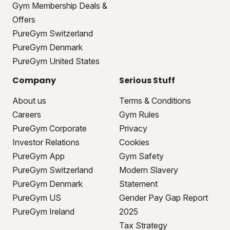
Gym Membership Deals &
Offers
PureGym Switzerland
PureGym Denmark
PureGym United States
Company
Serious Stuff
About us
Terms & Conditions
Careers
Gym Rules
PureGym Corporate
Privacy
Investor Relations
Cookies
PureGym App
Gym Safety
PureGym Switzerland
Modern Slavery
PureGym Denmark
Statement
PureGym US
Gender Pay Gap Report
PureGym Ireland
2025
Tax Strategy