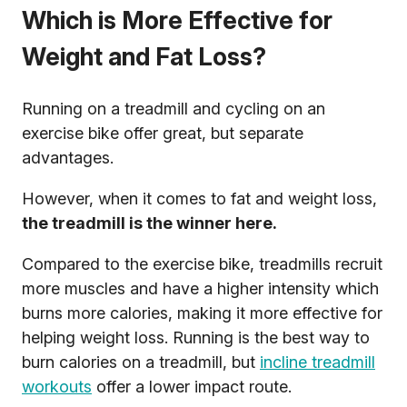
Which is More Effective for
Weight and Fat Loss?
Running on a treadmill and cycling on an
exercise bike offer great, but separate
advantages.
However, when it comes to fat and weight loss,
the treadmill is the winner here.
Compared to the exercise bike, treadmills recruit
more muscles and have a higher intensity which
burns more calories, making it more effective for
helping weight loss. Running is the best way to
burn calories on a treadmill, but
incline treadmill
workouts
offer a lower impact route.