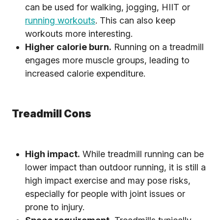
can be used for walking, jogging, HIIT or
running workouts
. This can also keep
workouts more interesting.
Higher calorie burn.
Running on a treadmill
engages more muscle groups, leading to
increased calorie expenditure.
Treadmill Cons
High impact.
While treadmill running can be
lower impact than outdoor running, it is still a
high impact exercise and may pose risks,
especially for people with joint issues or
prone to injury.