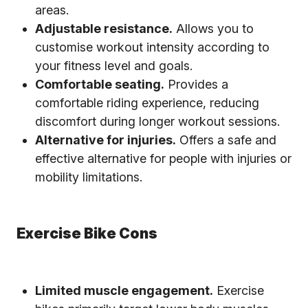
areas.
Adjustable resistance.
Allows you to
customise workout intensity according to
your fitness level and goals.
Comfortable seating.
Provides a
comfortable riding experience, reducing
discomfort during longer workout sessions.
Alternative for injuries.
Offers a safe and
effective alternative for people with injuries or
mobility limitations.
Exercise Bike Cons
Limited muscle engagement.
Exercise