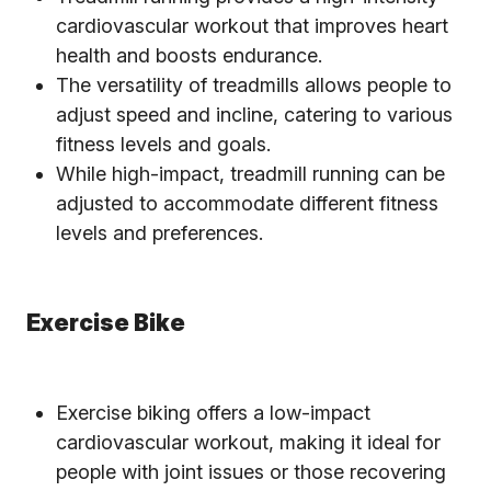
cardiovascular workout that improves heart
health and boosts endurance.
The versatility of treadmills allows people to
adjust speed and incline, catering to various
fitness levels and goals.
While high-impact, treadmill running can be
adjusted to accommodate different fitness
levels and preferences.
Exercise Bike
Exercise biking offers a low-impact
cardiovascular workout, making it ideal for
people with joint issues or those recovering