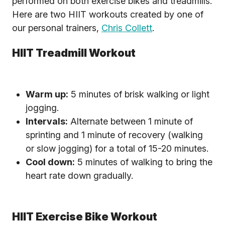
performed on both exercise bikes and treadmills.
Here are two HIIT workouts created by one of
our personal trainers,
Chris Collett
.
HIIT Treadmill Workout
Warm up:
5 minutes of brisk walking or light
jogging.
Intervals:
Alternate between 1 minute of
sprinting and 1 minute of recovery (walking
or slow jogging) for a total of 15-20 minutes.
Cool down:
5 minutes of walking to bring the
heart rate down gradually.
HIIT Exercise Bike Workout