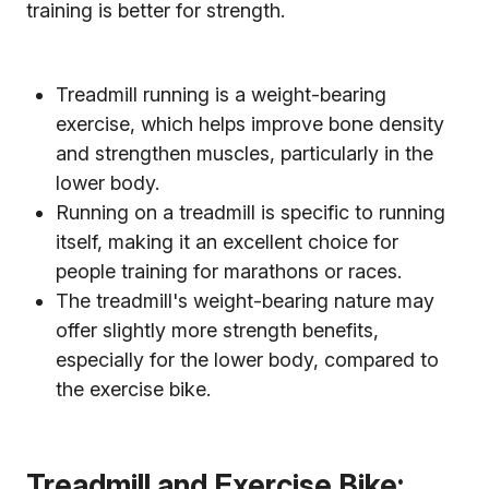
training is better for strength.
Treadmill running is a weight-bearing
exercise, which helps improve bone density
and strengthen muscles, particularly in the
lower body.
Running on a treadmill is specific to running
itself, making it an excellent choice for
people training for marathons or races.
The treadmill's weight-bearing nature may
offer slightly more strength benefits,
especially for the lower body, compared to
the exercise bike.
Treadmill and Exercise Bike: