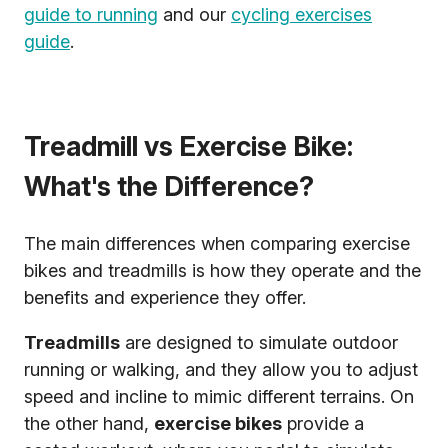
guide to running
and our
cycling exercises
guide
.
Treadmill vs Exercise Bike:
What's the Difference?
The main differences when comparing exercise
bikes and treadmills is how they operate and the
benefits and experience they offer.
Treadmills
are designed to simulate outdoor
running or walking, and they allow you to adjust
speed and incline to mimic different terrains. On
the other hand,
exercise bikes
provide a