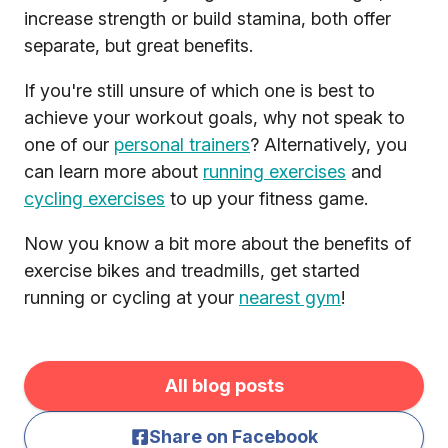
increase strength or build stamina, both offer
separate, but great benefits.
If you're still unsure of which one is best to
achieve your workout goals, why not speak to
one of our
personal trainers
? Alternatively, you
can learn more about
running exercises
and
cycling exercises
to up your fitness game.
Now you know a bit more about the benefits of
exercise bikes and treadmills, get started
running or cycling at your
nearest gym
!
All blog posts
Share on Facebook