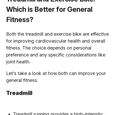
Which is Better for General
Fitness?
Both the treadmill and exercise bike are effective
for improving cardiovascular health and overall
fitness. The choice depends on personal
preference and any specific considerations like
joint health.
Let's take a look at how both can improve your
general fitness.
Treadmill
Treadmill running provides a high-intensity