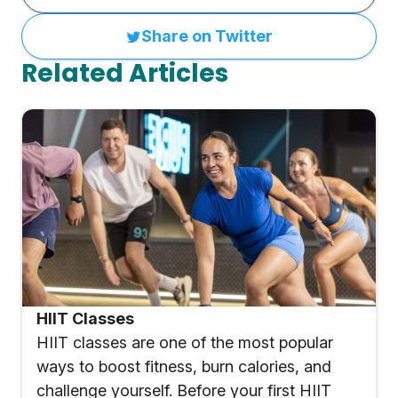
Share on Twitter
Related Articles
HIIT Classes
HIIT classes are one of the most popular
ways to boost fitness, burn calories, and
challenge yourself. Before your first HIIT