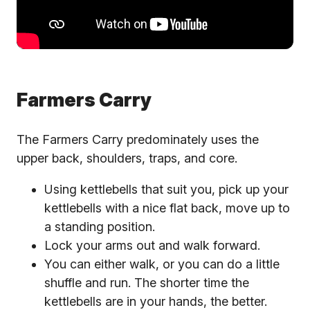
Farmers Carry
The Farmers Carry predominately uses the
upper back, shoulders, traps, and core.
Using kettlebells that suit you, pick up your
kettlebells with a nice flat back, move up to
a standing position.
Lock your arms out and walk forward.
You can either walk, or you can do a little
shuffle and run. The shorter time the
kettlebells are in your hands, the better.