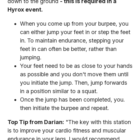
down to the ground
- this is required in a
Hyrox event.
When you come up from your burpee, you
can either jump your feet in or step the feet
in. To maintain endurance, stepping your
feet in can often be better, rather than
jumping.
Your feet need to be as close to your hands
as possible and you don't move them until
you initiate the jump. Then, jump forwards
in a position similar to a squat.
Once the jump has been completed, you.
then initiate the burpee and repeat.
Top Tip from Darian:
"The key with this station
is to improve your cardio fitness and muscular
endurance in your legs. I would recommend