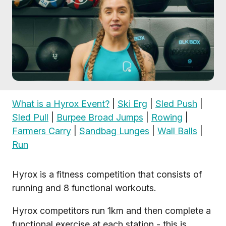
What is a Hyrox Event?
|
Ski Erg
|
Sled Push
|
Sled Pull
|
Burpee Broad Jumps
|
Rowing
|
Farmers Carry
|
Sandbag Lunges
|
Wall Balls
|
Run
Hyrox is a fitness competition that consists of
running and 8 functional workouts.
Hyrox competitors run 1km and then complete a
functional exercise at each station - this is