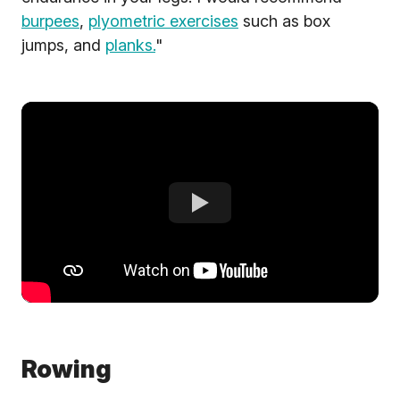
burpees
,
plyometric exercises
such as box
jumps, and
planks.
"
Rowing