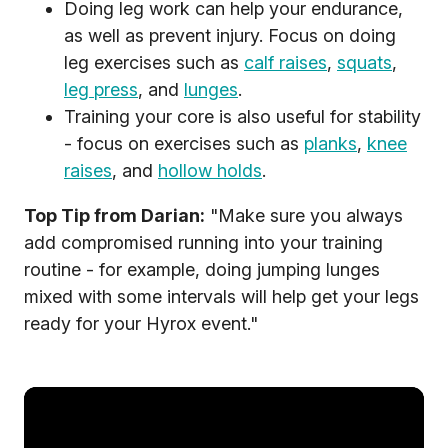
Doing leg work can help your endurance,
as well as prevent injury. Focus on doing
leg exercises such as
calf raises
,
squats
,
leg press
, and
lunges
.
Training your core is also useful for stability
- focus on exercises such as
planks
,
knee
raises
, and
hollow holds
.
Top Tip from Darian:
"Make sure you always
add compromised running into your training
routine - for example, doing jumping lunges
mixed with some intervals will help get your legs
ready for your Hyrox event."