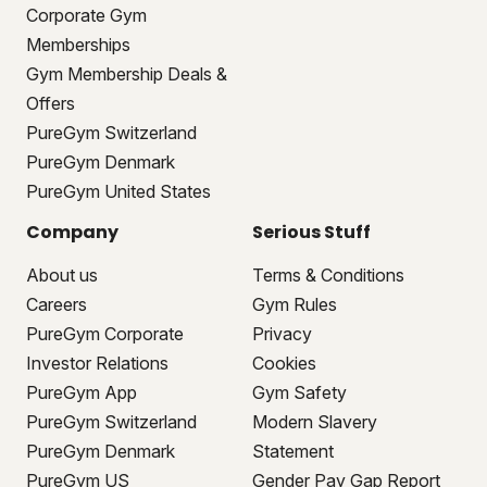
Corporate Gym
Memberships
Gym Membership Deals &
Offers
PureGym Switzerland
PureGym Denmark
PureGym United States
Company
Serious Stuff
About us
Terms & Conditions
Careers
Gym Rules
PureGym Corporate
Privacy
Investor Relations
Cookies
PureGym App
Gym Safety
PureGym Switzerland
Modern Slavery
PureGym Denmark
Statement
PureGym US
Gender Pay Gap Report