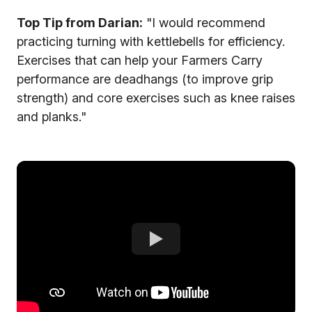
Top Tip from Darian:
"I would recommend
practicing turning with kettlebells for efficiency.
Exercises that can help your Farmers Carry
performance are deadhangs (to improve grip
strength) and core exercises such as knee raises
and planks."