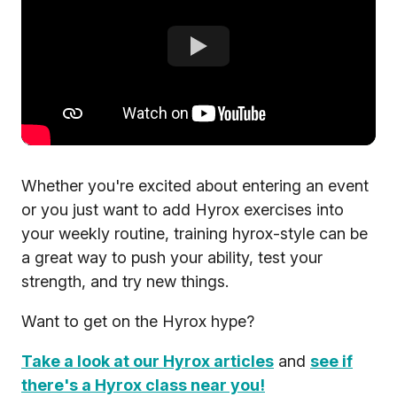
Whether you're excited about entering an event
or you just want to add Hyrox exercises into
your weekly routine, training hyrox-style can be
a great way to push your ability, test your
strength, and try new things.
Want to get on the Hyrox hype?
Take a look at our Hyrox articles
and
see if
there's a Hyrox class near you!