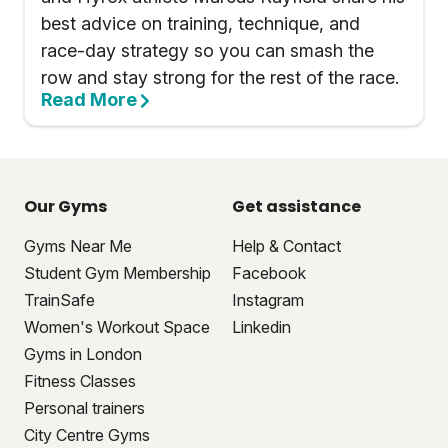
best advice on training, technique, and
race-day strategy so you can smash the
row and stay strong for the rest of the race.
Read More
Our Gyms
Get assistance
Gyms Near Me
Help & Contact
Student Gym Membership
Facebook
TrainSafe
Instagram
Women's Workout Space
Linkedin
Gyms in London
Fitness Classes
Personal trainers
City Centre Gyms