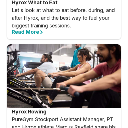
Hyrox What to Eat
Let's look at what to eat before, during, and
after Hyrox, and the best way to fuel your
biggest training sessions.
Read More
Hyrox Rowing
PureGym Stockport Assistant Manager, PT
and Hyrox athlete Marcus Rayfield share his