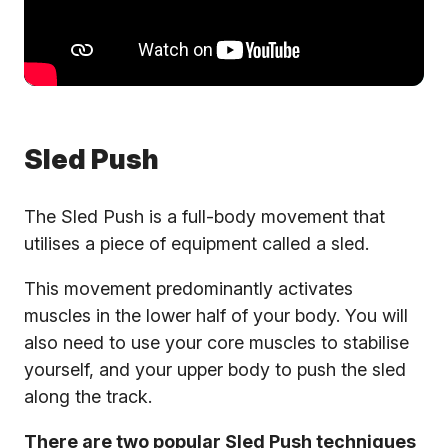
Sled Push
The Sled Push is a full-body movement that
utilises a piece of equipment called a sled.
This movement predominantly activates
muscles in the lower half of your body. You will
also need to use your core muscles to stabilise
yourself, and your upper body to push the sled
along the track.
There are two popular Sled Push techniques