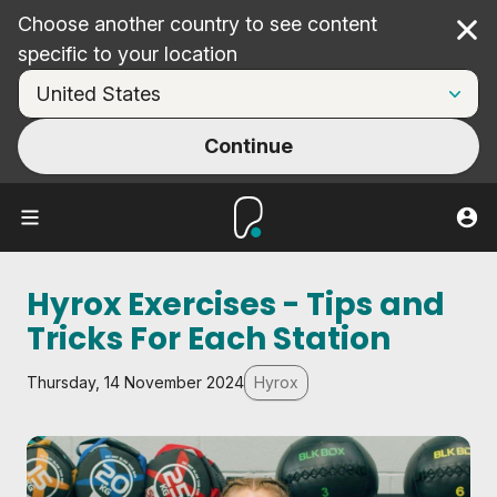
Choose another country to see content
Cl
specific to your location
Continue
Hyrox Exercises - Tips and
Tricks For Each Station
Thursday, 14 November 2024
Hyrox