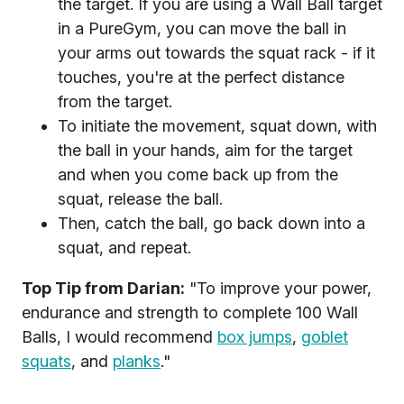
the target. If you are using a Wall Ball target
in a PureGym, you can move the ball in
your arms out towards the squat rack - if it
touches, you're at the perfect distance
from the target.
To initiate the movement, squat down, with
the ball in your hands, aim for the target
and when you come back up from the
squat, release the ball.
Then, catch the ball, go back down into a
squat, and repeat.
Top Tip from Darian:
"To improve your power,
endurance and strength to complete 100 Wall
Balls, I would recommend
box jumps
,
goblet
squats
, and
planks
."