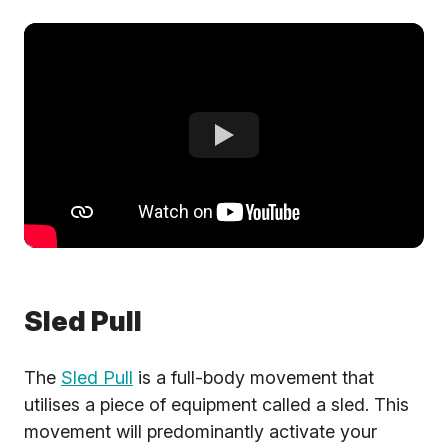
Sled Pull
The
Sled Pull
is a full-body movement that
utilises a piece of equipment called a sled. This
movement will predominantly activate your