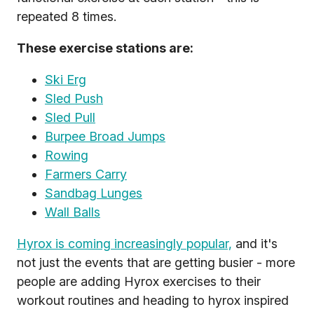
repeated 8 times.
These exercise stations are:
Ski Erg
Sled Push
Sled Pull
Burpee Broad Jumps
Rowing
Farmers Carry
Sandbag Lunges
Wall Balls
Hyrox is coming increasingly popular,
and it's
not just the events that are getting busier - more
people are adding Hyrox exercises to their
workout routines and heading to hyrox inspired