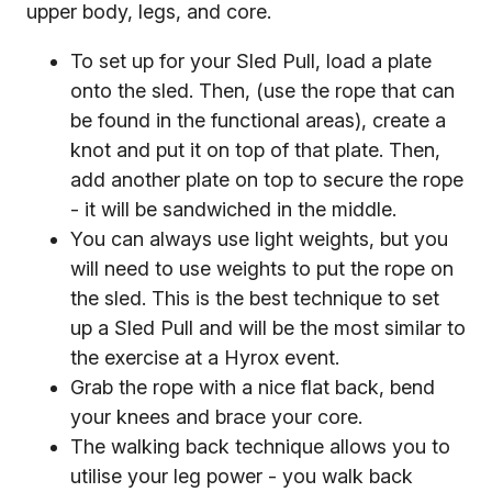
upper body, legs, and core.
To set up for your Sled Pull, load a plate
onto the sled. Then, (use the rope that can
be found in the functional areas), create a
knot and put it on top of that plate. Then,
add another plate on top to secure the rope
- it will be sandwiched in the middle.
You can always use light weights, but you
will need to use weights to put the rope on
the sled. This is the best technique to set
up a Sled Pull and will be the most similar to
the exercise at a Hyrox event.
Grab the rope with a nice flat back, bend
your knees and brace your core.
The walking back technique allows you to
utilise your leg power - you walk back