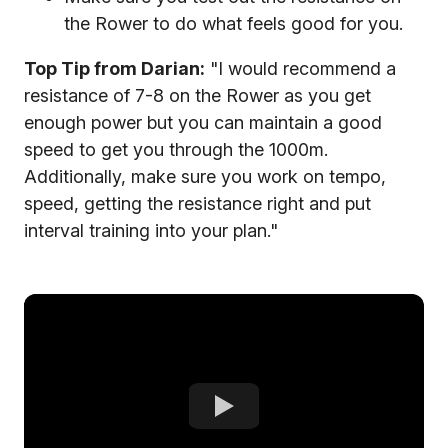
the Rower to do what feels good for you.
Top Tip from Darian:
"I would recommend a
resistance of 7-8 on the Rower as you get
enough power but you can maintain a good
speed to get you through the 1000m.
Additionally, make sure you work on tempo,
speed, getting the resistance right and put
interval training into your plan."