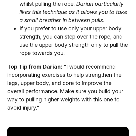
whilst pulling the rope.
Darian particularly
likes this technique as it allows you to take
a small breather in between pulls.
If you prefer to use only your upper body
strength, you can step over the rope, and
use the upper body strength only to pull the
rope towards you.
Top Tip from Darian:
"I would recommend
incorporating exercises to help strengthen the
legs, upper body, and core to improve the
overall performance. Make sure you build your
way to pulling higher weights with this one to
avoid injury."