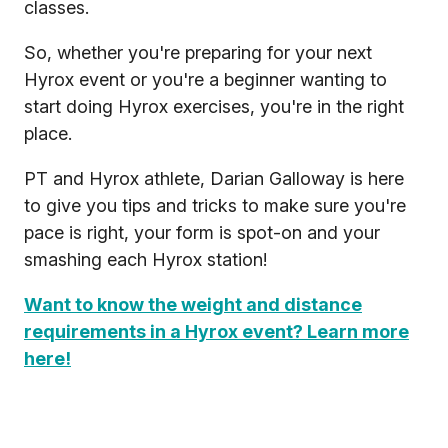
classes.
So, whether you're preparing for your next
Hyrox event or you're a beginner wanting to
start doing Hyrox exercises, you're in the right
place.
PT and Hyrox athlete, Darian Galloway is here
to give you tips and tricks to make sure you're
pace is right, your form is spot-on and your
smashing each Hyrox station!
Want to know the weight and distance
requirements in a Hyrox event? Learn more
here!