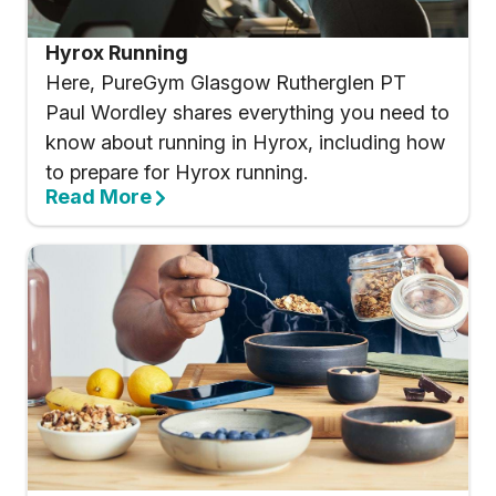
Hyrox Running
Here, PureGym Glasgow Rutherglen PT
Paul Wordley shares everything you need to
know about running in Hyrox, including how
to prepare for Hyrox running.
Read More