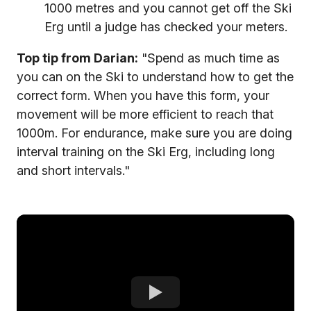
1000 metres and you cannot get off the Ski
Erg until a judge has checked your meters.
Top tip from Darian:
"Spend as much time as
you can on the Ski to understand how to get the
correct form. When you have this form, your
movement will be more efficient to reach that
1000m. For endurance, make sure you are doing
interval training on the Ski Erg, including long
and short intervals."