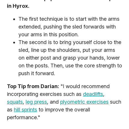
in Hyrox.
The first technique is to start with the arms
extended, pushing the sled forwards with
your arms in this position.
The second is to bring yourself close to the
sled, line up the shoulders, put your arms
on either post and grasp your hands, lower
on the posts. Then, use the core strength to
push it forward.
Top Tip from Darian:
"I would recommend
incorporating exercises such as
deadlifts
,
squats
,
leg press
, and
plyometric exercises
such
as
hill sprints
to improve the overall
performance."