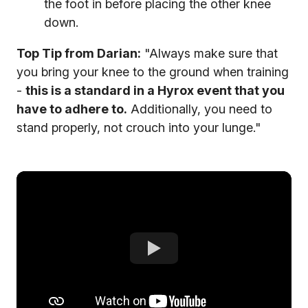
the foot in before placing the other knee
down.
Top Tip from Darian:
"Always make sure that
you bring your knee to the ground when training
-
this is a standard in a Hyrox event that you
have to adhere to.
Additionally, you need to
stand properly, not crouch into your lunge."