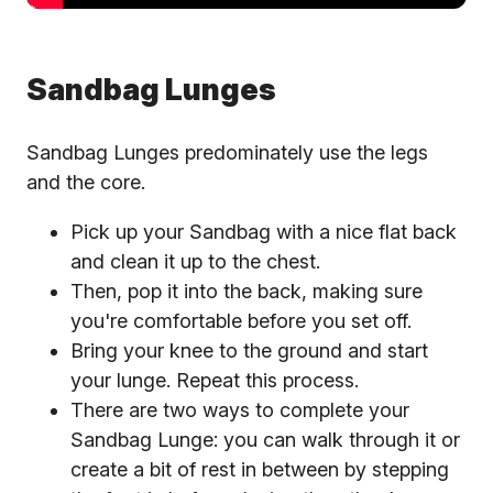
Sandbag Lunges
Sandbag Lunges predominately use the legs
and the core.
Pick up your Sandbag with a nice flat back
and clean it up to the chest.
Then, pop it into the back, making sure
you're comfortable before you set off.
Bring your knee to the ground and start
your lunge. Repeat this process.
There are two ways to complete your
Sandbag Lunge: you can walk through it or
create a bit of rest in between by stepping