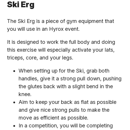
Ski Erg
The Ski Erg is a piece of gym equipment that
you will use in an Hyrox event.
It is designed to work the full body and doing
this exercise will especially activate your lats,
triceps, core, and your legs.
When setting up for the Ski, grab both
handles, give it a strong pull down, pushing
the glutes back with a slight bend in the
knee.
Aim to keep your back as flat as possible
and give nice strong pulls to make the
move as efficient as possible.
In a competition, you will be completing