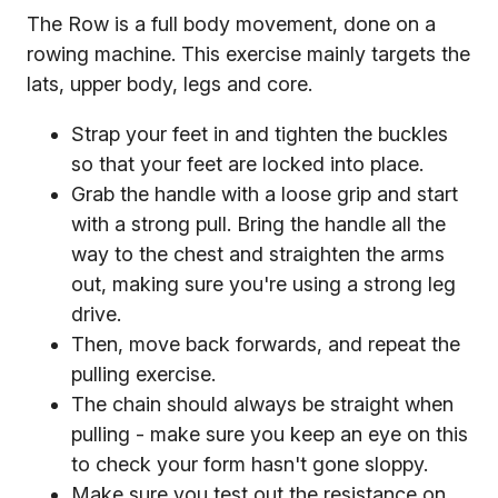
The Row is a full body movement, done on a
rowing machine. This exercise mainly targets the
lats, upper body, legs and core.
Strap your feet in and tighten the buckles
so that your feet are locked into place.
Grab the handle with a loose grip and start
with a strong pull. Bring the handle all the
way to the chest and straighten the arms
out, making sure you're using a strong leg
drive.
Then, move back forwards, and repeat the
pulling exercise.
The chain should always be straight when
pulling - make sure you keep an eye on this
to check your form hasn't gone sloppy.
Make sure you test out the resistance on