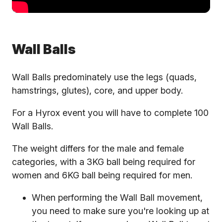
Wall Balls
Wall Balls predominately use the legs (quads,
hamstrings, glutes), core, and upper body.
For a Hyrox event you will have to complete 100
Wall Balls.
The weight differs for the male and female
categories, with a 3KG ball being required for
women and 6KG ball being required for men.
When performing the Wall Ball movement,
you need to make sure you're looking up at