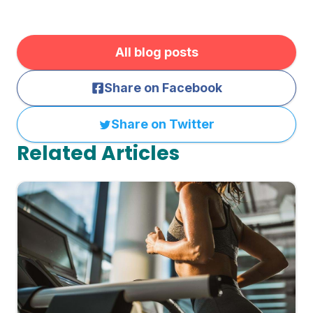
All blog posts
Share on Facebook
Share on Twitter
Related Articles