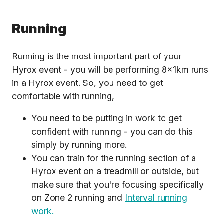
Running
Running is the most important part of your
Hyrox event - you will be performing 8x1km runs
in a Hyrox event. So, you need to get
comfortable with running,
You need to be putting in work to get
confident with running - you can do this
simply by running more.
You can train for the running section of a
Hyrox event on a treadmill or outside, but
make sure that you're focusing specifically
on Zone 2 running and
Interval running
work.