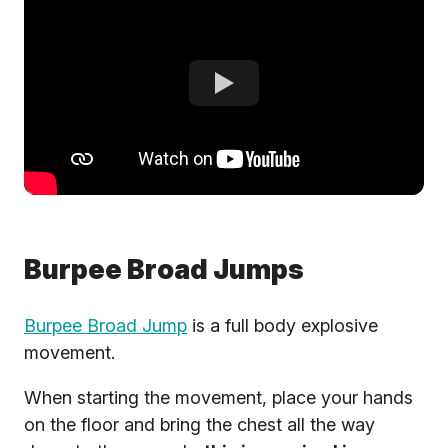
Burpee Broad Jumps
Burpee Broad Jump
is a full body explosive
movement.
When starting the movement, place your hands
on the floor and bring the chest all the way