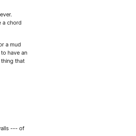
ever.
e a chord
for a mud
s to have an
thing that
lls --- of