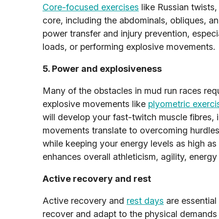
Core-focused exercises
like Russian twists,
core, including the abdominals, obliques, an
power transfer and injury prevention, espec
loads, or performing explosive movements.
5. Power and explosiveness
Many of the obstacles in mud run races req
explosive movements like
plyometric exerci
will develop your fast-twitch muscle fibres, 
movements translate to overcoming hurdles, 
while keeping your energy levels as high as 
enhances overall athleticism, agility, energ
Active recovery and rest
Active recovery and
rest days
are essential
recover and adapt to the physical demands o