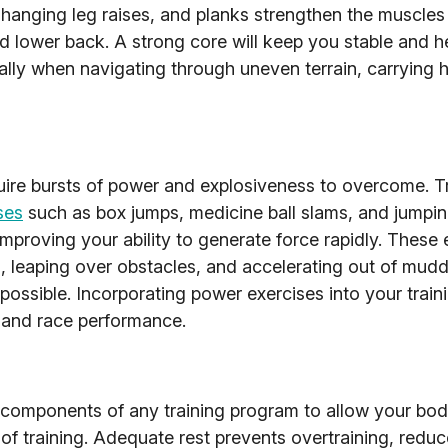
 hanging leg raises, and planks strengthen the muscles
d lower back. A strong core will keep you stable and h
ially when navigating through uneven terrain, carrying 
uire bursts of power and explosiveness to overcome. T
ses
such as box jumps, medicine ball slams, and jumpin
improving your ability to generate force rapidly. These 
leaping over obstacles, and accelerating out of muddy 
possible. Incorporating power exercises into your trai
y and race performance.
 components of any training program to allow your bod
f training. Adequate rest prevents overtraining, reduce