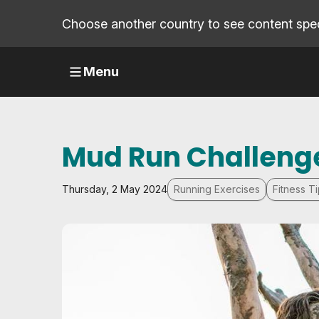
Choose another country to see content speci
Menu
Mud Run Challenge
Thursday, 2 May 2024
Running Exercises
Fitness T