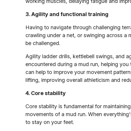
working muscles, delaying fatigue and impr
3. Agility and functional training
Having to navigate through challenging terra
crawling under a net, or swinging across a m
be challenged.
Agility ladder drills, kettlebell swings, an
encountered during a mud run, helping you to
can help to improve your movement patterns
lifting, improving overall athleticism and r
4. Core stability
Core stability is fundamental for maintainin
movements of a mud run. When everything's c
to stay on your feet.