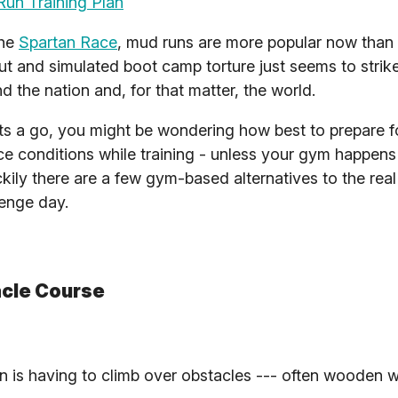
un Training Plan
the
Spartan Race
, mud runs are more popular now than 
t and simulated boot camp torture just seems to strik
d the nation and, for that matter, the world.
nts a go, you might be wondering how best to prepare 
he race conditions while training - unless your gym happen
ily there are a few gym-based alternatives to the real 
lenge day.
acle Course
n is having to climb over obstacles --- often wooden wa