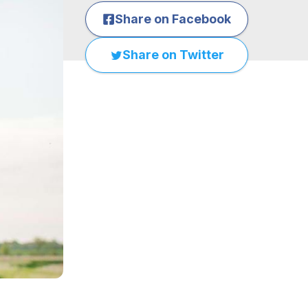
Share on Facebook
Share on Twitter