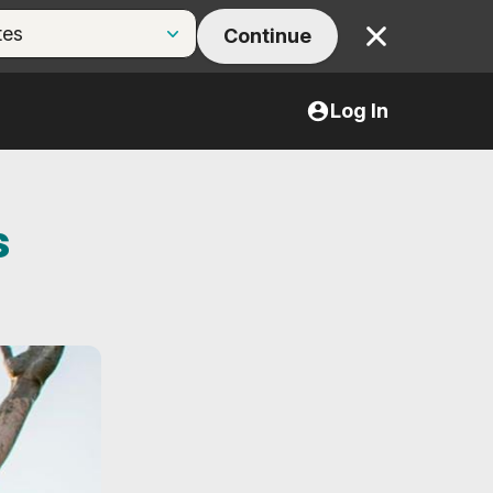
Continue
Close
Log In
s