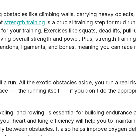
 obstacles like climbing walls, carrying heavy objects,
at
strength training
is a crucial training step for mud run
for your training. Exercises like squats, deadlifts, pull
ing overall strength and power. Plus, strength training
g tendons, ligaments, and bones, meaning you can race
ll a run. All the exotic obstacles aside, you run a real ri
e --- the running itself --- if you don't do the appropr
ycling, and rowing, is essential for building endurance 
your heart and lung efficiency will help you to maintai
y between obstacles. It also helps improve oxygen del