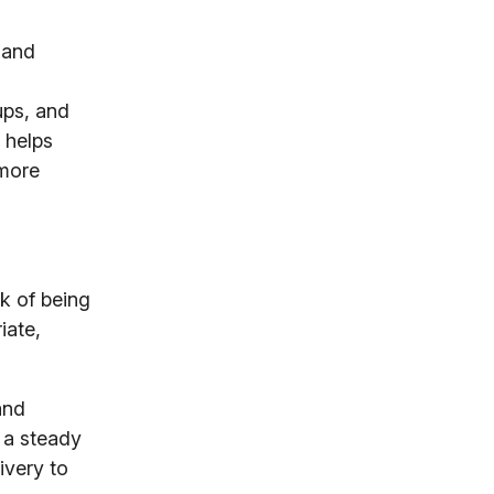
 and
-ups, and
 helps
 more
sk of being
iate,
and
n a steady
ivery to