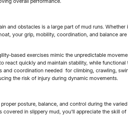
oving overall performance.
in and obstacles is a large part of mud runs. Whether 
oat, your grip, mobility, coordination, and balance are
d agility-based exercises mimic the unpredictable moveme
 react quickly and maintain stability, while functional 
 and coordination needed for climbing, crawling, swi
educing the risk of injury during dynamic movements.
g proper posture, balance, and control during the varied
overed in slippery mud, you'll appreciate the skill of