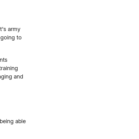
it's army
 going to
nts
training
nging and
 being able