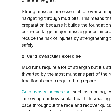
different heights.
Strong muscles are essential for overcoming
navigating through mud pits. This means th
preparation because it builds the foundation 
push-ups target major muscle groups, improv
reduce the risk of injuries by strengthenin
safely.
2. Cardiovascular exercise
Mud runs require a lot of strength but it's sti
thwarted by the most mundane part of the rac
traditional cardio required to prepare.
Cardiovascular exercise
, such as running, c
improving cardiovascular health. Increasing 
pace throughout the race and recover quickl