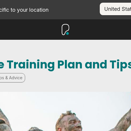
fic to your location
 Training Plan and Tip
ips & Advice