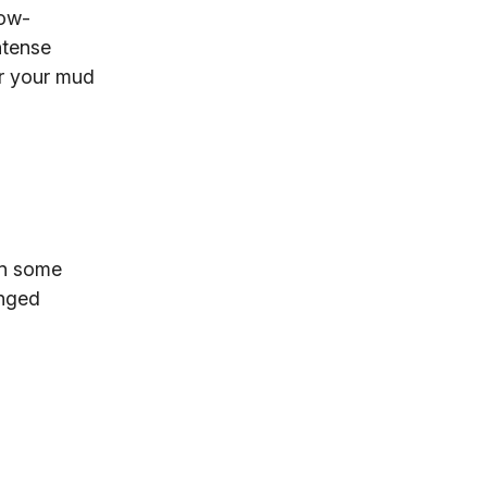
low-
ntense
or your mud
en some
enged