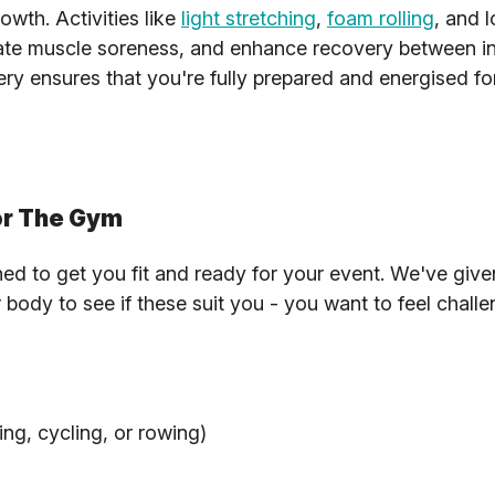
owth. Activities like
light stretching
,
foam rolling
, and 
eviate muscle soreness, and enhance recovery between i
overy ensures that you're fully prepared and energised f
or The Gym
ned to get you fit and ready for your event. We've giv
r body to see if these suit you - you want to feel chall
ng, cycling, or rowing)