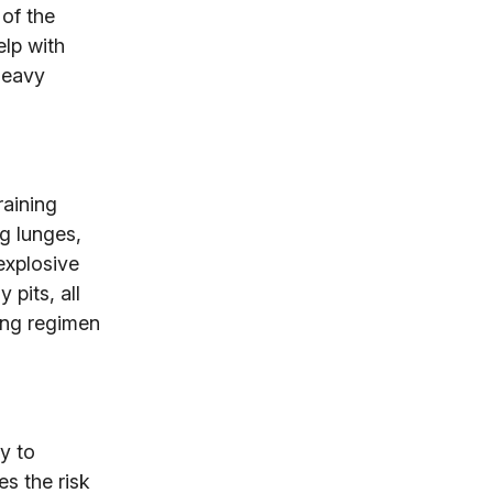
 of the
elp with
heavy
raining
g lunges,
explosive
pits, all
ning regimen
y to
s the risk