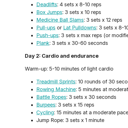
Deadlifts
: 4 sets x 8-10 reps
Box Jumps
: 3 sets x 10 reps
Medicine Ball Slams
: 3 sets x 12 reps
Pull-ups
or
Lat Pulldowns
: 3 sets x 8-1
Push-ups
: 3 sets x max reps (or modif
Plank
: 3 sets x 30-60 seconds
Day 2: Cardio and endurance
Warm-up: 5-10 minutes of light cardio
Treadmill Sprints
: 10 rounds of 30 seco
Rowing Machine
: 5 minutes at moderat
Battle Ropes
: 3 sets x 30 seconds
Burpees
: 3 sets x 15 reps
Cycling
: 15 minutes at a moderate pac
Jump Rope: 3 sets x 1 minute