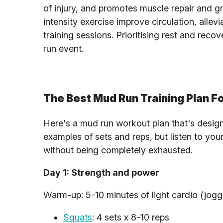
of injury, and promotes muscle repair and gr
intensity exercise improve circulation, all
training sessions. Prioritising rest and rec
run event.
The Best Mud Run Training Plan F
Here's a mud run workout plan that's desig
examples of sets and reps, but listen to you
without being completely exhausted.
Day 1: Strength and power
Warm-up: 5-10 minutes of light cardio (joggi
Squats
: 4 sets x 8-10 reps