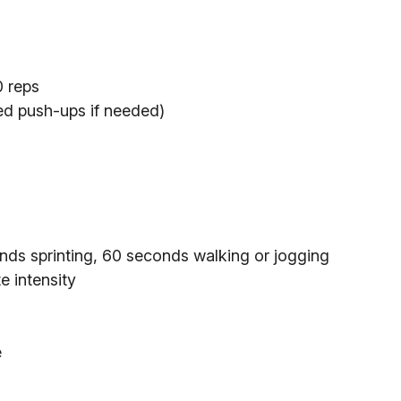
0 reps
ied push-ups if needed)
nds sprinting, 60 seconds walking or jogging
e intensity
e