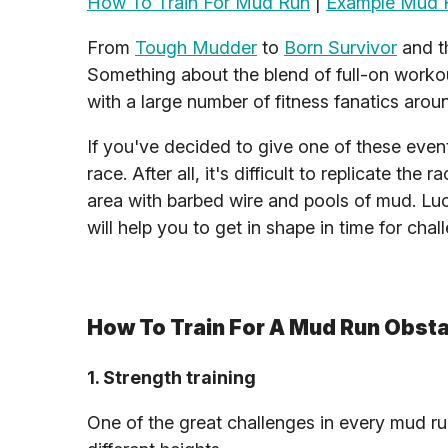
How To Train For Mud Run
|
Example Mud R
From
Tough Mudder
to
Born Survivor
and 
Something about the blend of full-on workou
with a large number of fitness fanatics aroun
If you've decided to give one of these eve
race. After all, it's difficult to replicate t
area with barbed wire and pools of mud. Luck
will help you to get in shape in time for chal
How To Train For A Mud Run Obst
1. Strength training
One of the great challenges in every mud ru