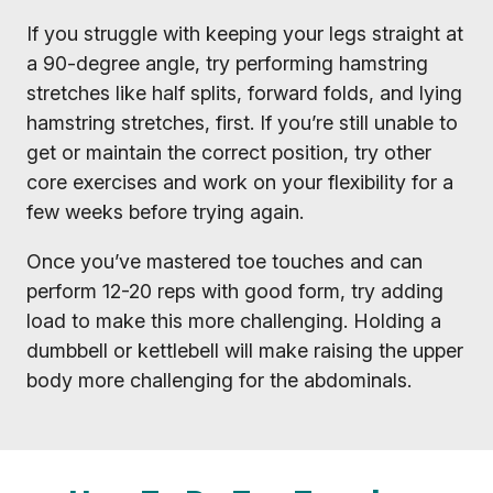
If you struggle with keeping your legs straight at
a 90-degree angle, try performing hamstring
stretches like half splits, forward folds, and lying
hamstring stretches, first. If you’re still unable to
get or maintain the correct position, try other
core exercises and work on your flexibility for a
few weeks before trying again.
Once you’ve mastered toe touches and can
perform 12-20 reps with good form, try adding
load to make this more challenging. Holding a
dumbbell or kettlebell will make raising the upper
body more challenging for the abdominals.