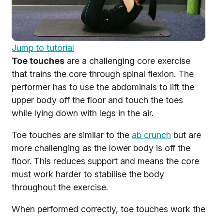
Jump to tutorial
Toe touches
are a challenging core exercise
that trains the core through spinal flexion. The
performer has to use the abdominals to lift the
upper body off the floor and touch the toes
while lying down with legs in the air.
Toe touches are similar to the
ab crunch
but are
more challenging as the lower body is off the
floor. This reduces support and means the core
must work harder to stabilise the body
throughout the exercise.
When performed correctly, toe touches work the