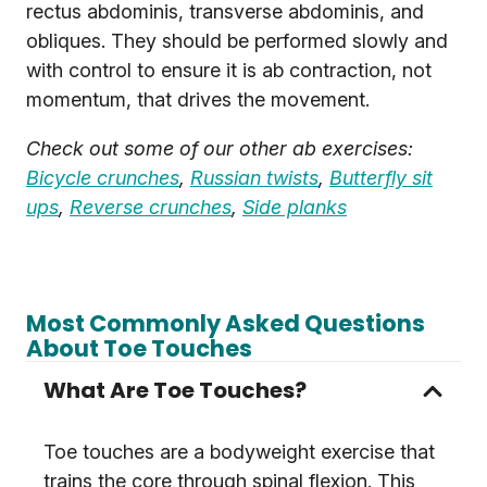
rectus abdominis, transverse abdominis, and
obliques. They should be performed slowly and
with control to ensure it is ab contraction, not
momentum, that drives the movement.
Check out some of our other ab exercises:
Bicycle crunches
,
Russian twists
,
Butterfly sit
ups
,
Reverse crunches
,
Side planks
Most Commonly Asked Questions
About Toe Touches
What Are Toe Touches?
Toe touches are a bodyweight exercise that
trains the core through spinal flexion. This