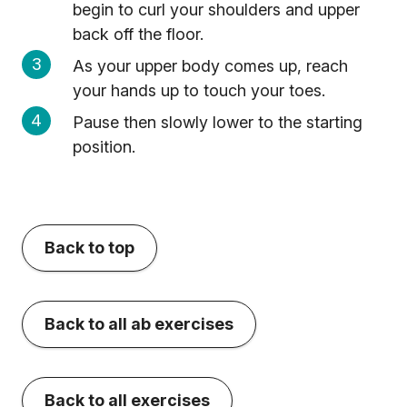
begin to curl your shoulders and upper
back off the floor.
As your upper body comes up, reach
your hands up to touch your toes.
Pause then slowly lower to the starting
position.
Back to top
Back to all ab exercises
Back to all exercises