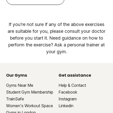
If you’re not sure if any of the above exercises
are suitable for you, please consult your doctor
before you start it. Need guidance on how to
perform the exercise? Ask a personal trainer at
your gym.
Our Gyms
Get assistance
Gyms Near Me
Help & Contact
Student Gym Membership
Facebook
TrainSafe
Instagram
Women's Workout Space
Linkedin
Gyms in London