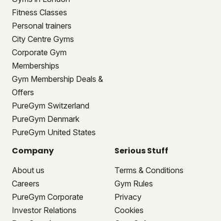
Fitness Classes
Personal trainers
City Centre Gyms
Corporate Gym
Memberships
Gym Membership Deals &
Offers
PureGym Switzerland
PureGym Denmark
PureGym United States
Company
Serious Stuff
About us
Terms & Conditions
Careers
Gym Rules
PureGym Corporate
Privacy
Investor Relations
Cookies