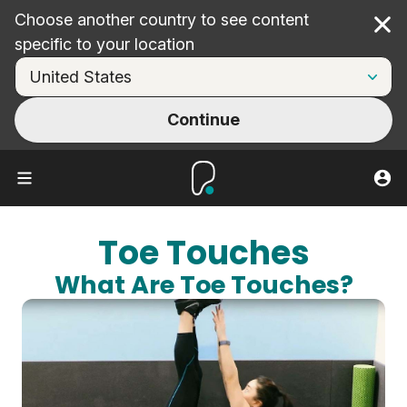
Choose another country to see content
Cl
specific to your location
Continue
Toe Touches
What Are Toe Touches?