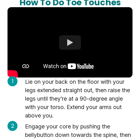
How To Do Toe Touches
Lie on your back on the floor with your
legs extended straight out, then raise the
legs until they’re at a 90-degree angle
with your torso. Extend your arms out
above you.
Engage your core by pushing the
bellybutton down towards the spine, then