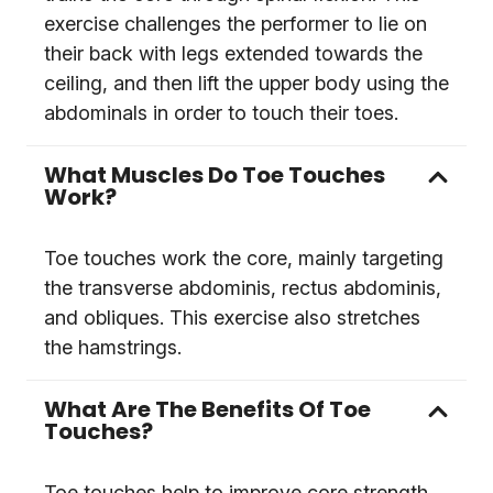
exercise challenges the performer to lie on
their back with legs extended towards the
ceiling, and then lift the upper body using the
abdominals in order to touch their toes.
What Muscles Do Toe Touches
Work?
Toe touches work the core, mainly targeting
the transverse abdominis, rectus abdominis,
and obliques. This exercise also stretches
the hamstrings.
What Are The Benefits Of Toe
Touches?
Toe touches help to improve core strength