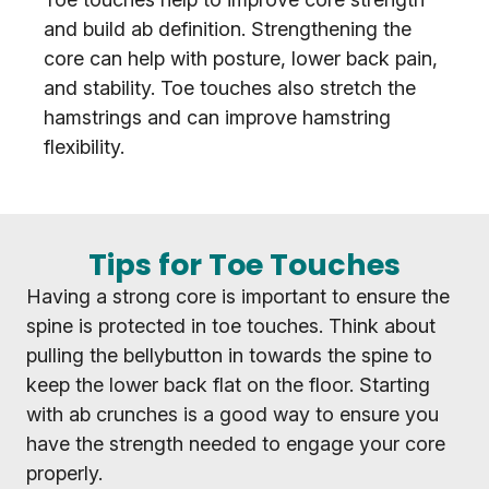
and build ab definition. Strengthening the
core can help with posture, lower back pain,
and stability. Toe touches also stretch the
hamstrings and can improve hamstring
flexibility.
Tips for Toe Touches
Having a strong core is important to ensure the
spine is protected in toe touches. Think about
pulling the bellybutton in towards the spine to
keep the lower back flat on the floor. Starting
with ab crunches is a good way to ensure you
have the strength needed to engage your core
properly.