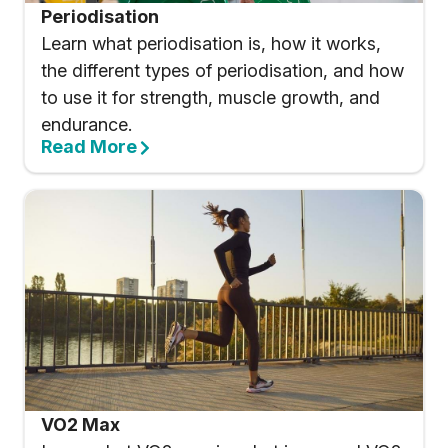
Periodisation
Learn what periodisation is, how it works,
the different types of periodisation, and how
to use it for strength, muscle growth, and
endurance.
Read More
VO2 Max