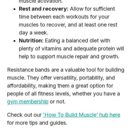
muscle activation.
Rest and recovery:
Allow for sufficient
time between each workouts for your
muscles to recover, and at least one rest
day a week.
Nutrition:
Eating a balanced diet with
plenty of vitamins and adequate protein will
help to support muscle repair and growth.
Resistance bands are a valuable tool for building
muscle. They offer versatility, portability, and
affordability, making them a great option for
people of all fitness levels, whether you have a
gym membership
or not.
Check out our
'How To Build Muscle' hub here
for more tips and guides.