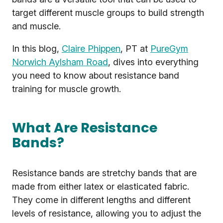
target different muscle groups to build strength
and muscle.
In this blog,
Claire Phippen
, PT at
PureGym
Norwich Aylsham Road
, dives into everything
you need to know about resistance band
training for muscle growth.
What Are Resistance
Bands?
Resistance bands are stretchy bands that are
made from either latex or elasticated fabric.
They come in different lengths and different
levels of resistance, allowing you to adjust the