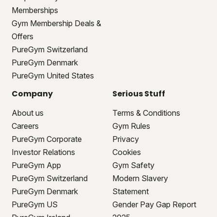
Memberships
Gym Membership Deals &
Offers
PureGym Switzerland
PureGym Denmark
PureGym United States
Company
Serious Stuff
About us
Terms & Conditions
Careers
Gym Rules
PureGym Corporate
Privacy
Investor Relations
Cookies
PureGym App
Gym Safety
PureGym Switzerland
Modern Slavery
PureGym Denmark
Statement
PureGym US
Gender Pay Gap Report