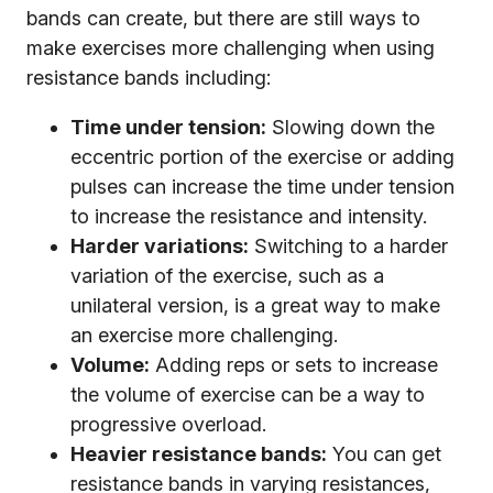
bands can create, but there are still ways to
make exercises more challenging when using
resistance bands including:
Time under tension:
Slowing down the
eccentric portion of the exercise or adding
pulses can increase the time under tension
to increase the resistance and intensity.
Harder variations:
Switching to a harder
variation of the exercise, such as a
unilateral version, is a great way to make
an exercise more challenging.
Volume:
Adding reps or sets to increase
the volume of exercise can be a way to
progressive overload.
Heavier resistance bands:
You can get
resistance bands in varying resistances,