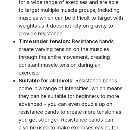
for a wide range of exercises and are able
to target multiple muscle groups, including
muscles which can be difficult to target with
weights as it does not rely on gravity to
provide resistance.
Time under tension:
Resistance bands
create varying tension on the muscles
through the entire movement, creating
constant muscle tension during an
exercise.
Suitable for all levels:
Resistance bands
come in a range of intensities, which means
they can be suitable for beginners to more
advanced - you can even double up on
resistance bands to create more tension as
you get stronger! Resistance bands can
also be used to make exercises easier, for