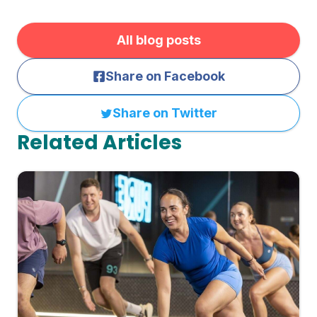
All blog posts
Share on Facebook
Share on Twitter
Related Articles