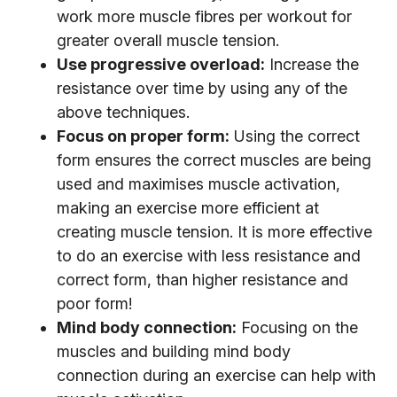
work more muscle fibres per workout for
greater overall muscle tension.
Use progressive overload:
Increase the
resistance over time by using any of the
above techniques.
Focus on proper form:
Using the correct
form ensures the correct muscles are being
used and maximises muscle activation,
making an exercise more efficient at
creating muscle tension. It is more effective
to do an exercise with less resistance and
correct form, than higher resistance and
poor form!
Mind body connection:
Focusing on the
muscles and building mind body
connection during an exercise can help with