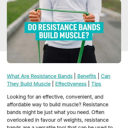
What Are Resistance Bands
|
Benefits
|
Can
They Build Muscle
|
Effectiveness
|
Tips
Looking for an effective, convenient, and
affordable way to build muscle? Resistance
bands might be just what you need. Often
overlooked in favour of weights, resistance
bands are a versatile tool that can be used to