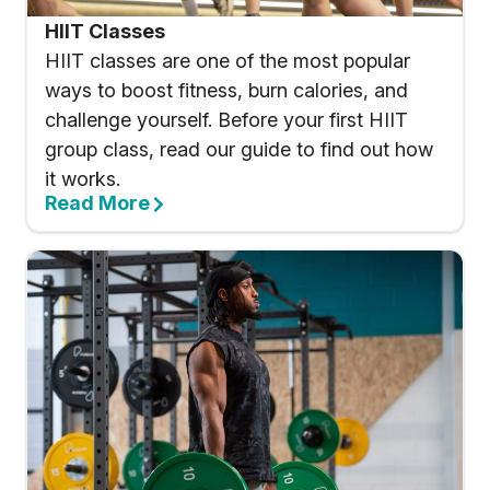
HIIT Classes
HIIT classes are one of the most popular
ways to boost fitness, burn calories, and
challenge yourself. Before your first HIIT
group class, read our guide to find out how
it works.
Read More