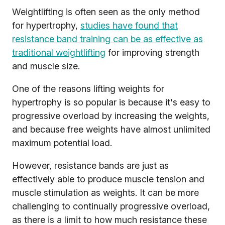
Weightlifting is often seen as the only method
for hypertrophy,
studies have found that
resistance band training can be as effective as
traditional weightlifting
for improving strength
and muscle size.
One of the reasons lifting weights for
hypertrophy is so popular is because it's easy to
progressive overload by increasing the weights,
and because free weights have almost unlimited
maximum potential load.
However, resistance bands are just as
effectively able to produce muscle tension and
muscle stimulation as weights. It can be more
challenging to continually progressive overload,
as there is a limit to how much resistance these