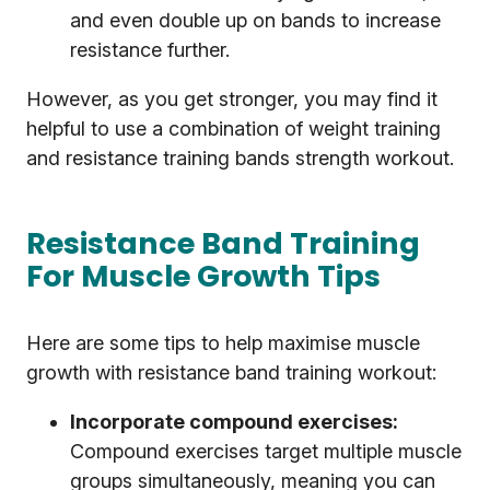
and even double up on bands to increase
resistance further.
However, as you get stronger, you may find it
helpful to use a combination of weight training
and resistance training bands strength workout.
Resistance Band Training
For Muscle Growth Tips
Here are some tips to help maximise muscle
growth with resistance band training workout:
Incorporate compound exercises:
Compound exercises target multiple muscle
groups simultaneously, meaning you can