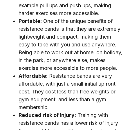
example pull ups and push ups, making
harder exercises more accessible.
Portable:
One of the unique benefits of
resistance bands is that they are extremely
lightweight and compact, making them
easy to take with you and use anywhere.
Being able to work out at home, on holiday,
in the park, or anywhere else, makes
exercise more accessible to more people.
Affordable:
Resistance bands are very
affordable, with just a small initial upfront
cost. They cost less than free weights or
gym equipment, and less than a gym
membership.
Reduced risk of injury:
Training with
resistance bands has a lower risk of injury