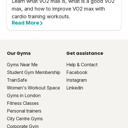
Learn what VO2 max is, what is a good VO2
max, and how to improve VO2 max with
cardio training workouts.
Read More
Our Gyms
Get assistance
Gyms Near Me
Help & Contact
Student Gym Membership
Facebook
TrainSafe
Instagram
Women's Workout Space
Linkedin
Gyms in London
Fitness Classes
Personal trainers
City Centre Gyms
Corporate Gym