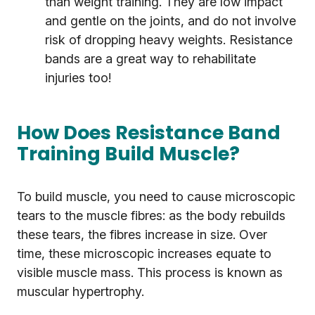
than weight training. They are low impact
and gentle on the joints, and do not involve
risk of dropping heavy weights. Resistance
bands are a great way to rehabilitate
injuries too!
How Does Resistance Band
Training Build Muscle?
To build muscle, you need to cause microscopic
tears to the muscle fibres: as the body rebuilds
these tears, the fibres increase in size. Over
time, these microscopic increases equate to
visible muscle mass. This process is known as
muscular hypertrophy.