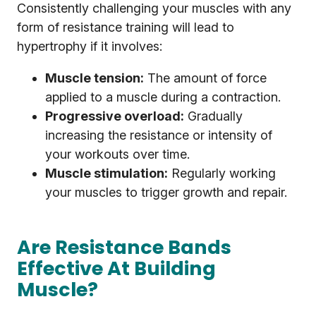
Consistently challenging your muscles with any
form of resistance training will lead to
hypertrophy if it involves:
Muscle tension:
The amount of force
applied to a muscle during a contraction.
Progressive overload:
Gradually
increasing the resistance or intensity of
your workouts over time.
Muscle stimulation:
Regularly working
your muscles to trigger growth and repair.
Are Resistance Bands
Effective At Building
Muscle?