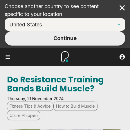
Choose another country to see content
Cl
specific to your location
Continue
Do Resistance Training
Bands Build Muscle?
Thursday, 21 November 2024
Fitness Tips & Advice
How to Build Muscle
Claire Phippen