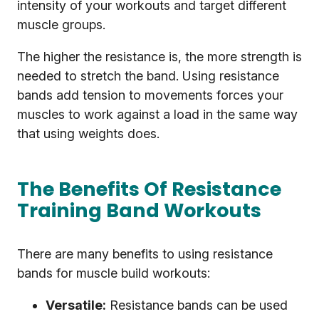
intensity of your workouts and target different
muscle groups.
The higher the resistance is, the more strength is
needed to stretch the band. Using resistance
bands add tension to movements forces your
muscles to work against a load in the same way
that using weights does.
The Benefits Of Resistance
Training Band Workouts
There are many benefits to using resistance
bands for muscle build workouts:
Versatile:
Resistance bands can be used