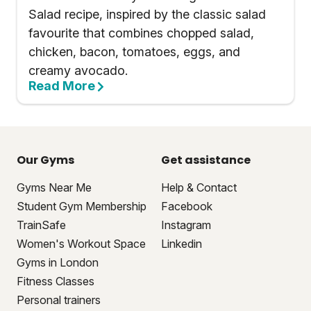
Salad recipe, inspired by the classic salad
favourite that combines chopped salad,
chicken, bacon, tomatoes, eggs, and
creamy avocado.
Read More
Our Gyms
Get assistance
Gyms Near Me
Help & Contact
Student Gym Membership
Facebook
TrainSafe
Instagram
Women's Workout Space
Linkedin
Gyms in London
Fitness Classes
Personal trainers