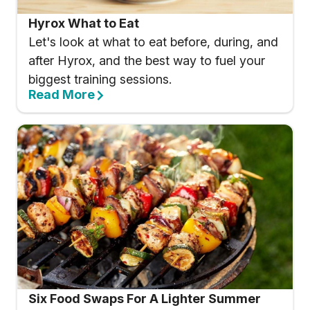
Hyrox What to Eat
Let's look at what to eat before, during, and
after Hyrox, and the best way to fuel your
biggest training sessions.
Read More
Six Food Swaps For A Lighter Summer