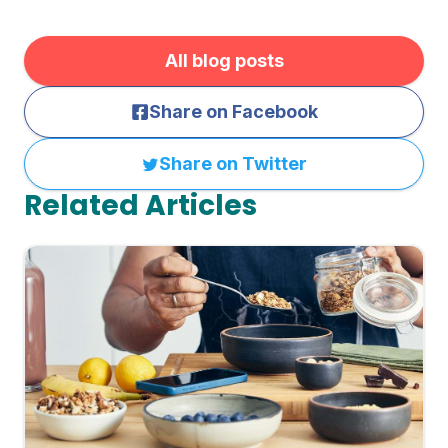
All blog posts
Share on Facebook
Share on Twitter
Related Articles