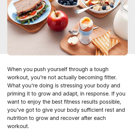
When you push yourself through a tough
workout, you're not actually becoming fitter.
What you're doing is stressing your body and
priming it to grow and adapt, in response. If you
want to enjoy the best fitness results possible,
you've got to give your body sufficient rest and
nutrition to grow and recover after each
workout.