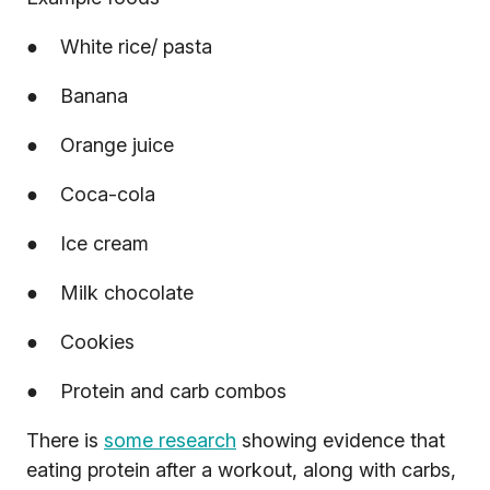
● White rice/ pasta
● Banana
● Orange juice
● Coca-cola
● Ice cream
● Milk chocolate
● Cookies
● Protein and carb combos
There is
some research
showing evidence that
eating protein after a workout, along with carbs,