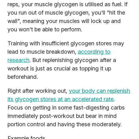
reps, your muscle glycogen is utilised as fuel. If
you run out of muscle glycogen, you'll "hit the
wall", meaning your muscles will lock up and
you won't be able to perform.
Training with insufficient glycogen stores may
lead to muscle breakdown,
according to
research
. But replenishing glycogen after a
workout is just as crucial as topping it up
beforehand.
Right after working out,
your body can replenish
its glycogen stores at an accelerated rate
.
Focus on getting in some fast-digesting carbs
immediately post-workout but bear in mind
portion control and having these moderately.
Example foods