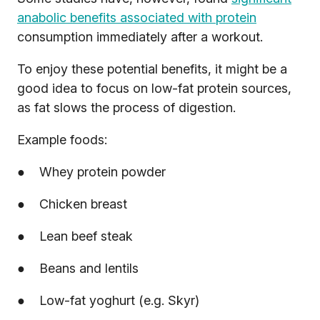
anabolic benefits associated with protein
consumption immediately after a workout.
To enjoy these potential benefits, it might be a
good idea to focus on low-fat protein sources,
as fat slows the process of digestion.
Example foods:
● Whey protein powder
● Chicken breast
● Lean beef steak
● Beans and lentils
● Low-fat yoghurt (e.g. Skyr)