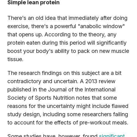
Simple lean protein
There's an old idea that immediately after doing
exercise, there's a powerful "anabolic window"
that opens up. According to the theory, any
protein eaten during this period will significantly
boost your body's ability to pack on new muscle
tissue.
The research findings on this subject are a bit
contradictory and uncertain. A 2013 review
published in the Journal of the International
Society of Sports Nutrition notes that some
reasons for the uncertainty might include flawed
study design, including some researchers failing
to account for the effects of pre-workout meals.
Some studies have, however, found
significant