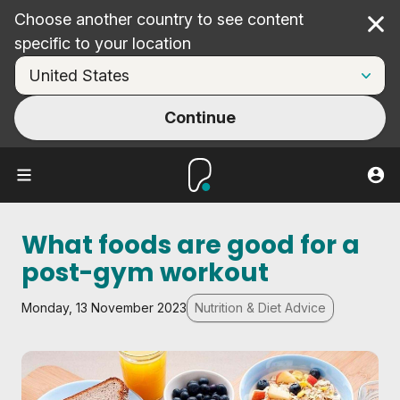
Choose another country to see content
Cl
specific to your location
Continue
What foods are good for a
post-gym workout
Monday, 13 November 2023
Nutrition & Diet Advice