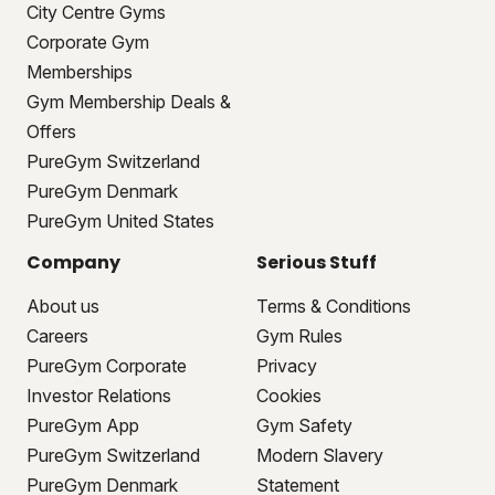
City Centre Gyms
Corporate Gym
Memberships
Gym Membership Deals &
Offers
PureGym Switzerland
PureGym Denmark
PureGym United States
Company
Serious Stuff
About us
Terms & Conditions
Careers
Gym Rules
PureGym Corporate
Privacy
Investor Relations
Cookies
PureGym App
Gym Safety
PureGym Switzerland
Modern Slavery
PureGym Denmark
Statement