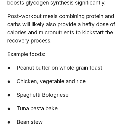
boosts glycogen synthesis significantly.
Post-workout meals combining protein and
carbs will likely also provide a hefty dose of
calories and micronutrients to kickstart the
recovery process.
Example foods:
● Peanut butter on whole grain toast
● Chicken, vegetable and rice
● Spaghetti Bolognese
● Tuna pasta bake
● Bean stew