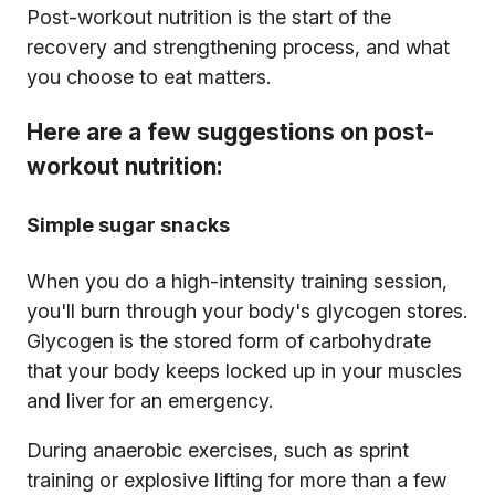
Post-workout nutrition is the start of the
recovery and strengthening process, and what
you choose to eat matters.
Here are a few suggestions on post-
workout nutrition:
Simple sugar snacks
When you do a high-intensity training session,
you'll burn through your body's glycogen stores.
Glycogen is the stored form of carbohydrate
that your body keeps locked up in your muscles
and liver for an emergency.
During anaerobic exercises, such as sprint
training or explosive lifting for more than a few