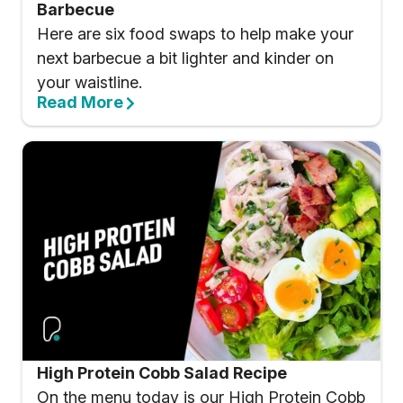
Barbecue
Here are six food swaps to help make your
next barbecue a bit lighter and kinder on
your waistline.
Read More
High Protein Cobb Salad Recipe
On the menu today is our High Protein Cobb