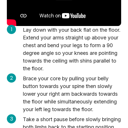
Lay down with your back flat on the floor.
Extend your arms straight up above your
chest and bend your legs to form a 90
degree angle so your knees are pointing
towards the ceiling with shins parallel to
the floor.
Brace your core by pulling your belly
button towards your spine then slowly
lower your right arm backwards towards
the floor while simultaneously extending
your left leg towards the floor.
Take a short pause before slowly bringing
both limbs back to the starting position.