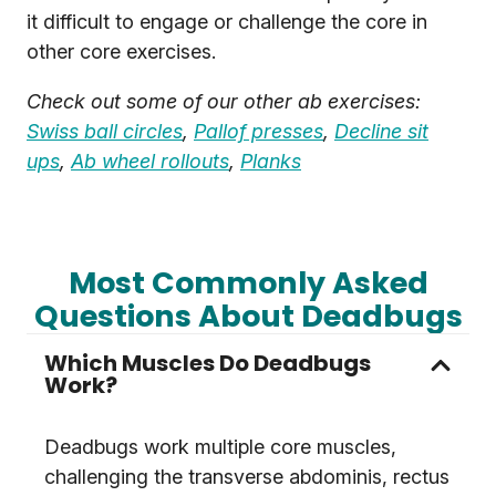
it difficult to engage or challenge the core in
other core exercises.
Check out some of our other ab exercises:
Swiss ball circles
,
Pallof presses
,
Decline sit
ups
,
Ab wheel rollouts
,
Planks
Most Commonly Asked
Questions About Deadbugs
Which Muscles Do Deadbugs
Work?
Deadbugs work multiple core muscles,
challenging the transverse abdominis, rectus