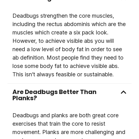
Deadbugs strengthen the core muscles,
including the rectus abdominis which are the
muscles which create a six pack look.
However, to achieve visible abs you will
need a low level of body fat in order to see
ab definition. Most people find they need to
lose some body fat to achieve visible abs.
This isn’t always feasible or sustainable.
Are Deadbugs Better Than
Planks?
Deadbugs and planks are both great core
exercises that train the core to resist
movement. Planks are more challenging and