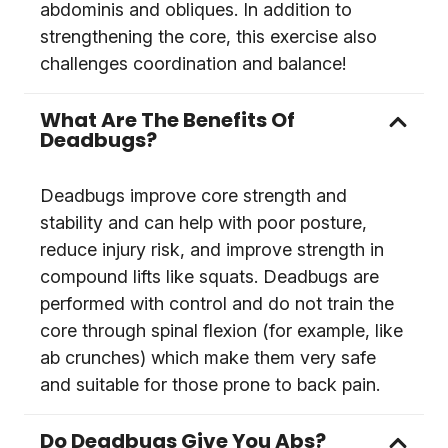
abdominis and obliques. In addition to
strengthening the core, this exercise also
challenges coordination and balance!
What Are The Benefits Of
Deadbugs?
Deadbugs improve core strength and
stability and can help with poor posture,
reduce injury risk, and improve strength in
compound lifts like squats. Deadbugs are
performed with control and do not train the
core through spinal flexion (for example, like
ab crunches) which make them very safe
and suitable for those prone to back pain.
Do Deadbugs Give You Abs?