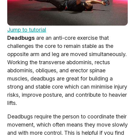
Jump to tutorial
Deadbugs
are an anti-core exercise that
challenges the core to remain stable as the
opposite arm and leg are moved simultaneously.
Working the transverse abdominis, rectus
abdominis, obliques, and erector spinae
muscles, deadbugs are great for building a
strong and stable core which can minimise injury
risks, improve posture, and contribute to heavier
lifts.
Deadbugs require the person to coordinate their
movement, which often means they move slowly
and with more control. This is helpful if you find