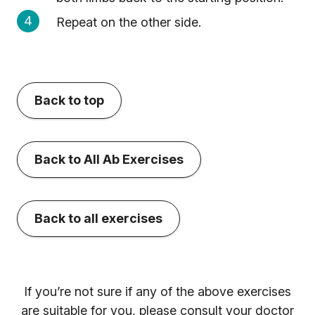
Repeat on the other side.
Back to top
Back to All Ab Exercises
Back to all exercises
If you’re not sure if any of the above exercises
are suitable for you, please consult your doctor