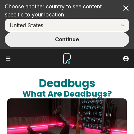
Choose another country to see content
Cl
specific to your location
Continue
Deadbugs
What Are Deadbugs?