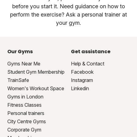
before you start it. Need guidance on how to
perform the exercise? Ask a personal trainer at
your gym.
Our Gyms
Get assistance
Gyms Near Me
Help & Contact
Student Gym Membership
Facebook
TrainSafe
Instagram
Women's Workout Space
Linkedin
Gyms in London
Fitness Classes
Personal trainers
City Centre Gyms
Corporate Gym