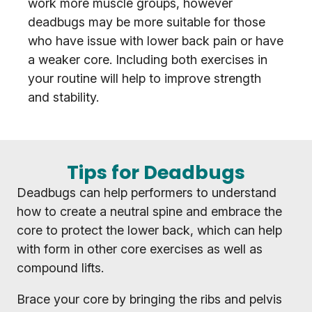
work more muscle groups, however
deadbugs may be more suitable for those
who have issue with lower back pain or have
a weaker core. Including both exercises in
your routine will help to improve strength
and stability.
Tips for Deadbugs
Deadbugs can help performers to understand
how to create a neutral spine and embrace the
core to protect the lower back, which can help
with form in other core exercises as well as
compound lifts.
Brace your core by bringing the ribs and pelvis