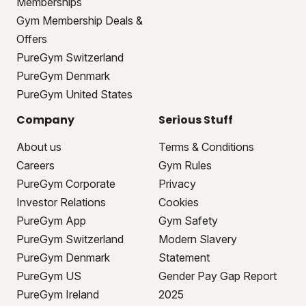
Memberships
Gym Membership Deals &
Offers
PureGym Switzerland
PureGym Denmark
PureGym United States
Company
Serious Stuff
About us
Terms & Conditions
Careers
Gym Rules
PureGym Corporate
Privacy
Investor Relations
Cookies
PureGym App
Gym Safety
PureGym Switzerland
Modern Slavery
PureGym Denmark
Statement
PureGym US
Gender Pay Gap Report
PureGym Ireland
2025