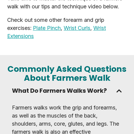
walk with our tips and technique video below.
Check out some other forearm and grip
exercises:
Plate Pinch
,
Wrist Curls
,
Wrist
Extensions
Commonly Asked Questions
About Farmers Walk
What Do Farmers Walks Work?
Farmers walks work the grip and forearms,
as well as the muscles of the back,
shoulders, arms, core, glutes, and legs. The
farmers walk is also an effective