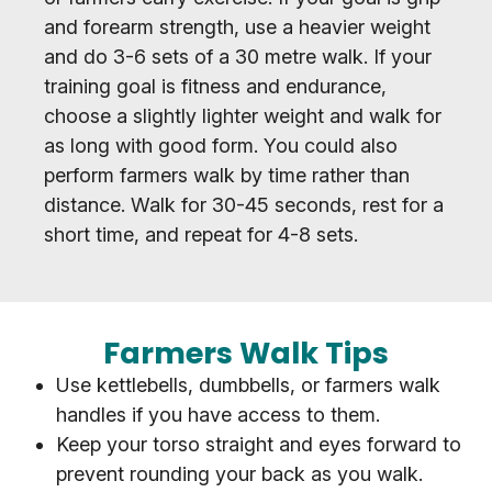
and forearm strength, use a heavier weight
and do 3-6 sets of a 30 metre walk. If your
training goal is fitness and endurance,
choose a slightly lighter weight and walk for
as long with good form. You could also
perform farmers walk by time rather than
distance. Walk for 30-45 seconds, rest for a
short time, and repeat for 4-8 sets.
Farmers Walk Tips
Use kettlebells, dumbbells, or farmers walk
handles if you have access to them.
Keep your torso straight and eyes forward to
prevent rounding your back as you walk.