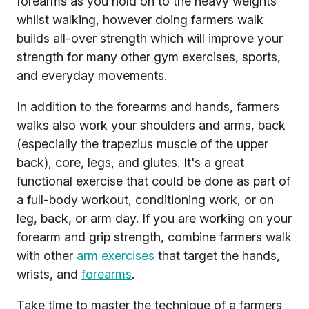
forearms as you hold on to the heavy weights
whilst walking, however doing farmers walk
builds all-over strength which will improve your
strength for many other gym exercises, sports,
and everyday movements.
In addition to the forearms and hands, farmers
walks also work your shoulders and arms, back
(especially the trapezius muscle of the upper
back), core, legs, and glutes. It's a great
functional exercise that could be done as part of
a full-body workout, conditioning work, or on
leg, back, or arm day. If you are working on your
forearm and grip strength, combine farmers walk
with other
arm exercises
that target the hands,
wrists, and
forearms
.
Take time to master the technique of a farmers