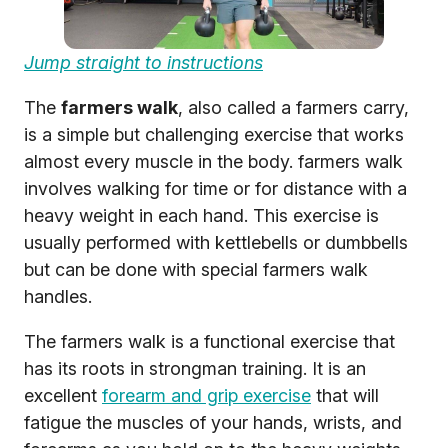
Jump straight to instructions
The
farmers walk
, also called a farmers carry,
is a simple but challenging exercise that works
almost every muscle in the body. farmers walk
involves walking for time or for distance with a
heavy weight in each hand. This exercise is
usually performed with kettlebells or dumbbells
but can be done with special farmers walk
handles.
The farmers walk is a functional exercise that
has its roots in strongman training. It is an
excellent
forearm and grip exercise
that will
fatigue the muscles of your hands, wrists, and