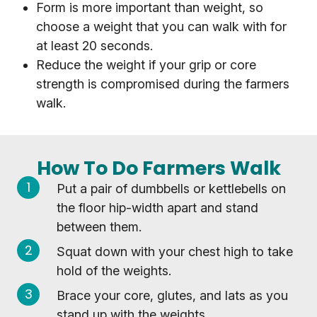
Form is more important than weight, so
choose a weight that you can walk with for
at least 20 seconds.
Reduce the weight if your grip or core
strength is compromised during the farmers
walk.
How To Do Farmers Walk
Put a pair of dumbbells or kettlebells on
the floor hip-width apart and stand
between them.
Squat down with your chest high to take
hold of the weights.
Brace your core, glutes, and lats as you
stand up with the weights.