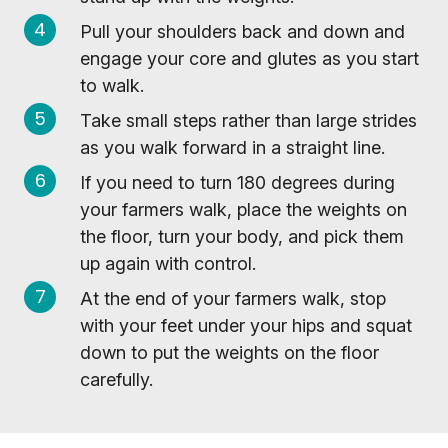
Pull your shoulders back and down and
engage your core and glutes as you start
to walk.
Take small steps rather than large strides
as you walk forward in a straight line.
If you need to turn 180 degrees during
your farmers walk, place the weights on
the floor, turn your body, and pick them
up again with control.
At the end of your farmers walk, stop
with your feet under your hips and squat
down to put the weights on the floor
carefully.