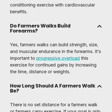
conditioning exercise with cardiovascular
benefits.
Do Farmers Walks Build
Forearms?
Yes, farmers walks can build strength, size,
and muscular endurance in the forearms. It's
important to
progressive overload
this
exercise for continued gains by increasing
the time, distance or weights.
How Long Should A Farmers Walk
Be?
There is no set distance for a farmers walk
or farmers carry exercise. If your goal is grip