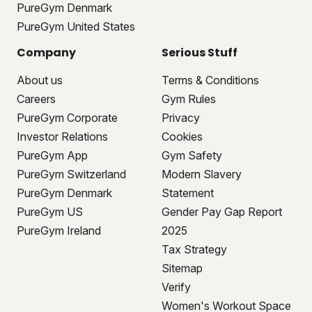
PureGym Denmark
PureGym United States
Company
Serious Stuff
About us
Terms & Conditions
Careers
Gym Rules
PureGym Corporate
Privacy
Investor Relations
Cookies
PureGym App
Gym Safety
PureGym Switzerland
Modern Slavery
PureGym Denmark
Statement
PureGym US
Gender Pay Gap Report
PureGym Ireland
2025
Tax Strategy
Sitemap
Verify
Women's Workout Space