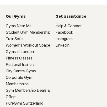
Our Gyms
Get assistance
Gyms Near Me
Help & Contact
Student Gym Membership
Facebook
TrainSafe
Instagram
Women's Workout Space
Linkedin
Gyms in London
Fitness Classes
Personal trainers
City Centre Gyms
Corporate Gym
Memberships
Gym Membership Deals &
Offers
PureGym Switzerland