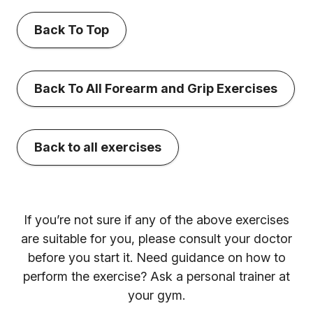
Back To Top
Back To All Forearm and Grip Exercises
Back to all exercises
If you’re not sure if any of the above exercises
are suitable for you, please consult your doctor
before you start it. Need guidance on how to
perform the exercise? Ask a personal trainer at
your gym.