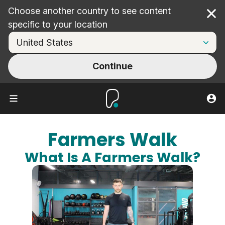
Choose another country to see content
Cl
specific to your location
Continue
Farmers Walk
What Is A Farmers Walk?