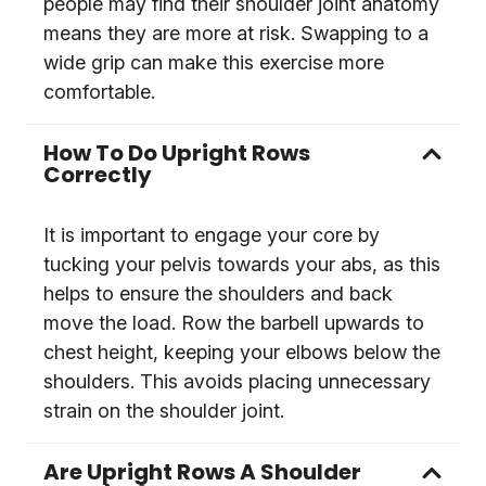
people may find their shoulder joint anatomy
means they are more at risk. Swapping to a
wide grip can make this exercise more
comfortable.
How To Do Upright Rows
Correctly
It is important to engage your core by
tucking your pelvis towards your abs, as this
helps to ensure the shoulders and back
move the load. Row the barbell upwards to
chest height, keeping your elbows below the
shoulders. This avoids placing unnecessary
strain on the shoulder joint.
Are Upright Rows A Shoulder