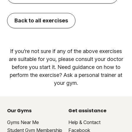
Back to all exercises
If you’re not sure if any of the above exercises
are suitable for you, please consult your doctor
before you start it. Need guidance on how to
perform the exercise? Ask a personal trainer at
your gym.
Our Gyms
Get assistance
Gyms Near Me
Help & Contact
Student Gym Membership
Facebook