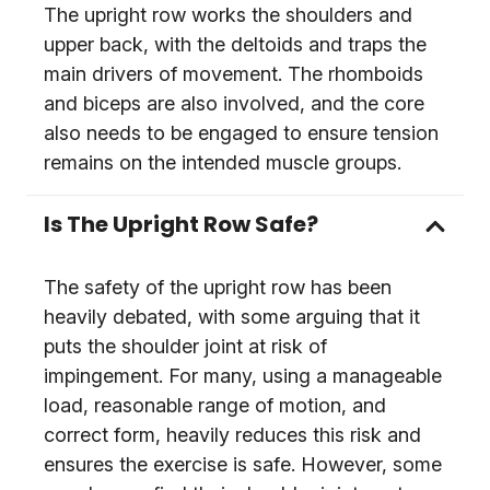
The upright row works the shoulders and
upper back, with the deltoids and traps the
main drivers of movement. The rhomboids
and biceps are also involved, and the core
also needs to be engaged to ensure tension
remains on the intended muscle groups.
Is The Upright Row Safe?
The safety of the upright row has been
heavily debated, with some arguing that it
puts the shoulder joint at risk of
impingement. For many, using a manageable
load, reasonable range of motion, and
correct form, heavily reduces this risk and
ensures the exercise is safe. However, some