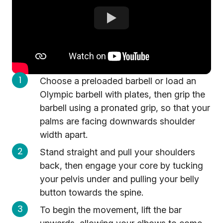
Choose a preloaded barbell or load an
Olympic barbell with plates, then grip the
barbell using a pronated grip, so that your
palms are facing downwards shoulder
width apart.
Stand straight and pull your shoulders
back, then engage your core by tucking
your pelvis under and pulling your belly
button towards the spine.
To begin the movement, lift the bar