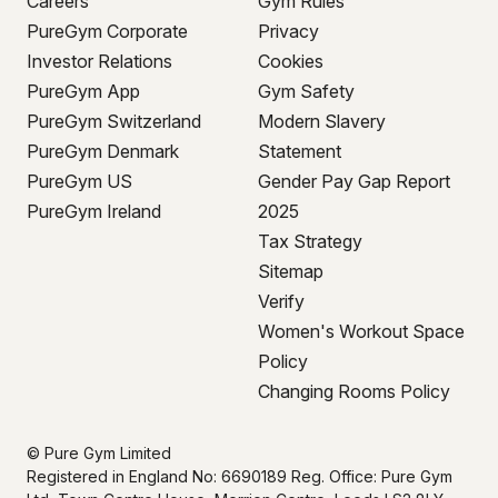
Careers
Gym Rules
PureGym Corporate
Privacy
Investor Relations
Cookies
PureGym App
Gym Safety
PureGym Switzerland
Modern Slavery
PureGym Denmark
Statement
PureGym US
Gender Pay Gap Report
PureGym Ireland
2025
Tax Strategy
Sitemap
Verify
Women's Workout Space
Policy
Changing Rooms Policy
© Pure Gym Limited
Registered in England No: 6690189 Reg. Office: Pure Gym