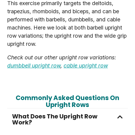
This exercise primarily targets the deltoids,
trapezius, rhomboids, and biceps, and can be
performed with barbells, dumbbells, and cable
machines. Here we look at both barbell upright
row variations; the upright row and the wide grip
upright row.
Check out our other upright row variations:
dumbbell upright row
,
cable upright row
Commonly Asked Questions On
Upright Rows
What Does The Upright Row
Work?