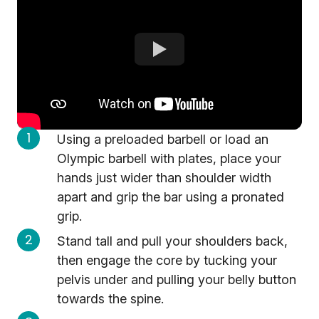
Using a preloaded barbell or load an
Olympic barbell with plates, place your
hands just wider than shoulder width
apart and grip the bar using a pronated
grip.
Stand tall and pull your shoulders back,
then engage the core by tucking your
pelvis under and pulling your belly button
towards the spine.