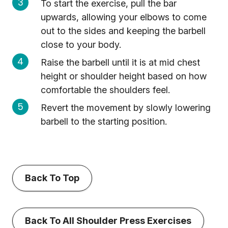
To start the exercise, pull the bar
upwards, allowing your elbows to come
out to the sides and keeping the barbell
close to your body.
Raise the barbell until it is at mid chest
height or shoulder height based on how
comfortable the shoulders feel.
Revert the movement by slowly lowering
barbell to the starting position.
Back To Top
Back To All Shoulder Press Exercises