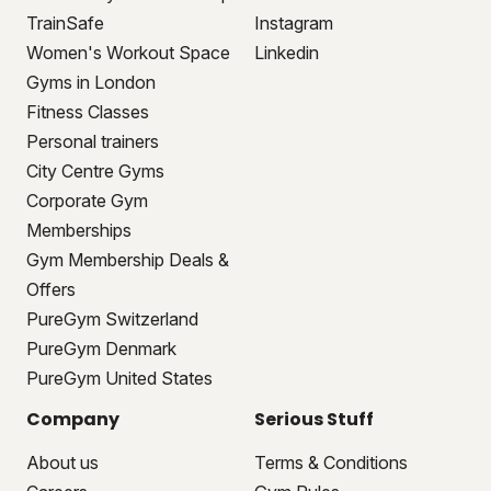
TrainSafe
Instagram
Women's Workout Space
Linkedin
Gyms in London
Fitness Classes
Personal trainers
City Centre Gyms
Corporate Gym
Memberships
Gym Membership Deals &
Offers
PureGym Switzerland
PureGym Denmark
PureGym United States
Company
Serious Stuff
About us
Terms & Conditions