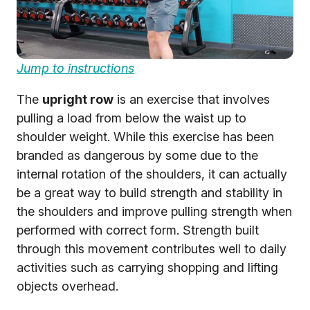
Jump to instructions
The
upright row
is an exercise that involves
pulling a load from below the waist up to
shoulder weight. While this exercise has been
branded as dangerous by some due to the
internal rotation of the shoulders, it can actually
be a great way to build strength and stability in
the shoulders and improve pulling strength when
performed with correct form. Strength built
through this movement contributes well to daily
activities such as carrying shopping and lifting
objects overhead.