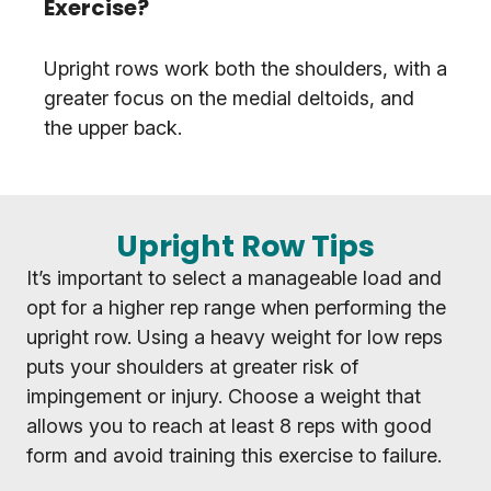
Exercise?
Upright rows work both the shoulders, with a
greater focus on the medial deltoids, and
the upper back.
Upright Row Tips
It’s important to select a manageable load and
opt for a higher rep range when performing the
upright row. Using a heavy weight for low reps
puts your shoulders at greater risk of
impingement or injury. Choose a weight that
allows you to reach at least 8 reps with good
form and avoid training this exercise to failure.