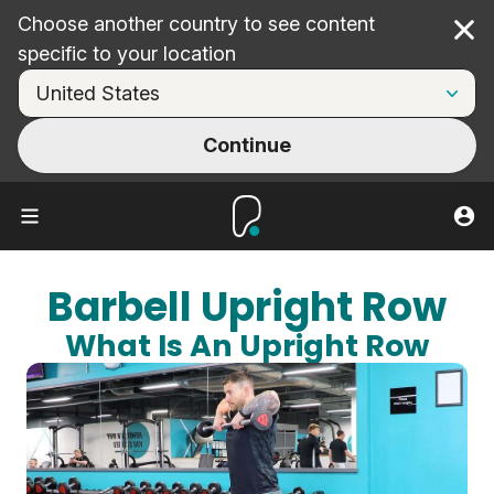
Choose another country to see content
Cl
specific to your location
Continue
Barbell Upright Row
What Is An Upright Row