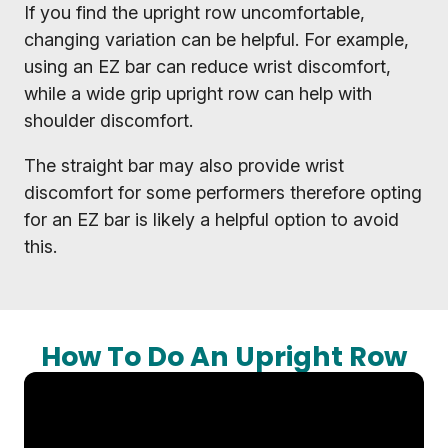
If you find the upright row uncomfortable,
changing variation can be helpful. For example,
using an EZ bar can reduce wrist discomfort,
while a wide grip upright row can help with
shoulder discomfort.
The straight bar may also provide wrist
discomfort for some performers therefore opting
for an EZ bar is likely a helpful option to avoid
this.
How To Do An Upright Row