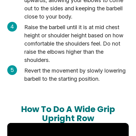
upwards, allowing your elbows to come
out to the sides and keeping the barbell
close to your body.
Raise the barbell until it is at mid chest
height or shoulder height based on how
comfortable the shoulders feel. Do not
raise the elbows higher than the
shoulders.
Revert the movement by slowly lowering
barbell to the starting position.
How To Do A Wide Grip
Upright Row