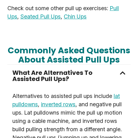
Check out some other pull up exercises:
Pull
Ups
,
Seated Pull Ups
,
Chin Ups
Commonly Asked Questions
About Assisted Pull Ups
What Are Alternatives To
Assisted Pull Ups?
Alternatives to assisted pull ups include
lat
pulldowns
,
inverted rows
, and negative pull
ups. Lat pulldowns mimic the pull up motion
using a cable machine, and inverted rows
build pulling strength from a different angle.
Negative pull ups (jumping up and lowering