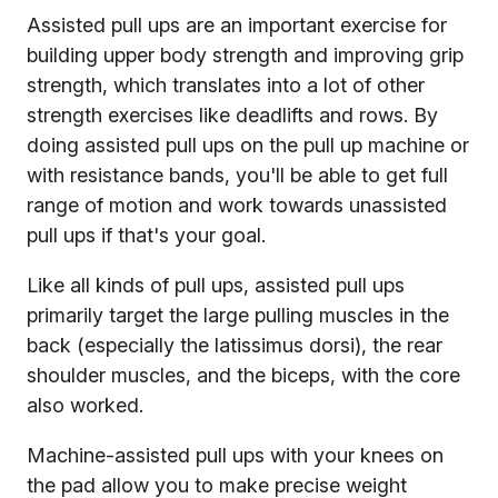
Assisted pull ups are an important exercise for
building upper body strength and improving grip
strength, which translates into a lot of other
strength exercises like deadlifts and rows. By
doing assisted pull ups on the pull up machine or
with resistance bands, you'll be able to get full
range of motion and work towards unassisted
pull ups if that's your goal.
Like all kinds of pull ups, assisted pull ups
primarily target the large pulling muscles in the
back (especially the latissimus dorsi), the rear
shoulder muscles, and the biceps, with the core
also worked.
Machine-assisted pull ups with your knees on
the pad allow you to make precise weight