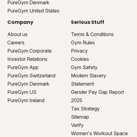
PureGym Denmark
PureGym United States
Company
Serious Stuff
About us
Terms & Conditions
Careers
Gym Rules
PureGym Corporate
Privacy
Investor Relations
Cookies
PureGym App
Gym Safety
PureGym Switzerland
Modern Slavery
PureGym Denmark
Statement
PureGym US
Gender Pay Gap Report
PureGym Ireland
2025
Tax Strategy
Sitemap
Verify
Women's Workout Space