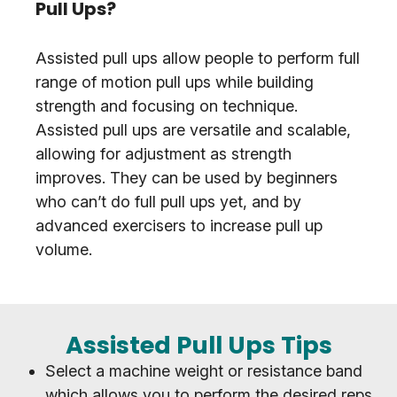
Pull Ups?
Assisted pull ups allow people to perform full
range of motion pull ups while building
strength and focusing on technique.
Assisted pull ups are versatile and scalable,
allowing for adjustment as strength
improves. They can be used by beginners
who can’t do full pull ups yet, and by
advanced exercisers to increase pull up
volume.
Assisted Pull Ups Tips
Select a machine weight or resistance band
which allows you to perform the desired reps