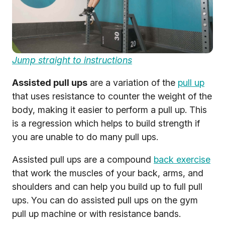
Jump straight to instructions
Assisted pull ups
are a variation of the
pull up
that uses resistance to counter the weight of the
body, making it easier to perform a pull up. This
is a regression which helps to build strength if
you are unable to do many pull ups.
Assisted pull ups are a compound
back exercise
that work the muscles of your back, arms, and
shoulders and can help you build up to full pull
ups. You can do assisted pull ups on the gym
pull up machine or with resistance bands.