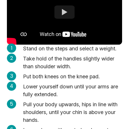
Stand on the steps and select a weight.
Take hold of the handles slightly wider
than shoulder width.
Put both knees on the knee pad.
Lower yourself down until your arms are
fully extended.
Pull your body upwards, hips in line with
shoulders, until your chin is above your
hands.