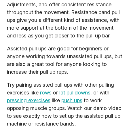
adjustments, and offer consistent resistance
throughout the movement. Resistance band pull
ups give you a different kind of assistance, with
more support at the bottom of the movement
and less as you get closer to the pull up bar.
Assisted pull ups are good for beginners or
anyone working towards unassisted pull ups, but
are also a great tool for anyone looking to
increase their pull up reps.
Try pairing assisted pull ups with other pulling
exercises like
rows
or
lat pulldowns
, or with
pressing exercises
like
push ups
to work
opposing muscle groups. Watch our demo video
to see exactly how to set up the assisted pull up
machine or resistance bands.