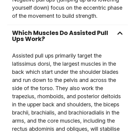
yourself down) focus on the eccentric phase
of the movement to build strength.
Which Muscles Do Assisted Pull
Ups Work?
Assisted pull ups primarily target the
latissimus dorsi, the largest muscles in the
back which start under the shoulder blades
and run down to the pelvis and across the
side of the torso. They also work the
trapezius, rhomboids, and posterior deltoids
in the upper back and shoulders, the biceps
brachii, brachialis, and brachioradialis in the
arms, and the core muscles, including the
rectus abdominis and obliques, will stabilise