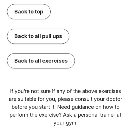
Back to top
Back to all pull ups
Back to all exercises
If you’re not sure if any of the above exercises
are suitable for you, please consult your doctor
before you start it. Need guidance on how to
perform the exercise? Ask a personal trainer at
your gym.