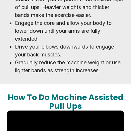
of pull ups. Heavier weights and thicker
bands make the exercise easier.
Engage the core and allow your body to
lower down until your arms are fully
extended.
Drive your elbows downwards to engage
your back muscles.
Gradually reduce the machine weight or use
lighter bands as strength increases.
How To Do Machine Assisted
Pull Ups