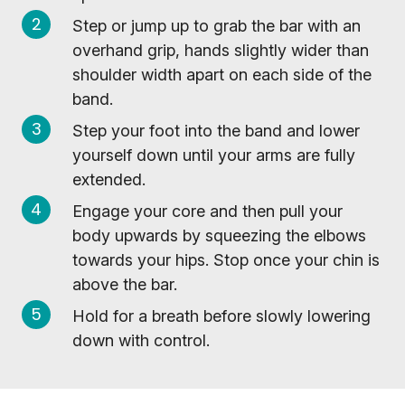
Step or jump up to grab the bar with an
overhand grip, hands slightly wider than
shoulder width apart on each side of the
band.
Step your foot into the band and lower
yourself down until your arms are fully
extended.
Engage your core and then pull your
body upwards by squeezing the elbows
towards your hips. Stop once your chin is
above the bar.
Hold for a breath before slowly lowering
down with control.