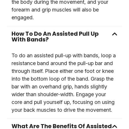
the body during the movement, and your
forearm and grip muscles will also be
engaged.
How To Do An Assisted Pull Up
With Bands?
To do an assisted pull-up with bands, loop a
resistance band around the pull-up bar and
through itself. Place either one foot or knee
into the bottom loop of the band. Grasp the
bar with an overhand grip, hands slightly
wider than shoulder-width. Engage your
core and pull yourself up, focusing on using
your back muscles to drive the movement.
What Are The Benefits Of Assisted