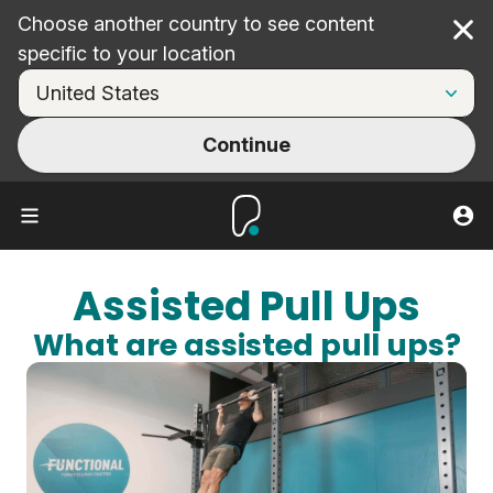
Choose another country to see content
Cl
specific to your location
Continue
Assisted Pull Ups
What are assisted pull ups?