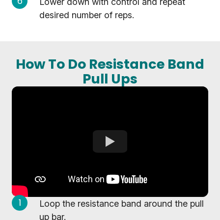
Lower down with control and repeat
desired number of reps.
How To Do Resistance Band
Pull Ups
Loop the resistance band around the pull
up bar.