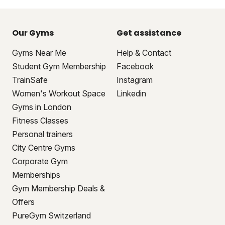
Our Gyms
Get assistance
Gyms Near Me
Help & Contact
Student Gym Membership
Facebook
TrainSafe
Instagram
Women's Workout Space
Linkedin
Gyms in London
Fitness Classes
Personal trainers
City Centre Gyms
Corporate Gym
Memberships
Gym Membership Deals &
Offers
PureGym Switzerland