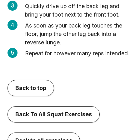
Quickly drive up off the back leg and
bring your foot next to the front foot.
As soon as your back leg touches the
floor, jump the other leg back into a
reverse lunge.
Repeat for however many reps intended.
Back to top
Back To All Squat Exercises