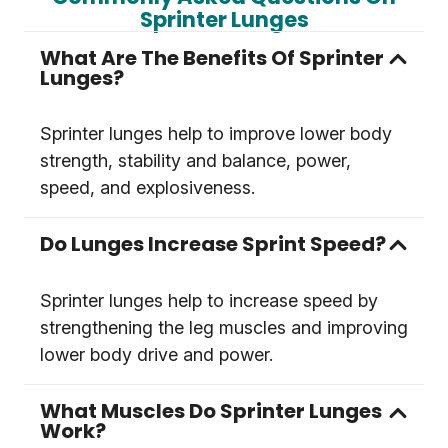
Sprinter Lunges
What Are The Benefits Of Sprinter
Lunges?
Sprinter lunges help to improve lower body
strength, stability and balance, power,
speed, and explosiveness.
Do Lunges Increase Sprint Speed?
Sprinter lunges help to increase speed by
strengthening the leg muscles and improving
lower body drive and power.
What Muscles Do Sprinter Lunges
Work?