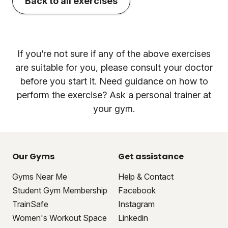
Back to all exercises
If you’re not sure if any of the above exercises
are suitable for you, please consult your doctor
before you start it. Need guidance on how to
perform the exercise? Ask a personal trainer at
your gym.
Our Gyms
Get assistance
Gyms Near Me
Help & Contact
Student Gym Membership
Facebook
TrainSafe
Instagram
Women's Workout Space
Linkedin