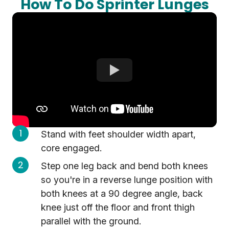
How To Do Sprinter Lunges
Stand with feet shoulder width apart,
core engaged.
Step one leg back and bend both knees
so you're in a reverse lunge position with
both knees at a 90 degree angle, back
knee just off the floor and front thigh
parallel with the ground.