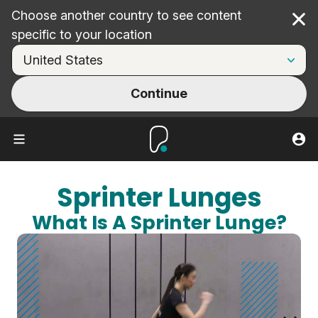
Choose another country to see content
Cl
specific to your location
Continue
Sprinter Lunges
What Is A Sprinter Lunge?