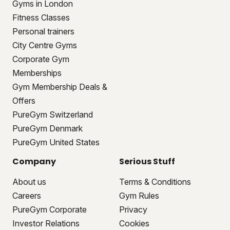
Gyms in London
Fitness Classes
Personal trainers
City Centre Gyms
Corporate Gym
Memberships
Gym Membership Deals &
Offers
PureGym Switzerland
PureGym Denmark
PureGym United States
Company
Serious Stuff
About us
Terms & Conditions
Careers
Gym Rules
PureGym Corporate
Privacy
Investor Relations
Cookies