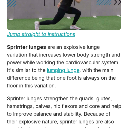
Jump straight to instructions
Sprinter lunges
are an explosive lunge
variation that increases lower body strength and
power while working the cardiovascular system.
It's similar to the
jumping lunge
, with the main
difference being that one foot is always on the
floor in this variation.
Sprinter lunges strengthen the quads, glutes,
hamstrings, calves, hip flexors and core and help
to improve balance and stability. Because of
their explosive nature, sprinter lunges are also