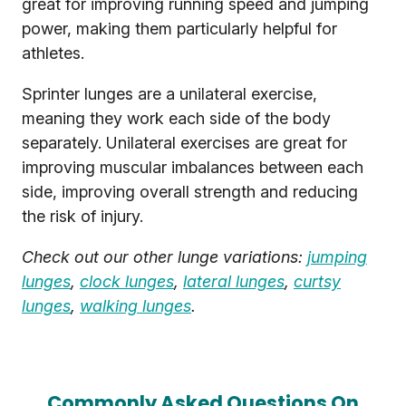
great for improving running speed and jumping
power, making them particularly helpful for
athletes.
Sprinter lunges are a unilateral exercise,
meaning they work each side of the body
separately. Unilateral exercises are great for
improving muscular imbalances between each
side, improving overall strength and reducing
the risk of injury.
Check out our other lunge variations:
jumping
lunges
,
clock lunges
,
lateral lunges
,
curtsy
lunges
,
walking lunges
.
Commonly Asked Questions On