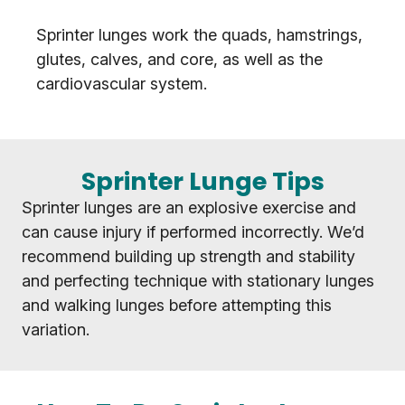
Sprinter lunges work the quads, hamstrings,
glutes, calves, and core, as well as the
cardiovascular system.
Sprinter Lunge Tips
Sprinter lunges are an explosive exercise and
can cause injury if performed incorrectly. We’d
recommend building up strength and stability
and perfecting technique with stationary lunges
and walking lunges before attempting this
variation.