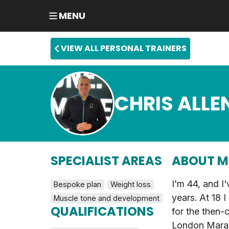
MENU
VIEW ALL PERSONAL TRAINERS
CHRIS ALLE
SPECIALIST AREAS
ABOUT M
I'm 44, and I'
Bespoke plan
Weight loss
years. At 18 I
Muscle tone and development
QUALIFICATIONS
for the then-c
London Marat