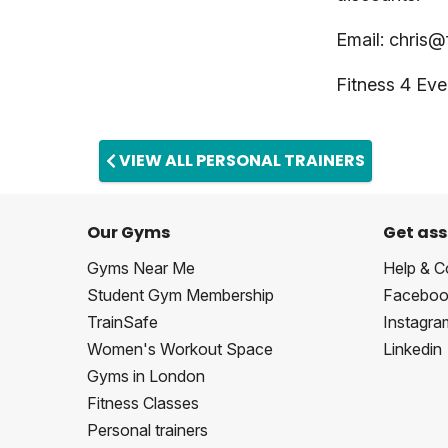
Email:
chris@
Fitness 4 E
VIEW ALL PERSONAL TRAINERS
Our Gyms
Get ass
Gyms Near Me
Help & C
Student Gym Membership
Faceboo
TrainSafe
Instagra
Women's Workout Space
Linkedin
Gyms in London
Fitness Classes
Personal trainers