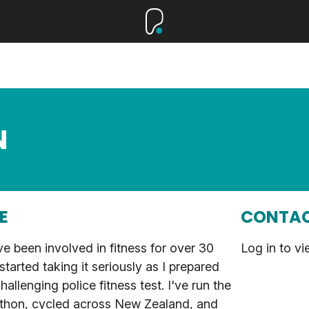
N
E
CONTAC
ve been involved in fitness for over 30
Log in to vi
 started taking it seriously as I prepared
hallenging police fitness test. I've run the
hon, cycled across New Zealand, and