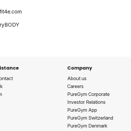
fit4e.com
veryBODY
istance
Company
ontact
About us
k
Careers
m
PureGym Corporate
Investor Relations
PureGym App
PureGym Switzerland
PureGym Denmark