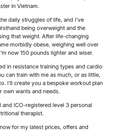
ter in Vietnam.
he daily struggles of life, and I've
irsthand being overweight and the
losing that weight. After life-changing
ame morbidly obese, weighing well over
'm now 150 pounds lighter and wiser.
ed in resistance training types and cardio
ou can train with me as much, or as little,
to. I'll create you a bespoke workout plan
r own wants and needs.
d and ICO-registered level 3 personal
tritional therapist.
w for my latest prices, offers and