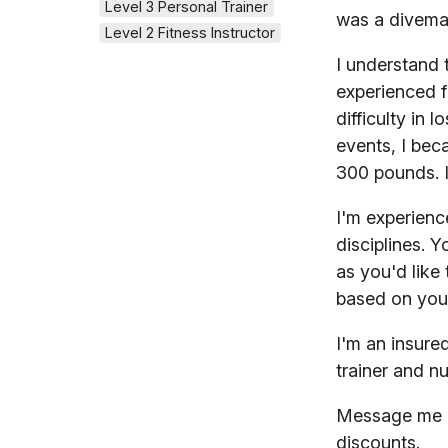
Level 3 Personal Trainer
was a divemas
Level 2 Fitness Instructor
I understand t
experienced f
difficulty in 
events, I bec
300 pounds. I
I'm experienc
disciplines. Y
as you'd like 
based on you
I'm an insure
trainer and nu
Message me no
discounts.