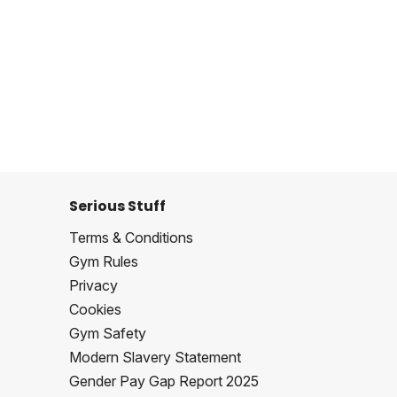
Serious Stuff
Terms & Conditions
Gym Rules
Privacy
Cookies
Gym Safety
Modern Slavery Statement
Gender Pay Gap Report 2025