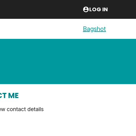
LOG IN
Bagshot
T ME
ew contact details