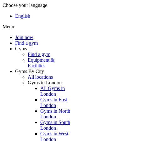
Choose your language
English
Menu
Join now
Find a gym
Gyms
Find a gym
Equipment &
Facilities
Gyms By City
All locations
Gyms in London
All Gyms in
London
Gyms in East
London
Gyms in North
London
Gyms in South
London
Gyms in West
London