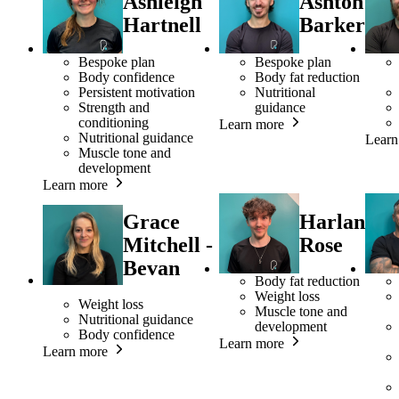
Ashleigh
Ashton
Hartnell
Barker
Bespoke plan
Bespoke plan
Body confidence
Body fat reduction
Persistent motivation
Nutritional
Strength and
guidance
conditioning
Learn more
Nutritional guidance
Learn
Muscle tone and
development
Learn more
Grace
Harlan
Mitchell -
Rose
Bevan
Body fat reduction
Weight loss
Weight loss
Muscle tone and
Nutritional guidance
development
Body confidence
Learn more
Learn more