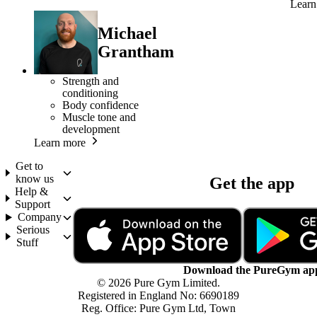
Learn
Michael
Grantham
Strength and
conditioning
Body confidence
Muscle tone and
development
Learn more
Get to
know us
Get the app
Help &
Support
Company
Serious
Stuff
Download the PureGym ap
© 2026 Pure Gym Limited.
Registered in England No: 6690189
Reg. Office: Pure Gym Ltd, Town