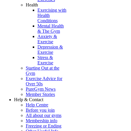
Health
Exercising with
Health
Conditions
Mental Health
& The Gym
Anxiety &
Exercise
Depression &
Exercise
Stress &
Exercise
Starting Out at the
Gym
Exercise Advice for
Over 50s
PureGym News
Member Stories
Help & Contact
Help Centre
Before you join
All about our gyms
Membership info
Freezing or Ending