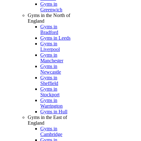
Gyms in
Greenwich
Gyms in the North of
England
Gyms in
Bradford
Gyms in Leeds
Gyms in
Liverpool
Gyms in
Manchester
Gyms in
Newcastle
Gyms in
Sheffield
Gyms in
Stockport
Gyms in
Warrington
Gyms in Hull
Gyms in the East of
England
Gyms in
Cambridge
Gyms in