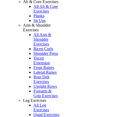
Ab & Core Exercises
All Ab & Core
Exercises
Planks
Sit Ups
Arm & Shoulder
Exercises
All Arm &
Shoulder
Exercises
Bicep Curls
Shoulder Press
Tricep
Extension
Front Raises
Lateral Raises
Rear Delt
Exercises
Upright Rows
Forearm &
Grip Exercises
Leg Exercises
All Leg
Exercises
Quad Exercises