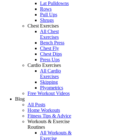
Lat Pulldowns
Rows
Pull Ups
Shrugs
Chest Exercises
All Chest
Exercises
Bench Press
Chest Fly
Chest Dips
Press Ups
Cardio Exercises
All Cardio
Exercises
Skipping
Plyometrics
Free Workout Videos
Blog
All Posts
Home Workouts
Fitness Tips & Advice
Workouts & Exercise
Routines
All Workouts &
Exercise