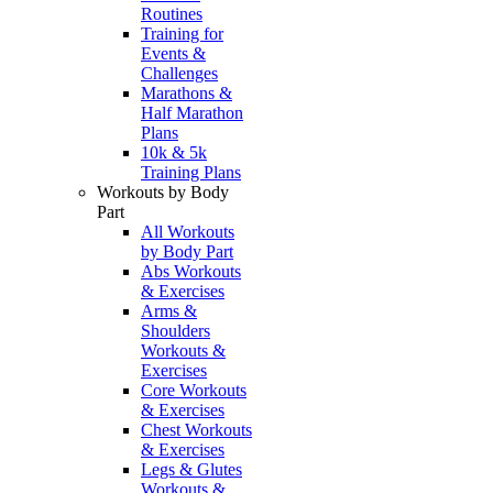
Routines
Training for
Events &
Challenges
Marathons &
Half Marathon
Plans
10k & 5k
Training Plans
Workouts by Body
Part
All Workouts
by Body Part
Abs Workouts
& Exercises
Arms &
Shoulders
Workouts &
Exercises
Core Workouts
& Exercises
Chest Workouts
& Exercises
Legs & Glutes
Workouts &