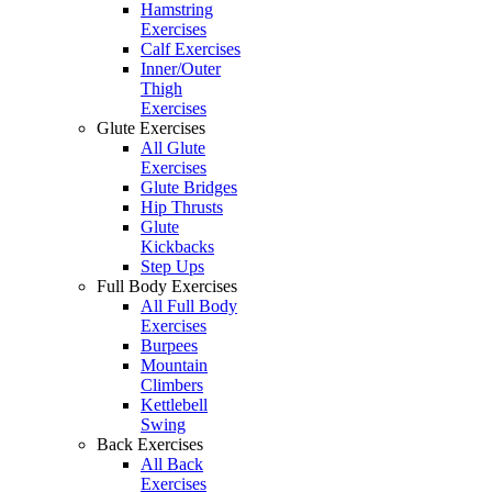
Hamstring
Exercises
Calf Exercises
Inner/Outer
Thigh
Exercises
Glute Exercises
All Glute
Exercises
Glute Bridges
Hip Thrusts
Glute
Kickbacks
Step Ups
Full Body Exercises
All Full Body
Exercises
Burpees
Mountain
Climbers
Kettlebell
Swing
Back Exercises
All Back
Exercises