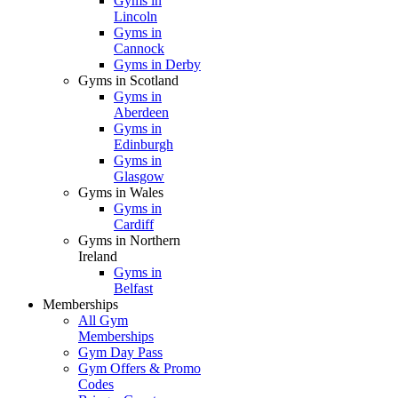
Gyms in
Lincoln
Gyms in
Cannock
Gyms in Derby
Gyms in Scotland
Gyms in
Aberdeen
Gyms in
Edinburgh
Gyms in
Glasgow
Gyms in Wales
Gyms in
Cardiff
Gyms in Northern
Ireland
Gyms in
Belfast
Memberships
All Gym
Memberships
Gym Day Pass
Gym Offers & Promo
Codes