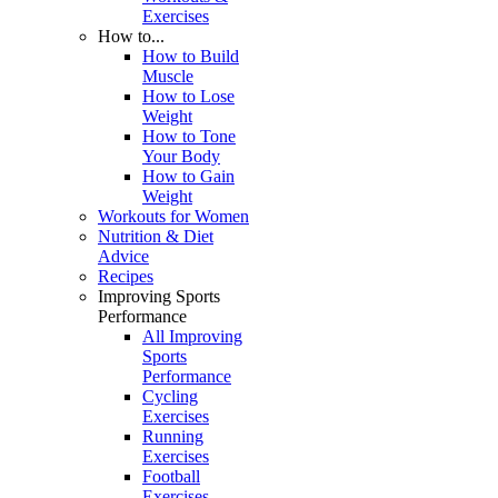
Exercises
How to...
How to Build
Muscle
How to Lose
Weight
How to Tone
Your Body
How to Gain
Weight
Workouts for Women
Nutrition & Diet
Advice
Recipes
Improving Sports
Performance
All Improving
Sports
Performance
Cycling
Exercises
Running
Exercises
Football
Exercises