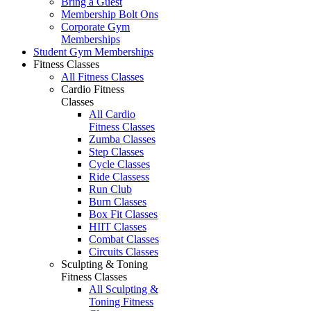
Bring a Guest
Membership Bolt Ons
Corporate Gym
Memberships
Student Gym Memberships
Fitness Classes
All Fitness Classes
Cardio Fitness
Classes
All Cardio
Fitness Classes
Zumba Classes
Step Classes
Cycle Classes
Ride Classess
Run Club
Burn Classes
Box Fit Classes
HIIT Classes
Combat Classes
Circuits Classes
Sculpting & Toning
Fitness Classes
All Sculpting &
Toning Fitness