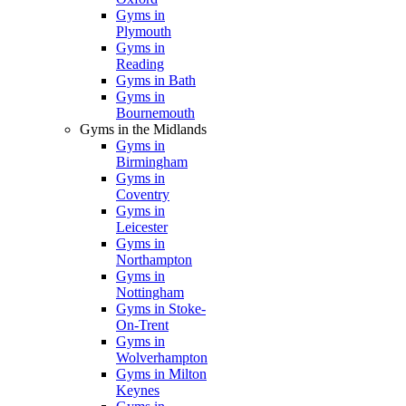
Gyms in
Plymouth
Gyms in
Reading
Gyms in Bath
Gyms in
Bournemouth
Gyms in the Midlands
Gyms in
Birmingham
Gyms in
Coventry
Gyms in
Leicester
Gyms in
Northampton
Gyms in
Nottingham
Gyms in Stoke-
On-Trent
Gyms in
Wolverhampton
Gyms in Milton
Keynes