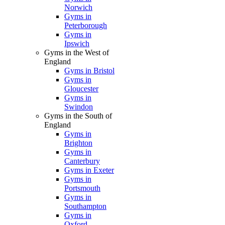
Norwich
Gyms in
Peterborough
Gyms in
Ipswich
Gyms in the West of
England
Gyms in Bristol
Gyms in
Gloucester
Gyms in
Swindon
Gyms in the South of
England
Gyms in
Brighton
Gyms in
Canterbury
Gyms in Exeter
Gyms in
Portsmouth
Gyms in
Southampton
Gyms in
Oxford