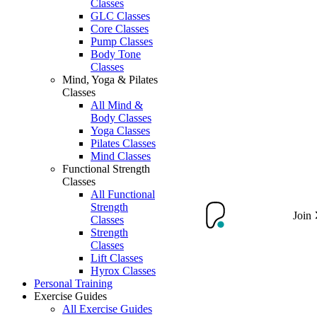
Classes
GLC Classes
Core Classes
Pump Classes
Body Tone
Classes
Mind, Yoga & Pilates
Classes
All Mind &
Body Classes
Yoga Classes
Pilates Classes
Mind Classes
Functional Strength
Classes
All Functional
Strength
Join
Classes
Strength
Classes
Lift Classes
Hyrox Classes
Personal Training
Exercise Guides
All Exercise Guides