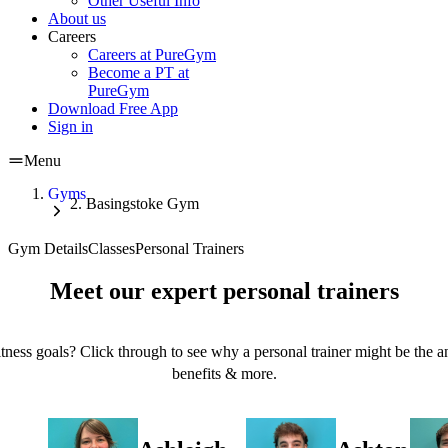
Other Useful Info
About us
Careers
Careers at PureGym
Become a PT at
PureGym
Download Free App
Sign in
Menu
Gyms
Basingstoke Gym
Gym Details
Classes
Personal Trainers
Meet our expert personal trainers
tness goals? Click through to see why a personal trainer might be the an
benefits & more.