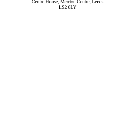
Centre House, Merrion Centre, Leeds
LS2 8LY