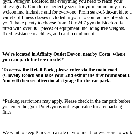
gym, Puregym Bideford has everything you need to reach your 
fitness goals. Our club is perfectly sized for your community, it is 
welcoming, inclusive and for everyone. From state-of-the-art kit to a 
variety of fitness classes included in your no contract membership, 
you’ll have plenty to choose from. Our 24/7 gym in Bideford is 
fitted with over 80+ pieces of equipment, including free weights, 
fixed resistance machines, and cardio equipment.
We’re located in Affinity Outlet Devon, nearby Costa, where 
you can park for free on site!
*
To access the Retail Park, please enter via the main road 
(Clovelly Road) and take your 2nd exit at the first roundabout. 
You will then see directional signage for the car park.
*Parking restrictions may apply. Please check in the car park before 
you enter the gym. PureGym is not responsible for any parking 
fines.
We want to keep PureGym a safe environment for everyone to work 