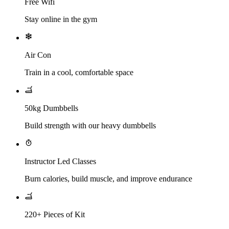
Free Wifi
Stay online in the gym
Air Con
Train in a cool, comfortable space
50kg Dumbbells
Build strength with our heavy dumbbells
Instructor Led Classes
Burn calories, build muscle, and improve endurance
220+ Pieces of Kit