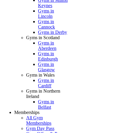
Gyms in Milton
Keynes
Gyms in
Lincoln
Gyms in
Cannock
Gyms in Derby
Gyms in Scotland
Gyms in
Aberdeen
Gyms in
Edinburgh
Gyms in
Glasgow
Gyms in Wales
Gyms in
Cardiff
Gyms in Northern
Ireland
Gyms in
Belfast
Memberships
All Gym
Memberships
Gym Day Pass