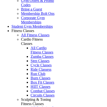
Gym Offers & Promo
Codes
Bring a Guest
Membership Bolt Ons
Corporate Gym
Memberships
Student Gym Memberships
Fitness Classes
All Fitness Classes
Cardio Fitness
Classes
All Cardio
Fitness Classes
Zumba Classes
Step Classes
Cycle Classes
Ride Classess
Run Club
Burn Classes
Box Fit Classes
HIIT Classes
Combat Classes
Circuits Classes
Sculpting & Toning
Fitness Classes