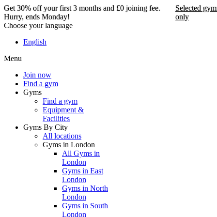
Get 30% off your first 3 months and £0 joining fee.
Selected gym
Hurry, ends Monday!
only
Choose your language
Get 30% off your first 3
English
months and £0 joining
Menu
fee. Hurry, ends Monday!
Join now
Find a gym
Selected gyms only
Gyms
Find a gym
Join now
Equipment &
Facilities
Gyms By City
All locations
Gyms in London
All Gyms in
London
Gyms in East
London
Gyms in North
London
Gyms in South
London