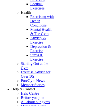
Football
Exercises
Health
Exercising with
Health
Conditions
Mental Health
& The Gym
Anxiety &
Exercise
Depression &
Exercise
Stress &
Exercise
Starting Out at the
Gym
Exercise Advice for
Over 50s
PureGym News
Member Stories
Help & Contact
Help Centre
Before you join
All about our gyms