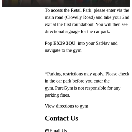
To access the Retail Park, please enter via the 
main road (Clovelly Road) and take your 2nd 
exit at the first roundabout. You will then see 
directional signage for the car park.
Pop 
EX39 3QU
, into your SatNav and 
navigate to the gym.
*Parking restrictions may apply. Please check 
in the car park before you enter the 
gym. PureGym is not responsible for any 
parking fines. 
View directions to gym
Contact Us
Email Us