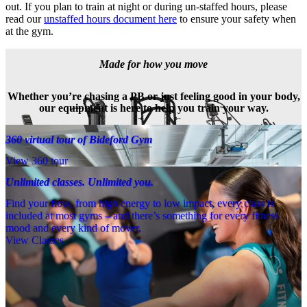
out. If you plan to train at night or during un-staffed hours, please 
read our 
unstaffed hours document here
 to ensure your safety when 
at the gym.
Made for how you move
Whether you’re chasing a PB or just feeling good in your body,
our equipment is here to help you train your way.
360 virtual tour of Bideford Gym
View 360 tour
Unlimited classes. Unlimited you.
Find your flow, from high energy to low impact, every class is
included at most gyms – and there’s something for every fitness
mood and every kind of mover.
View Classes
Meet the team