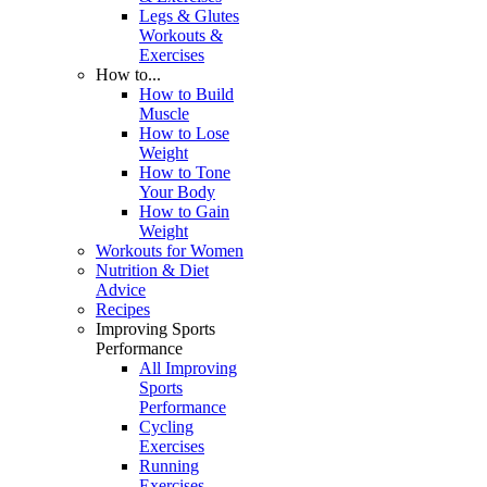
Legs & Glutes
Workouts &
Exercises
How to...
How to Build
Muscle
How to Lose
Weight
How to Tone
Your Body
How to Gain
Weight
Workouts for Women
Nutrition & Diet
Advice
Recipes
Improving Sports
Performance
All Improving
Sports
Performance
Cycling
Exercises
Running
Exercises