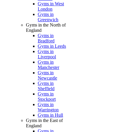
Gyms in West
London
Gyms in
Greenwich
Gyms in the North of
England
Gyms in
Bradford
Gyms in Leeds
Gyms in
Liverpool
Gyms in
Manchester
Gyms in
Newcastle
Gyms in
Sheffield
Gyms in
Stockport
Gyms in
Warrington
Gyms in Hull
Gyms in the East of
England
Gyms in