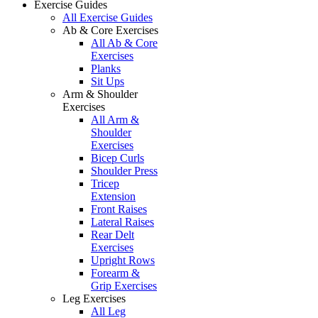
Exercise Guides
All Exercise Guides
Ab & Core Exercises
All Ab & Core
Exercises
Planks
Sit Ups
Arm & Shoulder
Exercises
All Arm &
Shoulder
Exercises
Bicep Curls
Shoulder Press
Tricep
Extension
Front Raises
Lateral Raises
Rear Delt
Exercises
Upright Rows
Forearm &
Grip Exercises
Leg Exercises
All Leg