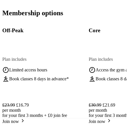
Membership options
Off-Peak
Core
Plan includes
Plan includes
Limited access hours
Access the gym a
Book classes 8 days in advance*
Book classes 8 da
£23.99
£16.79
£30.99
£21.69
per month
per month
for your first 3 months +
£0
join fee
for your first 3 month
Join now
Join now