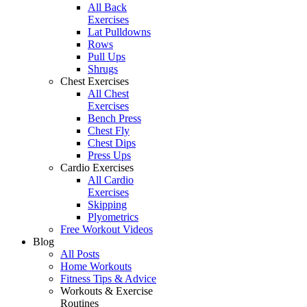
All Back
Exercises
Lat Pulldowns
Rows
Pull Ups
Shrugs
Chest Exercises
All Chest
Exercises
Bench Press
Chest Fly
Chest Dips
Press Ups
Cardio Exercises
All Cardio
Exercises
Skipping
Plyometrics
Free Workout Videos
Blog
All Posts
Home Workouts
Fitness Tips & Advice
Workouts & Exercise
Routines