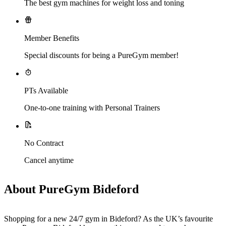
The best gym machines for weight loss and toning
Member Benefits
Special discounts for being a PureGym member!
PTs Available
One-to-one training with Personal Trainers
No Contract
Cancel anytime
About PureGym Bideford
Shopping for a new 24/7 gym in Bideford? As the UK’s favourite 