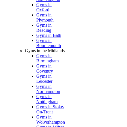
Gyms in
Oxford
Gyms in
Plymouth
Gyms in
Reading
Gyms in Bath
Gyms in
Bournemouth
Gyms in the Midlands
Gyms in
Birmingham
Gyms in
Coventry
Gyms in
Leicester
Gyms in
Northampton
Gyms in
Nottingham
Gyms in Stoke-
On-Trent
Gyms in
Wolverhampton