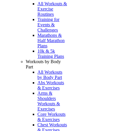
All Workouts &
Exercise
Routines
Training for
Events &
Challenges
Marathons &
Half Marathon
Plans
10k & 5k
Training Plans
Workouts by Body
Part
All Workouts
by Body Part
Abs Workouts
& Exercises
Arms &
Shoulders
Workouts &
Exercises
Core Workouts
& Exercises
Chest Workouts
& Exercises