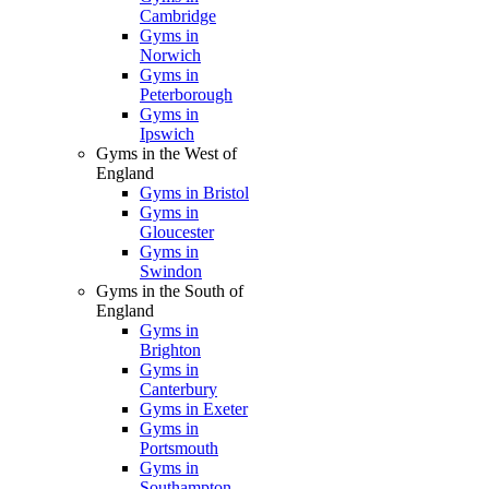
Cambridge
Gyms in
Norwich
Gyms in
Peterborough
Gyms in
Ipswich
Gyms in the West of
England
Gyms in Bristol
Gyms in
Gloucester
Gyms in
Swindon
Gyms in the South of
England
Gyms in
Brighton
Gyms in
Canterbury
Gyms in Exeter
Gyms in
Portsmouth
Gyms in
Southampton