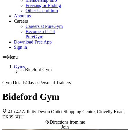
Membership info
Freezing or Ending
Other Useful Info
About us
Careers
Careers at PureGym
Become a PT at
PureGym
Download Free App
Sign in
Menu
Gyms
Bideford Gym
Gym Details
Classes
Personal Trainers
Bideford Gym
41a-42 Affinity Devon Outlet Shopping Centre, Clovelly Road,
EX39 3QU
Directions from me
Join