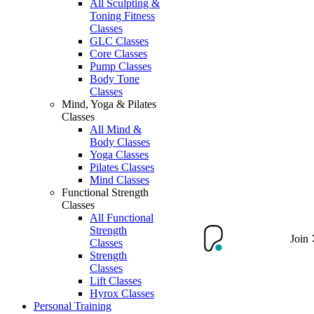
All Sculpting &
Toning Fitness
Classes
GLC Classes
Core Classes
Pump Classes
Body Tone
Classes
Mind, Yoga & Pilates
Classes
All Mind &
Body Classes
Yoga Classes
Pilates Classes
Mind Classes
Functional Strength
Classes
All Functional
Strength
Join
Classes
Strength
Classes
Lift Classes
Hyrox Classes
Personal Training