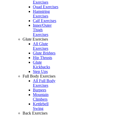
Exercises
Quad Exercises
Hamstring
Exercises
Calf Exercises
Inner/Outer
Thigh
Exercises
Glute Exercises
All Glute
Exercises
Glute Bridges
Hip Thrusts
Glute
Kickbacks
Step Ups
Full Body Exercises
All Full Body
Exercises
Burpees
Mountain
Climbers
Kettlebell
Swing
Back Exercises