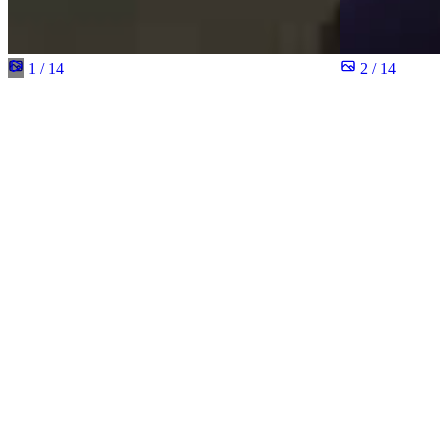
1 / 14
2 / 14