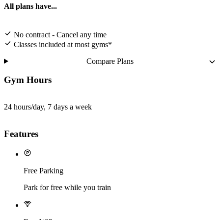
All plans have...
No contract - Cancel any time
Classes included at most gyms*
Compare Plans
Gym Hours
24 hours/day, 7 days a week
Features
Free Parking
Park for free while you train