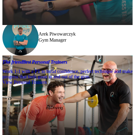
Need a little help? Our team’s always nearby – and our Fitness 
Coaches and expert PTs are here to guide you when you want to go 
further.
Arek Piwowarczyk
Gym Manager
The friendliest Personal Trainers
Work 1-1 with a PT to build confidence, perfect technique and make
progress that feels good in and out of the gym.
View Personal Trainers
Getting to PureGym
Driving
You’ll find us in the Affinity Outlet Devon, 
nearby Costa, where you can park for 
free on site!
*