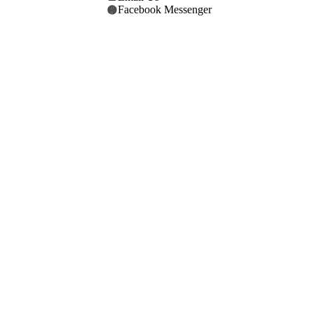
Facebook Messenger