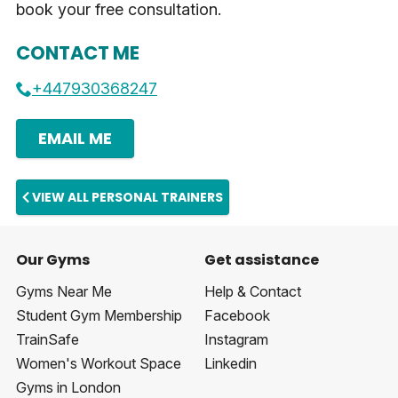
book your free consultation.
CONTACT ME
+447930368247
EMAIL ME
VIEW ALL PERSONAL TRAINERS
Our Gyms
Get assistance
Gyms Near Me
Help & Contact
Student Gym Membership
Facebook
TrainSafe
Instagram
Women's Workout Space
Linkedin
Gyms in London