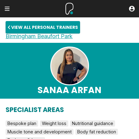
VIEW ALL PERSONAL TRAINERS
Birmingham Beaufort Park
SANAA ARFAN
SPECIALIST AREAS
Bespoke plan
Weight loss
Nutritional guidance
Muscle tone and development
Body fat reduction