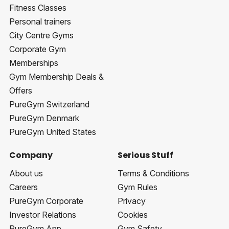
Fitness Classes
Personal trainers
City Centre Gyms
Corporate Gym
Memberships
Gym Membership Deals &
Offers
PureGym Switzerland
PureGym Denmark
PureGym United States
Company
Serious Stuff
About us
Terms & Conditions
Careers
Gym Rules
PureGym Corporate
Privacy
Investor Relations
Cookies
PureGym App
Gym Safety