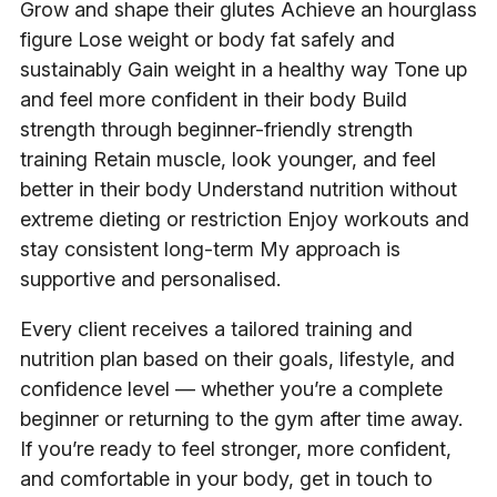
Grow and shape their glutes Achieve an hourglass
figure Lose weight or body fat safely and
sustainably Gain weight in a healthy way Tone up
and feel more confident in their body Build
strength through beginner-friendly strength
training Retain muscle, look younger, and feel
better in their body Understand nutrition without
extreme dieting or restriction Enjoy workouts and
stay consistent long-term My approach is
supportive and personalised.
Every client receives a tailored training and
nutrition plan based on their goals, lifestyle, and
confidence level — whether you’re a complete
beginner or returning to the gym after time away.
If you’re ready to feel stronger, more confident,
and comfortable in your body, get in touch to