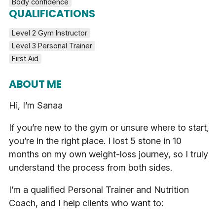
Body confidence
QUALIFICATIONS
Level 2 Gym Instructor
Level 3 Personal Trainer
First Aid
ABOUT ME
Hi, I’m Sanaa
If you’re new to the gym or unsure where to start,
you’re in the right place. I lost 5 stone in 10
months on my own weight-loss journey, so I truly
understand the process from both sides.
I’m a qualified Personal Trainer and Nutrition
Coach, and I help clients who want to: