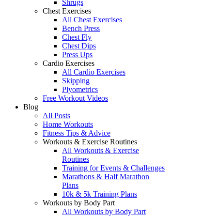
Shrugs
Chest Exercises
All Chest Exercises
Bench Press
Chest Fly
Chest Dips
Press Ups
Cardio Exercises
All Cardio Exercises
Skipping
Plyometrics
Free Workout Videos
Blog
All Posts
Home Workouts
Fitness Tips & Advice
Workouts & Exercise Routines
All Workouts & Exercise
Routines
Training for Events & Challenges
Marathons & Half Marathon
Plans
10k & 5k Training Plans
Workouts by Body Part
All Workouts by Body Part