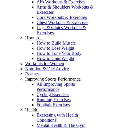
Abs Workouts & Exercises
Arms & Shoulders Workouts &
Exercises
Core Workouts & Exercises
Chest Workouts & Exercises
Legs & Glutes Workouts &
Exercises
How to...
How to Build Muscle
How to Lose Weight
How to Tone Your Body
How to Gain Weight
Workouts for Women
Nutrition & Diet Advice
Recipes
Improving Sports Performance
All Improving Sports
Performance
Cycling Exercises
Running Exercises
Football Exercises
Health
Exercising with Health
Conditions
Mental Health & The Gym