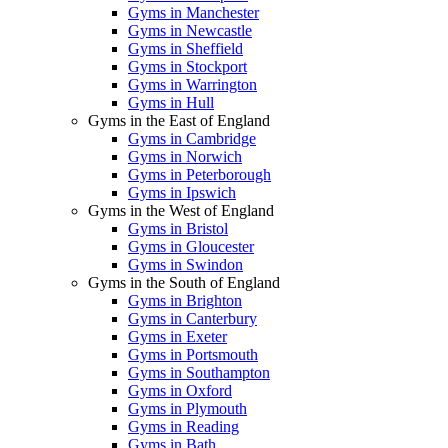
Gyms in Manchester
Gyms in Newcastle
Gyms in Sheffield
Gyms in Stockport
Gyms in Warrington
Gyms in Hull
Gyms in the East of England
Gyms in Cambridge
Gyms in Norwich
Gyms in Peterborough
Gyms in Ipswich
Gyms in the West of England
Gyms in Bristol
Gyms in Gloucester
Gyms in Swindon
Gyms in the South of England
Gyms in Brighton
Gyms in Canterbury
Gyms in Exeter
Gyms in Portsmouth
Gyms in Southampton
Gyms in Oxford
Gyms in Plymouth
Gyms in Reading
Gyms in Bath