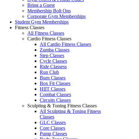
Bring a Guest
Membership Bolt Ons
Corporate Gym Memberships
Student Gym Memberships
Fitness Classes
All Fitness Classes
Cardio Fitness Classes
All Cardio Fitness Classes
Zumba Classes
Step Classes
Cycle Classes
Ride Classess
Run Club
Burn Classes
Box Fit Classes
HIIT Classes
Combat Classes
Circuits Classes
Sculpting & Toning Fitness Classes
All Sculpting & Toning Fitness
Classes
GLC Classes
Core Classes
Pump Classes