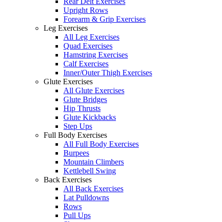
Rear Delt Exercises
Upright Rows
Forearm & Grip Exercises
Leg Exercises
All Leg Exercises
Quad Exercises
Hamstring Exercises
Calf Exercises
Inner/Outer Thigh Exercises
Glute Exercises
All Glute Exercises
Glute Bridges
Hip Thrusts
Glute Kickbacks
Step Ups
Full Body Exercises
All Full Body Exercises
Burpees
Mountain Climbers
Kettlebell Swing
Back Exercises
All Back Exercises
Lat Pulldowns
Rows
Pull Ups