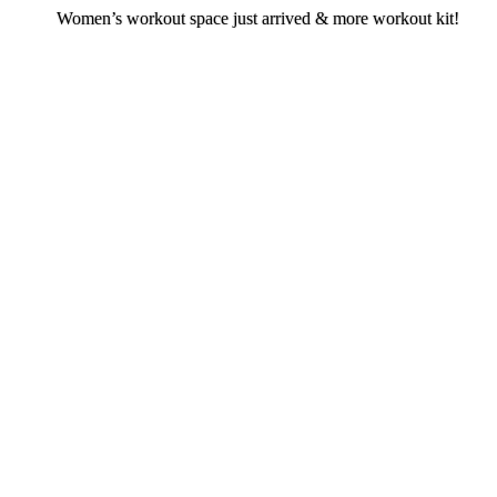
Women’s workout space just arrived & more workout kit!
en’s workout space just arrived & more w
kit!
Join now