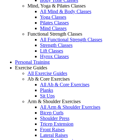
Body Tone Classes
Mind, Yoga & Pilates Classes
All Mind & Body Classes
Yoga Classes
Pilates Classes
Mind Classes
Functional Strength Classes
All Functional Strength Classes
Strength Classes
Lift Classes
Hyrox Classes
Personal Training
Exercise Guides
All Exercise Guides
Ab & Core Exercises
All Ab & Core Exercises
Planks
Sit Ups
Arm & Shoulder Exercises
All Arm & Shoulder Exercises
Bicep Curls
Shoulder Press
Tricep Extension
Front Raises
Lateral Raises