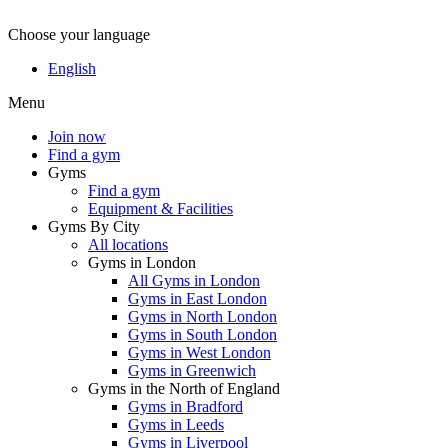
Choose your language
Wom
English
Menu
Join now
Find a gym
Gyms
Find a gym
Equipment & Facilities
Gyms By City
All locations
Gyms in London
All Gyms in London
Gyms in East London
Gyms in North London
Gyms in South London
Gyms in West London
Gyms in Greenwich
Gyms in the North of England
Gyms in Bradford
Gyms in Leeds
Gyms in Liverpool