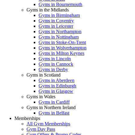
Gyms in Bournemouth
Gyms in the Midlands
Gyms in Birmingham
Gyms in Coventry
Gyms in Leicester
Gyms in Northampton
Gyms in Nottingham
Gyms in Stoke-On-Trent
Gyms in Wolverhampton
Gyms in Milton Keynes
Gyms in Lincoln
Gyms in Cannock
Gyms in Derby
Gyms in Scotland
Gyms in Aberdeen
Gyms in Edinburgh
Gyms in Glasgow
Gyms in Wales
Gyms in Cardiff
Gyms in Northern Ireland
Gyms in Belfast
Memberships
All Gym Memberships
Gym Day Pass
Gym Offers & Promo Codes