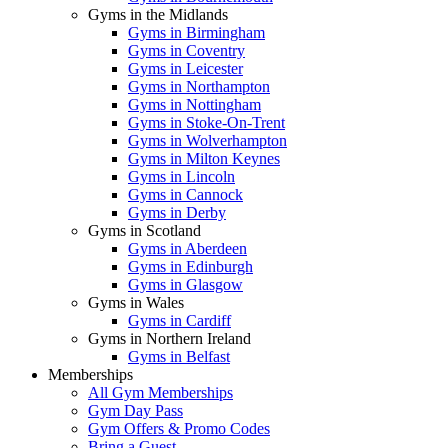
Gyms in the Midlands
Gyms in Birmingham
Gyms in Coventry
Gyms in Leicester
Gyms in Northampton
Gyms in Nottingham
Gyms in Stoke-On-Trent
Gyms in Wolverhampton
Gyms in Milton Keynes
Gyms in Lincoln
Gyms in Cannock
Gyms in Derby
Gyms in Scotland
Gyms in Aberdeen
Gyms in Edinburgh
Gyms in Glasgow
Gyms in Wales
Gyms in Cardiff
Gyms in Northern Ireland
Gyms in Belfast
Memberships
All Gym Memberships
Gym Day Pass
Gym Offers & Promo Codes
Bring a Guest