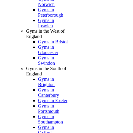
Norwich
Gyms in
Peterborough
Gyms in
Ipswich
Gyms in the West of
England
Gyms in Bristol
Gyms in
Gloucester
Gyms in
Swindon
Gyms in the South of
England
Gyms in
Brighton
Gyms in
Canterbury
Gyms in Exeter
Gyms in
Portsmouth
Gyms in
Southampton
Gyms in
Oxford