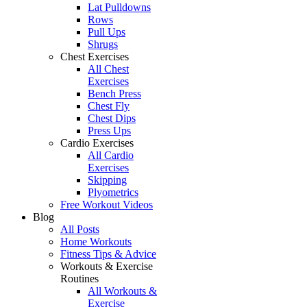
Lat Pulldowns
Rows
Pull Ups
Shrugs
Chest Exercises
All Chest
Exercises
Bench Press
Chest Fly
Chest Dips
Press Ups
Cardio Exercises
All Cardio
Exercises
Skipping
Plyometrics
Free Workout Videos
Blog
All Posts
Home Workouts
Fitness Tips & Advice
Workouts & Exercise
Routines
All Workouts &
Exercise