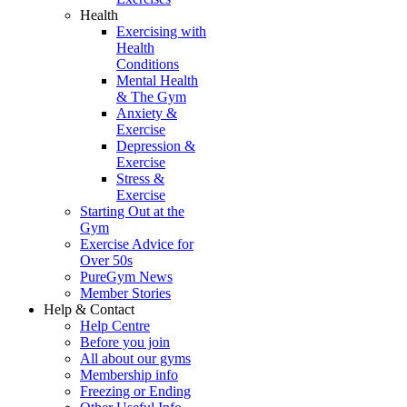
Health
Exercising with
Health
Conditions
Mental Health
& The Gym
Anxiety &
Exercise
Depression &
Exercise
Stress &
Exercise
Starting Out at the
Gym
Exercise Advice for
Over 50s
PureGym News
Member Stories
Help & Contact
Help Centre
Before you join
All about our gyms
Membership info
Freezing or Ending