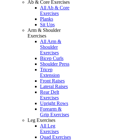
Ab & Core Exercises
All Ab & Core
Exercises
Planks
Sit Ups
Arm & Shoulder
Exercises
All Arm &
Shoulder
Exercises
Bicep Curls
Shoulder Press
Tricep
Extension
Front Raises
Lateral Raises
Rear Delt
Exercises
Upright Rows
Forearm &
Grip Exercises
Leg Exercises
All Leg
Exercises
Quad Exercises