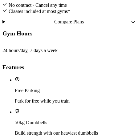
No contract - Cancel any time
Classes included at most gyms*
Compare Plans
Gym Hours
24 hours/day, 7 days a week
Features
Free Parking
Park for free while you train
50kg Dumbbells
Build strength with our heaviest dumbbells