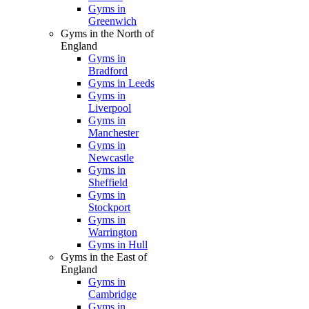
Gyms in
Greenwich
Gyms in the North of
England
Gyms in
Bradford
Gyms in Leeds
Gyms in
Liverpool
Gyms in
Manchester
Gyms in
Newcastle
Gyms in
Sheffield
Gyms in
Stockport
Gyms in
Warrington
Gyms in Hull
Gyms in the East of
England
Gyms in
Cambridge
Gyms in