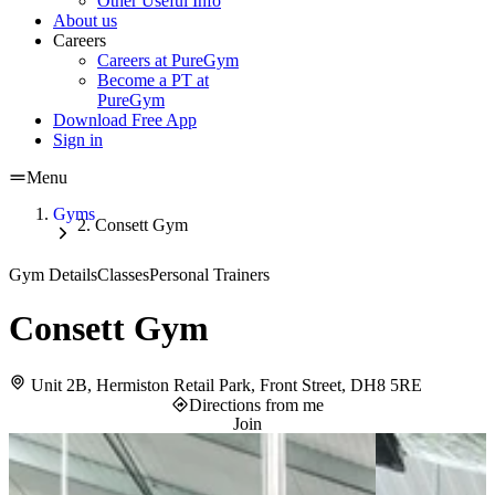
Other Useful Info
About us
Careers
Careers at PureGym
Become a PT at
PureGym
Download Free App
Sign in
Menu
Gyms
Consett Gym
Gym Details
Classes
Personal Trainers
Consett Gym
Unit 2B, Hermiston Retail Park, Front Street, DH8 5RE
Directions from me
Join