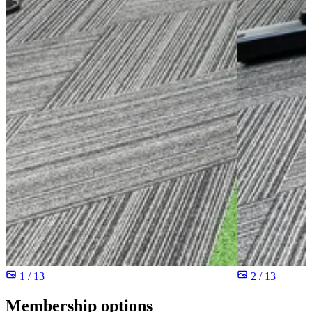
1 / 13
2 / 13
Membership options