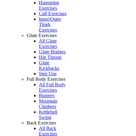
Hamstring
Exercises
Calf Exercises
Inner/Outer
Thigh
Exercises
Glute Exercises
All Glute
Exercises
Glute Bridges
Hip Thrusts
Glute
Kickbacks
Step Ups
Full Body Exercises
All Full Body
Exercises
Burpees
Mountain
Climbers
Kettlebell
Swing
Back Exercises
All Back
Exercises