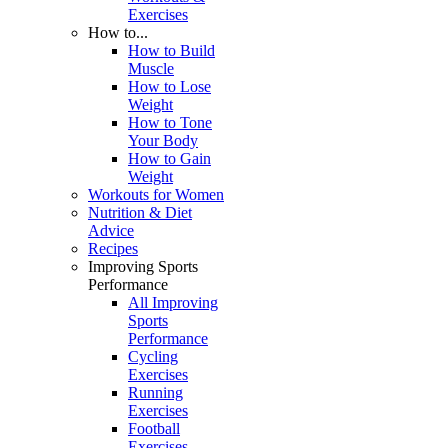
Exercises
How to...
How to Build
Muscle
How to Lose
Weight
How to Tone
Your Body
How to Gain
Weight
Workouts for Women
Nutrition & Diet
Advice
Recipes
Improving Sports
Performance
All Improving
Sports
Performance
Cycling
Exercises
Running
Exercises
Football
Exercises