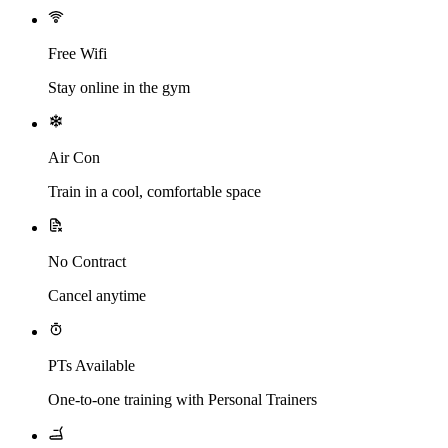
Free Wifi
Stay online in the gym
Air Con
Train in a cool, comfortable space
No Contract
Cancel anytime
PTs Available
One-to-one training with Personal Trainers