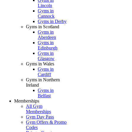
Gyms in
Lincoln
Gyms in
Cannock
Gyms in Derby
Gyms in Scotland
Gyms in
Aberdeen
Gyms in
Edinburgh
Gyms in
Glasgow
Gyms in Wales
Gyms in
Cardiff
Gyms in Northern
Ireland
Gyms in
Belfast
Memberships
All Gym
Memberships
Gym Day Pass
Gym Offers & Promo
Codes