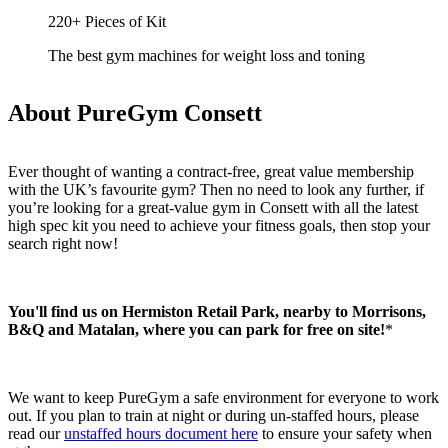
220+ Pieces of Kit
The best gym machines for weight loss and toning
About PureGym Consett
Ever thought of wanting a contract-free, great value membership 
with the UK’s favourite gym? Then no need to look any further, if 
you’re looking for a great-value gym in Consett with all the latest 
high spec kit you need to achieve your fitness goals, then stop your 
search right now!
You'll find us on Hermiston Retail Park, nearby to Morrisons, 
B&Q and Matalan, where you can park for free on site!
*
We want to keep PureGym a safe environment for everyone to work 
out. If you plan to train at night or during un-staffed hours, please 
read our 
unstaffed hours document here
 to ensure your safety when 