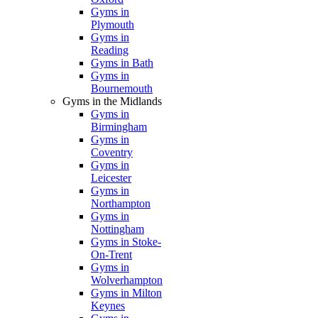
Gyms in
Plymouth
Gyms in
Reading
Gyms in Bath
Gyms in
Bournemouth
Gyms in the Midlands
Gyms in
Birmingham
Gyms in
Coventry
Gyms in
Leicester
Gyms in
Northampton
Gyms in
Nottingham
Gyms in Stoke-
On-Trent
Gyms in
Wolverhampton
Gyms in Milton
Keynes