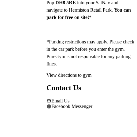
Pop 
DH8 5RE
 into your SatNav and 
navigate to Hermiston Retail Park. 
You can 
park for free on site!
*
*Parking restrictions may apply. Please check 
in the car park before you enter the gym. 
PureGym is not responsible for any parking 
fines.
View directions to gym
Contact Us
Email Us
Facebook Messenger