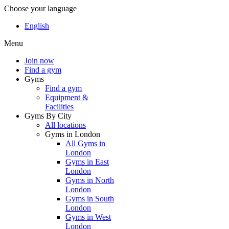
Choose your language
English
Menu
Join now
Find a gym
Gyms
Find a gym
Equipment &
Facilities
Gyms By City
All locations
Gyms in London
All Gyms in
London
Gyms in East
London
Gyms in North
London
Gyms in South
London
Gyms in West
London