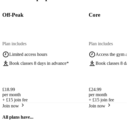
Off-Peak
Core
Plan includes
Plan includes
Limited access hours
Access the gym a
Book classes 8 days in advance*
Book classes 8 da
£18.99
£24.99
per month
per month
+
£15
join fee
+
£15
join fee
Join now
Join now
All plans have...