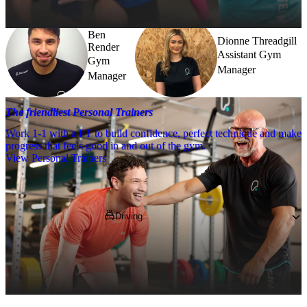
Ben
Dionne Threadgill
Render
Assistant Gym
Gym
Manager
Manager
The friendliest Personal Trainers
Work 1-1 with a PT to build confidence, perfect technique and make
progress that feels good in and out of the gym.
View Personal Trainers
Getting to PureGym
Driving
You'll find us on Hermiston Retail Park, 
nearby to Morrisons, B&Q and Matalan.