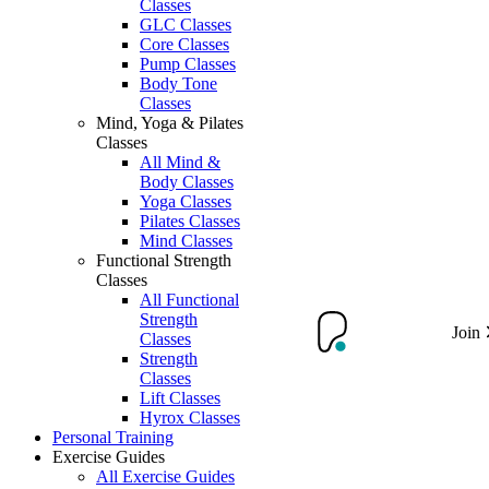
Classes
GLC Classes
Core Classes
Pump Classes
Body Tone
Classes
Mind, Yoga & Pilates
Classes
All Mind &
Body Classes
Yoga Classes
Pilates Classes
Mind Classes
Functional Strength
Classes
All Functional
Strength
Join
Classes
Strength
Classes
Lift Classes
Hyrox Classes
Personal Training
Exercise Guides
All Exercise Guides