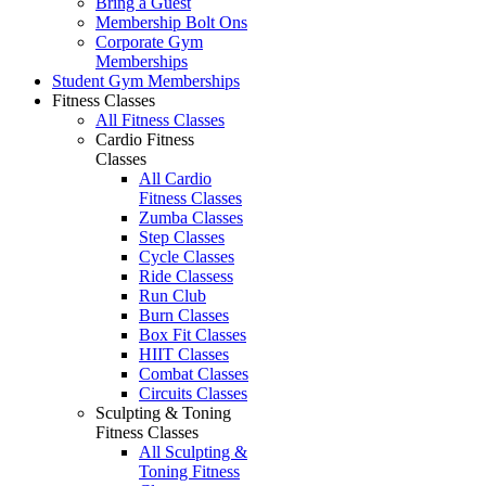
Bring a Guest
Membership Bolt Ons
Corporate Gym
Memberships
Student Gym Memberships
Fitness Classes
All Fitness Classes
Cardio Fitness
Classes
All Cardio
Fitness Classes
Zumba Classes
Step Classes
Cycle Classes
Ride Classess
Run Club
Burn Classes
Box Fit Classes
HIIT Classes
Combat Classes
Circuits Classes
Sculpting & Toning
Fitness Classes
All Sculpting &
Toning Fitness