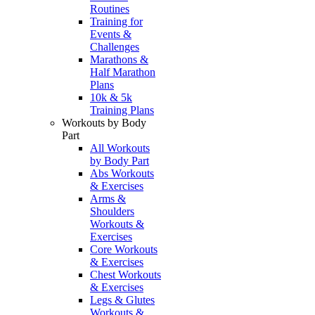
Routines
Training for
Events &
Challenges
Marathons &
Half Marathon
Plans
10k & 5k
Training Plans
Workouts by Body
Part
All Workouts
by Body Part
Abs Workouts
& Exercises
Arms &
Shoulders
Workouts &
Exercises
Core Workouts
& Exercises
Chest Workouts
& Exercises
Legs & Glutes
Workouts &