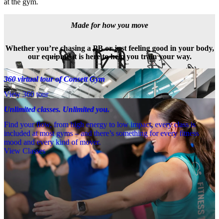
at the gym.
Made for how you move
Whether you’re chasing a PB or just feeling good in your body,
our equipment is here to help you train your way.
360 virtual tour of Consett Gym
View 360 tour
Unlimited classes. Unlimited you.
Find your flow, from high energy to low impact, every class is
included at most gyms – and there’s something for every fitness
mood and every kind of mover.
View Classes
Meet the team
Need a little help? Our team’s always nearby – and our Fitness 
Coaches and expert PTs are here to guide you when you want to go 
further.