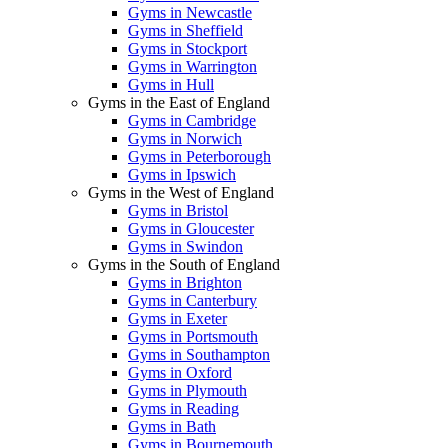
Gyms in Newcastle
Gyms in Sheffield
Gyms in Stockport
Gyms in Warrington
Gyms in Hull
Gyms in the East of England
Gyms in Cambridge
Gyms in Norwich
Gyms in Peterborough
Gyms in Ipswich
Gyms in the West of England
Gyms in Bristol
Gyms in Gloucester
Gyms in Swindon
Gyms in the South of England
Gyms in Brighton
Gyms in Canterbury
Gyms in Exeter
Gyms in Portsmouth
Gyms in Southampton
Gyms in Oxford
Gyms in Plymouth
Gyms in Reading
Gyms in Bath
Gyms in Bournemouth