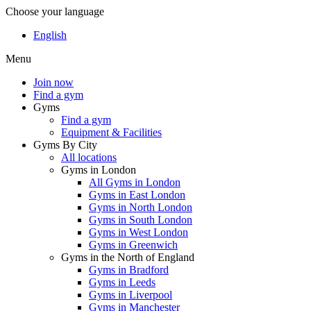
Choose your language
English
Menu
Join now
Find a gym
Gyms
Find a gym
Equipment & Facilities
Gyms By City
All locations
Gyms in London
All Gyms in London
Gyms in East London
Gyms in North London
Gyms in South London
Gyms in West London
Gyms in Greenwich
Gyms in the North of England
Gyms in Bradford
Gyms in Leeds
Gyms in Liverpool
Gyms in Manchester