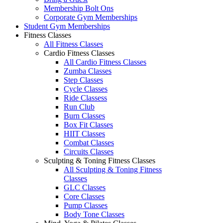
Membership Bolt Ons
Corporate Gym Memberships
Student Gym Memberships
Fitness Classes
All Fitness Classes
Cardio Fitness Classes
All Cardio Fitness Classes
Zumba Classes
Step Classes
Cycle Classes
Ride Classess
Run Club
Burn Classes
Box Fit Classes
HIIT Classes
Combat Classes
Circuits Classes
Sculpting & Toning Fitness Classes
All Sculpting & Toning Fitness
Classes
GLC Classes
Core Classes
Pump Classes
Body Tone Classes