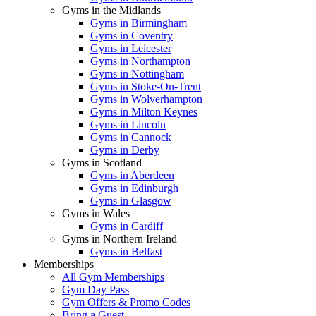
Gyms in the Midlands
Gyms in Birmingham
Gyms in Coventry
Gyms in Leicester
Gyms in Northampton
Gyms in Nottingham
Gyms in Stoke-On-Trent
Gyms in Wolverhampton
Gyms in Milton Keynes
Gyms in Lincoln
Gyms in Cannock
Gyms in Derby
Gyms in Scotland
Gyms in Aberdeen
Gyms in Edinburgh
Gyms in Glasgow
Gyms in Wales
Gyms in Cardiff
Gyms in Northern Ireland
Gyms in Belfast
Memberships
All Gym Memberships
Gym Day Pass
Gym Offers & Promo Codes
Bring a Guest