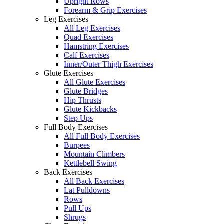
Upright Rows
Forearm & Grip Exercises
Leg Exercises
All Leg Exercises
Quad Exercises
Hamstring Exercises
Calf Exercises
Inner/Outer Thigh Exercises
Glute Exercises
All Glute Exercises
Glute Bridges
Hip Thrusts
Glute Kickbacks
Step Ups
Full Body Exercises
All Full Body Exercises
Burpees
Mountain Climbers
Kettlebell Swing
Back Exercises
All Back Exercises
Lat Pulldowns
Rows
Pull Ups
Shrugs