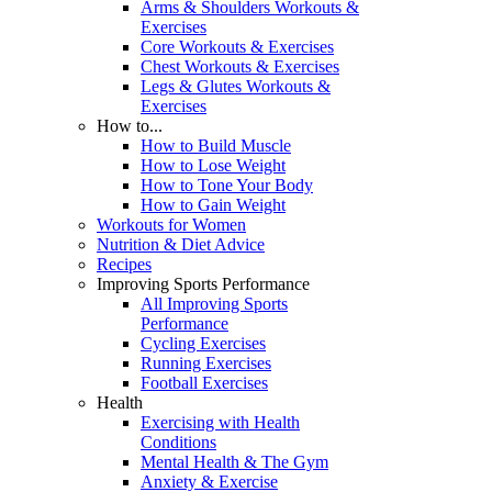
Arms & Shoulders Workouts &
Exercises
Core Workouts & Exercises
Chest Workouts & Exercises
Legs & Glutes Workouts &
Exercises
How to...
How to Build Muscle
How to Lose Weight
How to Tone Your Body
How to Gain Weight
Workouts for Women
Nutrition & Diet Advice
Recipes
Improving Sports Performance
All Improving Sports
Performance
Cycling Exercises
Running Exercises
Football Exercises
Health
Exercising with Health
Conditions
Mental Health & The Gym
Anxiety & Exercise