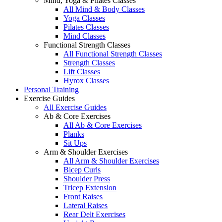
Mind, Yoga & Pilates Classes
All Mind & Body Classes
Yoga Classes
Pilates Classes
Mind Classes
Functional Strength Classes
All Functional Strength Classes
Strength Classes
Lift Classes
Hyrox Classes
Personal Training
Exercise Guides
All Exercise Guides
Ab & Core Exercises
All Ab & Core Exercises
Planks
Sit Ups
Arm & Shoulder Exercises
All Arm & Shoulder Exercises
Bicep Curls
Shoulder Press
Tricep Extension
Front Raises
Lateral Raises
Rear Delt Exercises