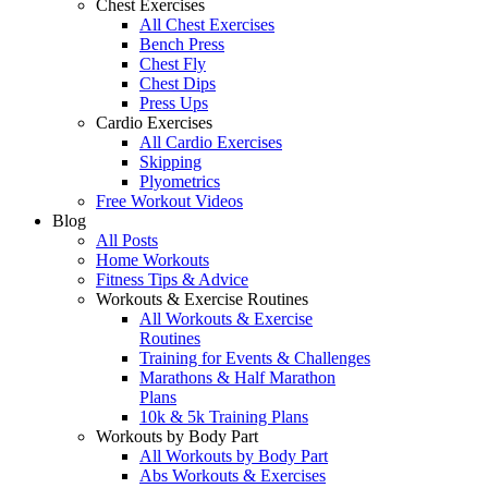
Chest Exercises
All Chest Exercises
Bench Press
Chest Fly
Chest Dips
Press Ups
Cardio Exercises
All Cardio Exercises
Skipping
Plyometrics
Free Workout Videos
Blog
All Posts
Home Workouts
Fitness Tips & Advice
Workouts & Exercise Routines
All Workouts & Exercise
Routines
Training for Events & Challenges
Marathons & Half Marathon
Plans
10k & 5k Training Plans
Workouts by Body Part
All Workouts by Body Part
Abs Workouts & Exercises